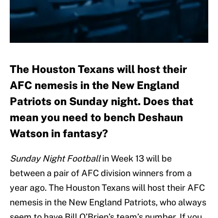
The Houston Texans will host their
AFC nemesis in the New England
Patriots on Sunday night. Does that
mean you need to bench Deshaun
Watson in fantasy?
Sunday Night Football
in Week 13 will be
between a pair of AFC division winners from a
year ago. The Houston Texans will host their AFC
nemesis in the New England Patriots, who always
seem to have Bill O’Brien’s team’s number. If you