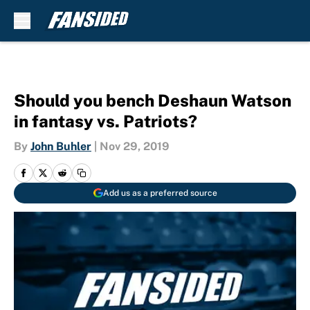
Skip to main content
Should you bench Deshaun Watson
in fantasy vs. Patriots?
By
John Buhler
|
Nov 29, 2019
Add us as a preferred source