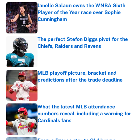
Janelle Salaun owns the WNBA Sixth
Player of the Year race over Sophie
Cunningham
Published by on Invalid Date
The perfect Stefon Diggs pivot for the
Chiefs, Raiders and Ravens
Published by on Invalid Date
MLB playoff picture, bracket and
predictions after the trade deadline
Published by on Invalid Date
What the latest MLB attendance
numbers reveal, including a warning for
Cardinals fans
Published by on Invalid Date