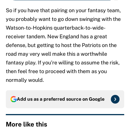
So if you have that pairing on your fantasy team,
you probably want to go down swinging with the
Watson-to-Hopkins quarterback-to-wide-
receiver tandem. New England has a great
defense, but getting to host the Patriots on the
road may very well make this a worthwhile
fantasy play. If you’re willing to assume the risk,
then feel free to proceed with them as you
normally would.
Add us as a preferred source on
Google
More like this