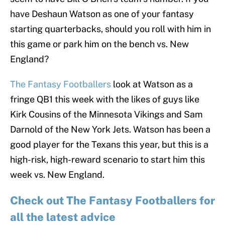
have Deshaun Watson as one of your fantasy
starting quarterbacks, should you roll with him in
this game or park him on the bench vs. New
England?
The Fantasy Footballers
look at Watson as a
fringe QB1 this week with the likes of guys like
Kirk Cousins of the Minnesota Vikings and Sam
Darnold of the New York Jets. Watson has been a
good player for the Texans this year, but this is a
high-risk, high-reward scenario to start him this
week vs. New England.
Check out The Fantasy Footballers for
all the latest advice