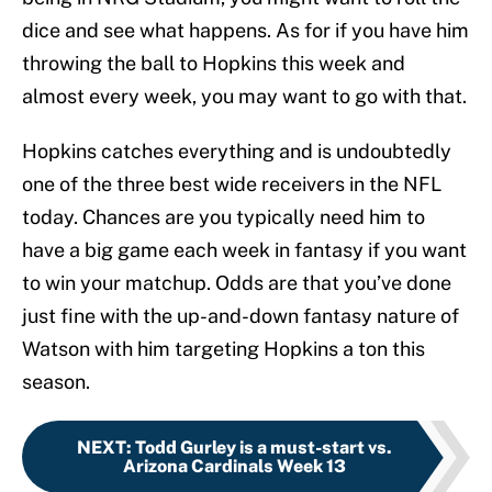
dice and see what happens. As for if you have him
throwing the ball to Hopkins this week and
almost every week, you may want to go with that.
Hopkins catches everything and is undoubtedly
one of the three best wide receivers in the NFL
today. Chances are you typically need him to
have a big game each week in fantasy if you want
to win your matchup. Odds are that you’ve done
just fine with the up-and-down fantasy nature of
Watson with him targeting Hopkins a ton this
season.
NEXT
:
Todd Gurley is a must-start vs.
Arizona Cardinals Week 13