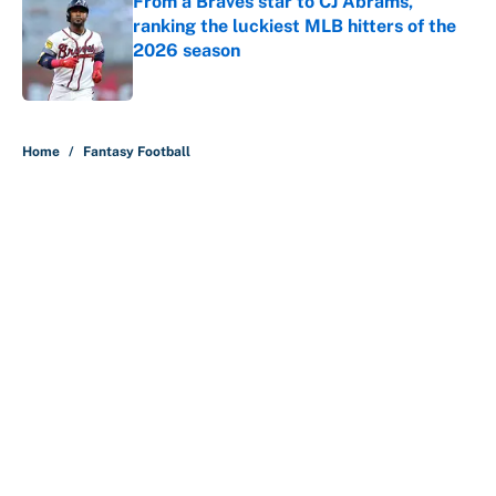
From a Braves star to CJ Abrams,
ranking the luckiest MLB hitters of the
2026 season
Published by on Invalid Date
5 related articles loaded
Home
/
Fantasy Football
About
Contact
Openings
FanSided Network
A-Z Index
Sitemap
Newsletters
Pitch a Story
Privacy Policy
Terms of Use