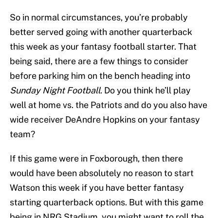
So in normal circumstances, you’re probably
better served going with another quarterback
this week as your fantasy football starter. That
being said, there are a few things to consider
before parking him on the bench heading into
Sunday Night Football
. Do you think he’ll play
well at home vs. the Patriots and do you also have
wide receiver DeAndre Hopkins on your fantasy
team?
If this game were in Foxborough, then there
would have been absolutely no reason to start
Watson this week if you have better fantasy
starting quarterback options. But with this game
being in NRG Stadium, you might want to roll the