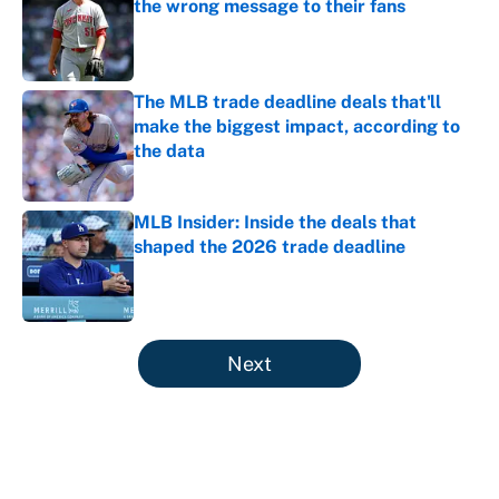
the wrong message to their fans
Published by on Invalid Date
The MLB trade deadline deals that'll
make the biggest impact, according to
the data
Published by on Invalid Date
MLB Insider: Inside the deals that
shaped the 2026 trade deadline
Published by on Invalid Date
5 related articles loaded
Next