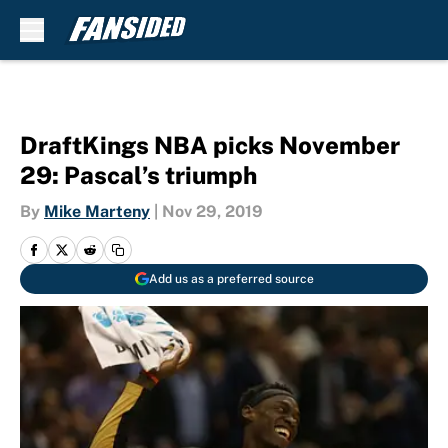
Skip to main content
DraftKings NBA picks November
29: Pascal’s triumph
By
Mike Marteny
|
Nov 29, 2019
Add us as a preferred source