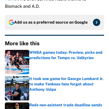
Bismack and A.D.
Add us as a preferred source on
Google
More like this
WNBA games today: Preview, picks and
predictions for Tempo vs. Valkyries
Published by on Invalid Date
It took one game for George Lombard Jr.
to make Yankees fans forget about
Anthony Volpe
Published by on Invalid Date
Reds non-existent trade deadline sends