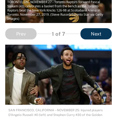
TORONTO, ON- NOVEMBER 27 - Toronto Raptors forward Pascal
Siakam (43) celebrates a basket from the bench as the Toronto
Raptors beat the New York Knicks 126-98 at Scotiabank Arena in
Toronto. November 27, 2019. (Steve Russell/Toronto Star via Getty
Images)
1
of 7
Prev
Next
SAN FRANCISCO, CALIFORNIA – NOVEMBER 25: Injured players
D’Angelo Russell #0 (left) and Stephen Curry #30 of the Golden