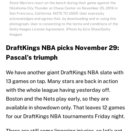
State Warriors react on the bench during their game against the
Oklahoma City Thunder at Chase Center on November 25, 2019 in
San Francisco, California. NOTE TO USER: User expressly
acknowledges and agrees that, by downloading and or using this
photograph, User is consenting to the terms and conditions of the
Getty Images License Agreement. (Photo by Ezra Shaw/Getty
Images)
DraftKings NBA picks November 29:
Pascal’s triumph
We have another giant DraftKings NBA slate with
13 games on tap. Many stars are back in action
with the whole league having yesterday off.
Boston and the Nets play early, so they are
available in showdown only. That leaves 12 games
for our DraftKings NBA tournaments Friday night.
There are still some lingering injuries, so let’s get