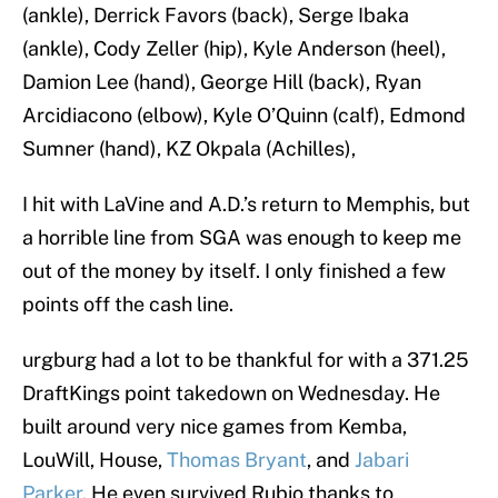
(ankle), Derrick Favors (back), Serge Ibaka
(ankle), Cody Zeller (hip), Kyle Anderson (heel),
Damion Lee (hand), George Hill (back), Ryan
Arcidiacono (elbow), Kyle O’Quinn (calf), Edmond
Sumner (hand), KZ Okpala (Achilles),
I hit with LaVine and A.D.’s return to Memphis, but
a horrible line from SGA was enough to keep me
out of the money by itself. I only finished a few
points off the cash line.
urgburg had a lot to be thankful for with a 371.25
DraftKings point takedown on Wednesday. He
built around very nice games from Kemba,
LouWill, House,
Thomas Bryant
, and
Jabari
Parker
. He even survived Rubio thanks to