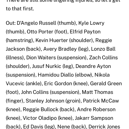
to that first.
Out: D’Angelo Russell (thumb), Kyle Lowry
(thumb), Otto Porter (foot), Elfrid Payton
(hamstring), Kevin Huerter (shoulder), Reggie
Jackson (back), Avery Bradley (leg), Lonzo Ball
(illness), Dion Waiters (suspension), Zach Collins
(shoulder), Jusuf Nurkic (leg), Deandre Ayton
(suspension), Hamidou Diallo (elbow), Nikola
Vucevic (ankle), Eric Gordon (knee), Gerald Green
(foot), John Collins (suspension), Matt Thomas
(finger), Stanley Johnson (groin), Patrick McCaw
(knee), Reggie Bullock (back), Andre Roberson
(knee), Victor Oladipo (knee), Jakarr Sampson
(back), Ed Davis (leg), Nene (back), Derrick Jones