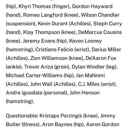
(hip), Khyri Thomas (finger), Gordon Hayward
(hand), Romeo Langford (knee), Wilson Chandler
(suspension), Kevin Durant (Achilles), Steph Curry
(hand), Klay Thompson (knee), DeMarcus Cousins
(knee), Jeremy Evans (hip), Kevon Looney
(hamstring), Cristiano Felicio (wrist), Darius Miller
(Achilles), Zion Williamson (knee), De’Aaron Fox
(ankle), Trevor Ariza (groin), Dylan Windler (leg),
Michael Carter-Williams (hip), Ian Mahinmi
(Achilles), John Wall (Achilles), C.J. Miles (wrist),
Andre Iguodala (personal), John Henson
(hamstring).
Questionable: Kristaps Porzingis (knee), Jimmy
Butler (illness), Aron Baynes (hip), Aaron Gordon