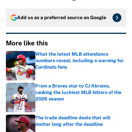
Add us as a preferred source on
Google
More like this
What the latest MLB attendance
numbers reveal, including a warning for
Cardinals fans
Published by on Invalid Date
From a Braves star to CJ Abrams,
ranking the luckiest MLB hitters of the
2026 season
Published by on Invalid Date
The trade deadline deals that will
matter long after the deadline
Published by on Invalid Date