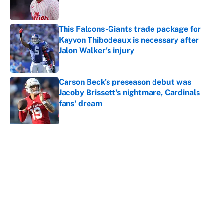
This Falcons-Giants trade package for
Kayvon Thibodeaux is necessary after
Jalon Walker's injury
Published by on Invalid Date
Carson Beck's preseason debut was
Jacoby Brissett's nightmare, Cardinals
fans' dream
Published by on Invalid Date
5 related articles loaded
About
Contact
Openings
FanSided Network
A-Z Index
Sitemap