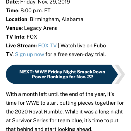
Date
: Friday, Nov. 29, 2019
Time
: 8:00 p.m. ET
Location
: Birmingham, Alabama
Venue
: Legacy Arena
TV Info
: FOX
Live Stream:
FOX TV
| Watch live on Fubo
TV.
Sign up now
for a free seven-day trial.
NEXT
:
WWE Friday Night SmackDown
Power Rankings for Nov. 22
With a month left until the end of the year, it’s
time for WWE to start putting pieces together for
the 2020 Royal Rumble. While it was a long night
at Survivor Series for team blue, it’s time to put
that behind and start looking ahead.