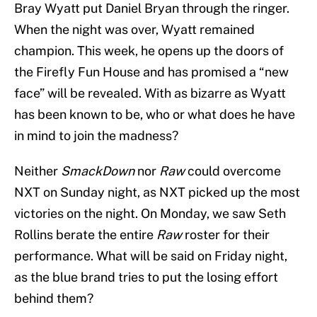
Bray Wyatt put Daniel Bryan through the ringer.
When the night was over, Wyatt remained
champion. This week, he opens up the doors of
the Firefly Fun House and has promised a “new
face” will be revealed. With as bizarre as Wyatt
has been known to be, who or what does he have
in mind to join the madness?
Neither
SmackDown
nor
Raw
could overcome
NXT on Sunday night, as NXT picked up the most
victories on the night. On Monday, we saw Seth
Rollins berate the entire
Raw
roster for their
performance. What will be said on Friday night,
as the blue brand tries to put the losing effort
behind them?