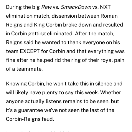
During the big
Raw
vs.
SmackDown
vs. NXT
elimination match, dissension between Roman
Reigns and King Corbin broke down and resulted
in Corbin getting eliminated. After the match,
Reigns said he wanted to thank everyone on his
team EXCEPT for Corbin and that everything was
fine after he helped rid the ring of their royal pain
of a teammate.
Knowing Corbin, he won’t take this in silence and
will likely have plenty to say this week. Whether
anyone actually listens remains to be seen, but
it’s a guarantee we’ve not seen the last of the
Corbin-Reigns feud.