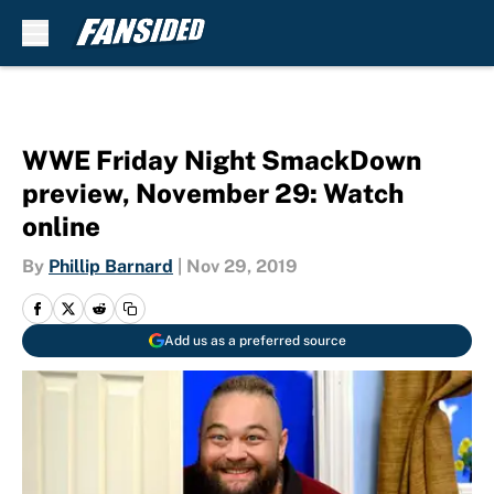
Skip to main content
WWE Friday Night SmackDown
preview, November 29: Watch
online
By
Phillip Barnard
|
Nov 29, 2019
Add us as a preferred source