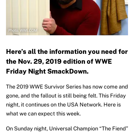
Photo: WWE.COM
Here’s all the information you need for
the Nov. 29, 2019 edition of WWE
Friday Night SmackDown.
The 2019 WWE Survivor Series has now come and
gone, and the fallout is still being felt. This Friday
night, it continues on the USA Network. Here is
what we can expect this week.
On Sunday night, Universal Champion “The Fiend”