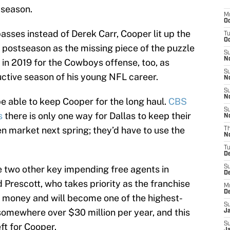
 season.
M
Oc
asses instead of Derek Carr, Cooper lit up the
T
Oc
he postseason as the missing piece of the puzzle
S
No
 in 2019 for the Cowboys offense, too, as
S
uctive season of his young NFL career.
N
S
N
 able to keep Cooper for the long haul.
CBS
S
s
there is only one way for Dallas to keep their
N
en market next spring; they’d have to use the
T
N
T
D
 two other key impending free agents in
S
D
Prescott, who takes priority as the franchise
M
D
is money and will become one of the highest-
S
somewhere over $30 million per year, and this
J
S
ft for Cooper.