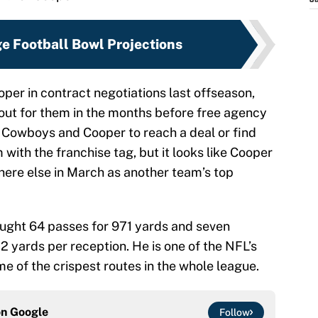
J
ge Football Bowl Projections
per in contract negotiations last offseason,
 out for them in the months before free agency
he Cowboys and Cooper to reach a deal or find
with the franchise tag, but it looks like Cooper
ere else in March as another team’s top
aught 64 passes for 971 yards and seven
 yards per reception. He is one of the NFL’s
 of the crispest routes in the whole league.
on
Google
Follow