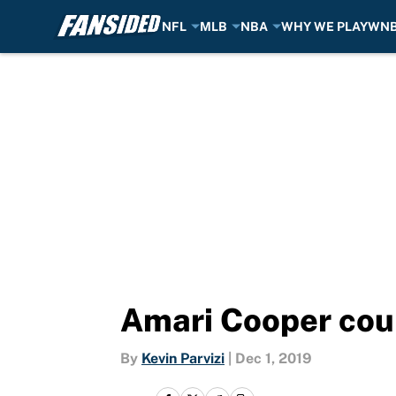
NFL
MLB
NBA
WHY WE PLAY
WN
Skip to main content
Amari Cooper coul
By
Kevin Parvizi
|
Dec 1, 2019