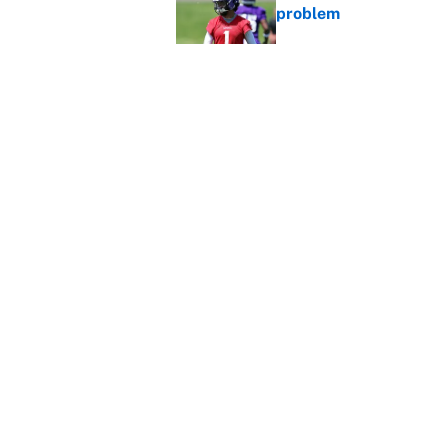
problem
Published by on Invalid Dat
Broncos rookie already
training camp
Published by on Invalid Dat
5 related articles loaded
Home
/
Dallas Cowboys
About
Contact
Sitemap
Newsletter