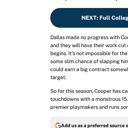
NEXT
:
Full Colle
Dallas made no progress with Coo
and they will have their work cut
begins. It’s not impossible for t
some slim chance of slapping him 
could earn a big contract somewh
target.
So far this season, Cooper has c
touchdowns with a monstrous 15.2
premier playmakers and runs some
Add us as a preferred source 