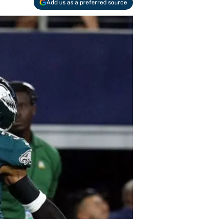
Add us as a preferred source