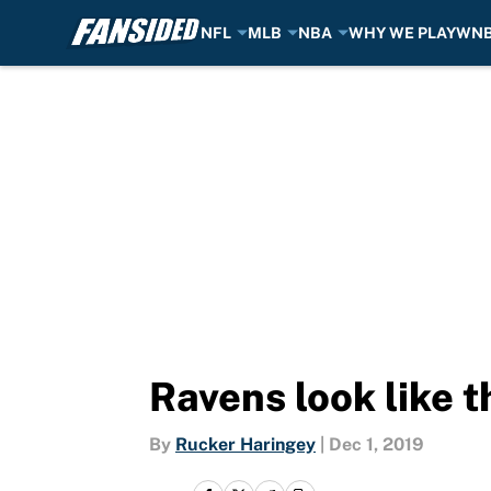
NFL
MLB
NBA
WHY WE PLAY
WN
Skip to main content
Ravens look like t
By
Rucker Haringey
|
Dec 1, 2019