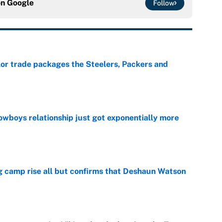
on
Google
Follow
lor trade packages the Steelers, Packers and
e
wboys relationship just got exponentially more
e
ing camp rise all but confirms that Deshaun Watson
e