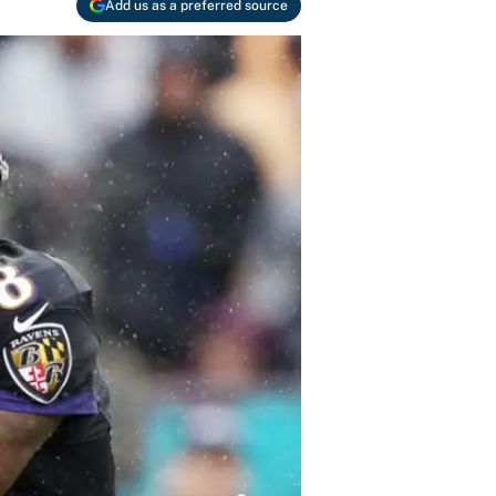
Add us as a preferred source