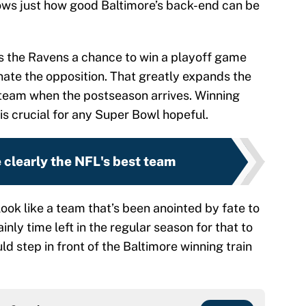
hows just how good Baltimore’s back-end can be
s the Ravens a chance to win a playoff game
ate the opposition. That greatly expands the
s team when the postseason arrives. Winning
is crucial for any Super Bowl hopeful.
 clearly the NFL's best team
look like a team that’s been anointed by fate to
ainly time left in the regular season for that to
 step in front of the Baltimore winning train