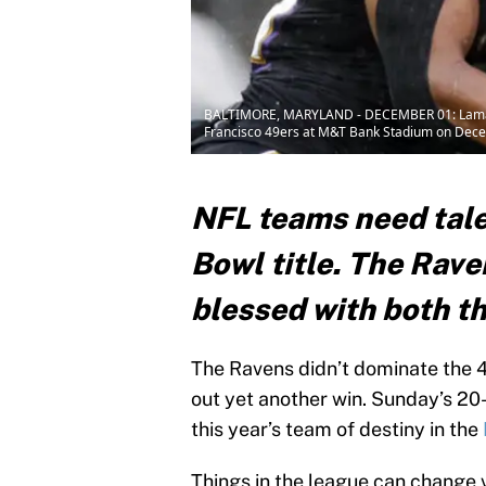
BALTIMORE, MARYLAND - DECEMBER 01: Lamar Jack
Francisco 49ers at M&T Bank Stadium on Decem
NFL teams need tale
Bowl title. The Rav
blessed with both t
The Ravens didn’t dominate the 
out yet another win. Sunday’s 20-
this year’s team of destiny in the
Things in the league can change 