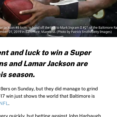
son #8 looks to hand off the ball to Mark Ingram II #21 of the Baltimore Rave
ber 01, 2019 in Baltimore, Maryland. (Photo by Patrick Smith/Getty Images)
nt and luck to win a Super
ens and Lamar Jackson are
his season.
49ers on Sunday, but they did manage to grind
17 win just shows the world that Baltimore is
NFL
.
very quickly, but betting against John Harbaugh