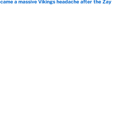
ecame a massive Vikings headache after the Zay
e
g Kyler Murray over J.J. McCarthy still has one big
e
Openings
FanSi
s
Pitch a Story
Privac