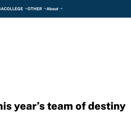
BA
COLLEGE
OTHER
About
his year’s team of destiny