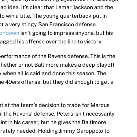
bad idea. It’s clear that Lamar Jackson and the
o win a title. The young quarterback put in
t a very stingy San Francisco defense.
ouchdown
isn’t going to impress anyone, but his
agged his offense over the line to victory.
erformance of the Ravens defense. This is the
 whether or not Baltimore makes a deep playoff
 when all is said and done this season. The
e 49ers offense, but they did enough to get a
nt at the team’s decision to trade for Marcus
or the Ravens’ defense. Peters isn’t necessarily
nt in his career, but he gives the Baltimore
rately needed. Holding Jimmy Garoppolo to