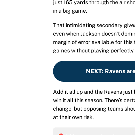
just 165 yards through the air s
in a big game.
That intimidating secondary give
even when Jackson doesn’t domin
margin of error available for thi
games without playing perfectly 
NEXT
:
Ravens are
Add it all up and the Ravens just 
win it all this season. There’s cert
change, but opposing teams should
at their own risk.