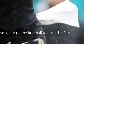
ns during the first half against the San