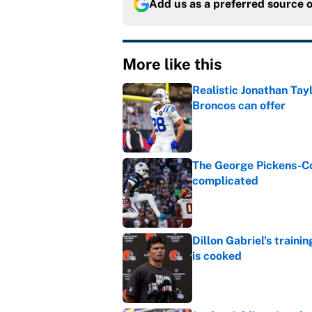
Add us as a preferred source 
More like this
Realistic Jonathan Tay
Broncos can offer
Published by on Invalid Dat
The George Pickens-Co
complicated
Published by on Invalid Dat
Dillon Gabriel's train
is cooked
Published by on Invalid Dat