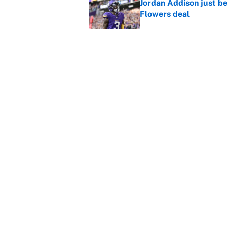
Jordan Addison just b
Flowers deal
Published by on Invalid Dat
Vikings clearly choosin
problem
Published by on Invalid Dat
5 related articles loaded
Home
/
Baltimore Ravens
About
Contact
Sitemap
Newsletter