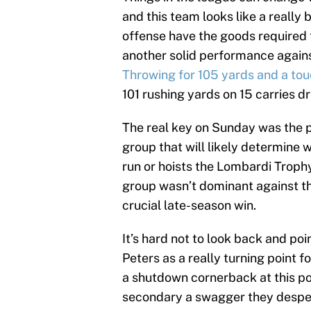
and this team looks like a really 
offense have the goods required t
another solid performance agains
Throwing for 105 yards and a t
101 rushing yards on 15 carries dr
The real key on Sunday was the p
group that will likely determine
run or hoists the Lombardi Trophy
group wasn’t dominant against th
crucial late-season win.
It’s hard not to look back and poi
Peters as a really turning point f
a shutdown cornerback at this poi
secondary a swagger they despe