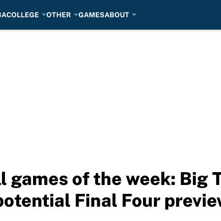
BA
COLLEGE
OTHER
GAMES
ABOUT
l games of the week: Big
otential Final Four previ