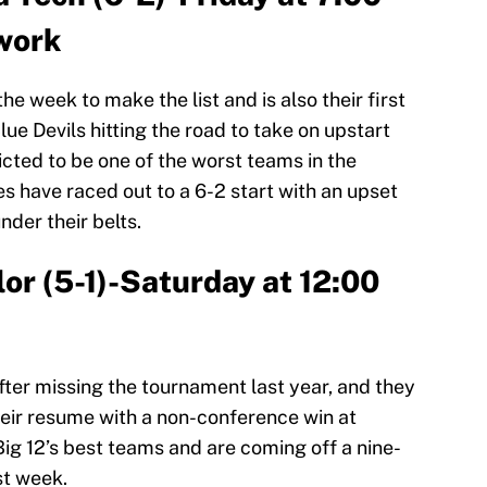
work
e week to make the list and is also their first
lue Devils hitting the road to take on upstart
icted to be one of the worst teams in the
s have raced out to a 6-2 start with an upset
nder their belts.
lor (5-1)-Saturday at 12:00
fter missing the tournament last year, and they
their resume with a non-conference win at
Big 12’s best teams and are coming off a nine-
st week.