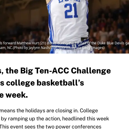
forward Matthew Hurt (21) dunks during the 1st half of the Duke Blue Devils 
am, NC.(Photo by Jaylynn Nash/Icon Sportswire via Getty Images)
, the Big Ten-ACC Challenge
s college basketball’s
e week.
 means the holidays are closing in. College
 by ramping up the action, headlined this week
 This event sees the two power conferences