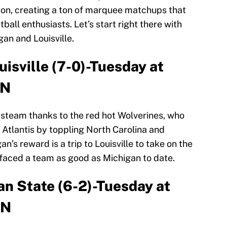
ion, creating a ton of marquee matchups that
ball enthusiasts. Let’s start right there with
an and Louisville.
uisville (7-0)-Tuesday at
PN
 steam thanks to the red hot Wolverines, who
 Atlantis by toppling North Carolina and
’s reward is a trip to Louisville to take on the
faced a team as good as Michigan to date.
an State (6-2)-Tuesday at
PN