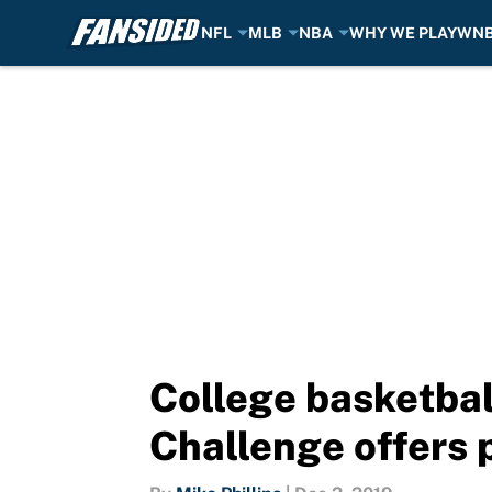
NFL
MLB
NBA
WHY WE PLAY
WN
Skip to main content
College basketbal
Challenge offers p