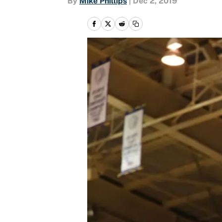
By
Mike Phillips
|
Dec 2, 2019