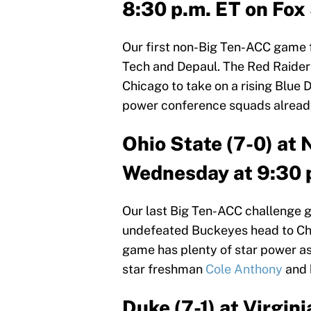
8:30 p.m. ET on Fox 
Our first non-Big Ten-ACC game 
Tech and Depaul. The Red Raiders 
Chicago to take on a rising Blue 
power conference squads already
Ohio State (7-0) at 
Wednesday at 9:30 
Our last Big Ten-ACC challenge g
undefeated Buckeyes head to Chap
game has plenty of star power a
star freshman
Cole Anthony
and 
Duke (7-1) at Virgin