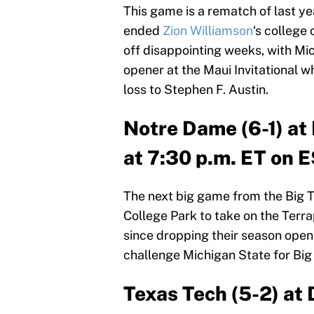
This game is a rematch of last y
ended
Zion Williamson
‘s college
off disappointing weeks, with Mich
opener at the Maui Invitational 
loss to Stephen F. Austin.
Notre Dame (6-1) a
at 7:30 p.m. ET on 
The next big game from the Big 
College Park to take on the Terrap
since dropping their season open
challenge Michigan State for Bi
Texas Tech (5-2) at