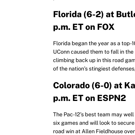
Florida (6-2) at But
p.m. ET on FOX
Florida began the year as a top-1
UConn caused them to fall in the 
climbing back up in this road ga
of the nation’s stingiest defenses
Colorado (6-0) at K
p.m. ET on ESPN2
The Pac-12’s best team may well b
six games and will look to secure
road win at Allen Fieldhouse ove