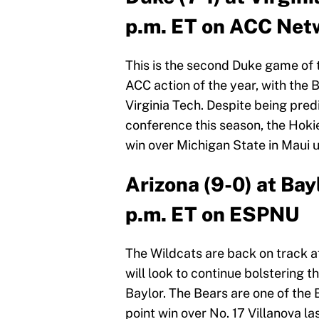
p.m. ET on ACC Net
This is the second Duke game of th
ACC action of the year, with the B
Virginia Tech. Despite being pred
conference this season, the Hokie
win over Michigan State in Maui u
Arizona (9-0) at Bay
p.m. ET on ESPNU
The Wildcats are back on track a
will look to continue bolstering 
Baylor. The Bears are one of the 
point win over No. 17 Villanova la