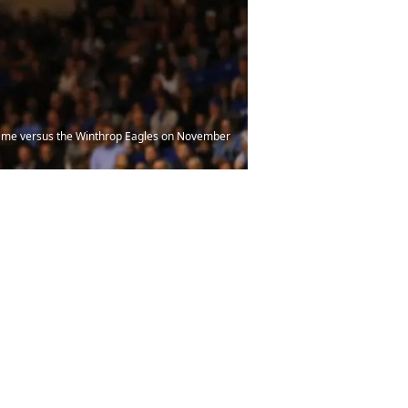
game versus the Winthrop Eagles on November