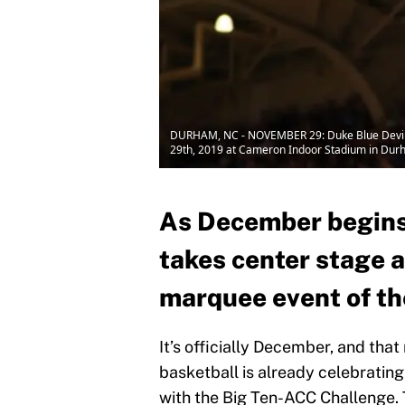
DURHAM, NC - NOVEMBER 29: Duke Blue Devils 
29th, 2019 at Cameron Indoor Stadium in Durh
As December begins
takes center stage a
marquee event of th
It’s officially December, and that
basketball is already celebrating
with the Big Ten-ACC Challenge.