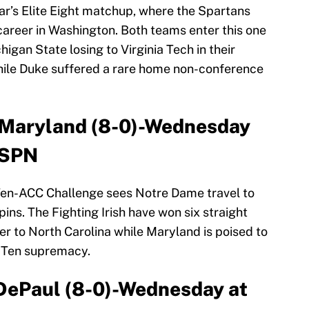
ear’s Elite Eight matchup, where the Spartans
 career in Washington. Both teams enter this one
igan State losing to Virginia Tech in their
while Duke suffered a rare home non-conference
t Maryland (8-0)-Wednesday
ESPN
Ten-ACC Challenge sees Notre Dame travel to
ins. The Fighting Irish have won six straight
er to North Carolina while Maryland is poised to
g Ten supremacy.
 DePaul (8-0)-Wednesday at