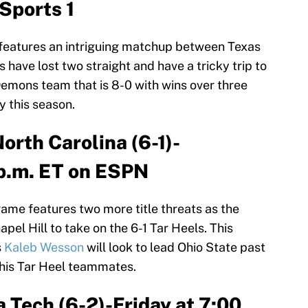
Sports 1
features an intriguing matchup between Texas
have lost two straight and have a tricky trip to
Demons team that is 8-0 with wins over three
 this season.
North Carolina (6-1)-
p.m. ET on ESPN
ame features two more title threats as the
el Hill to take on the 6-1 Tar Heels. This
s
Kaleb Wesson
will look to lead Ohio State past
his Tar Heel teammates.
ia Tech (6-2)-Friday at 7:00