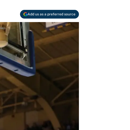
Add us as a preferred source