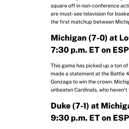
square off in non-conference act
are must-see television for basket
the first matchup between Michig
Michigan (7-0) at Lo
7:30 p.m. ET on ES
This game has picked up a ton of
made a statement at the Battle 4
Gonzaga to win the crown. Michigan
unbeaten Cardinals, who haven’t 
Duke (7-1) at Michig
9:30 p.m. ET on ES