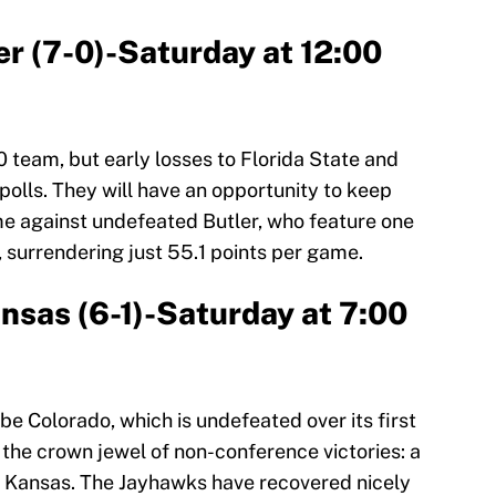
ler (7-0)-Saturday at 12:00
0 team, but early losses to Florida State and
polls. They will have an opportunity to keep
me against undefeated Butler, who feature one
, surrendering just 55.1 points per game.
ansas (6-1)-Saturday at 7:00
e Colorado, which is undefeated over its first
 the crown jewel of non-conference victories: a
r Kansas. The Jayhawks have recovered nicely