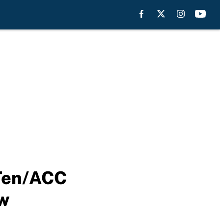
 Ten/ACC
ew