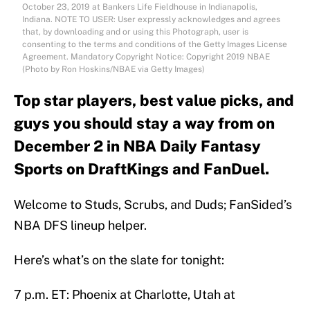
October 23, 2019 at Bankers Life Fieldhouse in Indianapolis,
Indiana. NOTE TO USER: User expressly acknowledges and agrees
that, by downloading and or using this Photograph, user is
consenting to the terms and conditions of the Getty Images License
Agreement. Mandatory Copyright Notice: Copyright 2019 NBAE
(Photo by Ron Hoskins/NBAE via Getty Images)
Top star players, best value picks, and
guys you should stay a way from on
December 2 in NBA Daily Fantasy
Sports on DraftKings and FanDuel.
Welcome to Studs, Scrubs, and Duds; FanSided’s
NBA DFS lineup helper.
Here’s what’s on the slate for tonight:
7 p.m. ET: Phoenix at Charlotte, Utah at