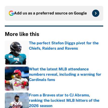
Add us as a preferred source on
Google
More like this
The perfect Stefon Diggs pivot for the
Chiefs, Raiders and Ravens
Published by on Invalid Date
What the latest MLB attendance
numbers reveal, including a warning for
Cardinals fans
Published by on Invalid Date
From a Braves star to CJ Abrams,
ranking the luckiest MLB hitters of the
2026 season