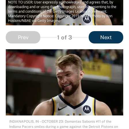
NOTE TO USER: User expressly acknowledges and agrees that, by
downloading and or using this Photograph, user is consenting to the
terms and conditions of the Getty Images License Agreement.
Mandatory Copyright Notice: Copyright 2019 NBAE (Photo by Ron
Hoskins/NBAE via Getty Images)
1
of 3
Prev
Next
INDIANAPOLIS, IN – OCTOBER 23: Domantas Sabonis #11 of the
Indiana Pacers smiles during a game against the Detroit Pistons on