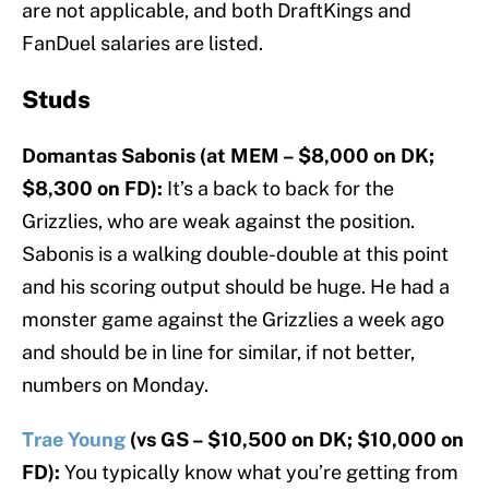
are not applicable, and both DraftKings and
FanDuel salaries are listed.
Studs
Domantas Sabonis (at MEM – $8,000 on DK;
$8,300 on FD):
It’s a back to back for the
Grizzlies, who are weak against the position.
Sabonis is a walking double-double at this point
and his scoring output should be huge. He had a
monster game against the Grizzlies a week ago
and should be in line for similar, if not better,
numbers on Monday.
Trae Young
(vs GS – $10,500 on DK; $10,000 on
FD):
You typically know what you’re getting from