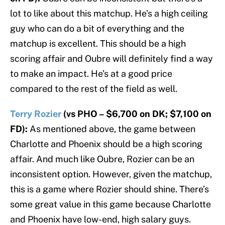
lot to like about this matchup. He’s a high ceiling
guy who can do a bit of everything and the
matchup is excellent. This should be a high
scoring affair and Oubre will definitely find a way
to make an impact. He’s at a good price
compared to the rest of the field as well.
Terry Rozier
(vs PHO – $6,700 on DK; $7,100 on
FD):
As mentioned above, the game between
Charlotte and Phoenix should be a high scoring
affair. And much like Oubre, Rozier can be an
inconsistent option. However, given the matchup,
this is a game where Rozier should shine. There’s
some great value in this game because Charlotte
and Phoenix have low-end, high salary guys.