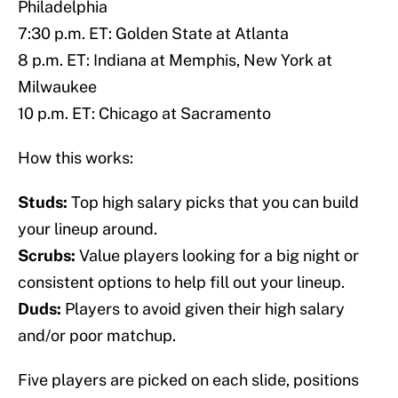
Philadelphia
7:30 p.m. ET: Golden State at Atlanta
8 p.m. ET: Indiana at Memphis, New York at
Milwaukee
10 p.m. ET: Chicago at Sacramento
How this works:
Studs:
Top high salary picks that you can build
your lineup around.
Scrubs:
Value players looking for a big night or
consistent options to help fill out your lineup.
Duds:
Players to avoid given their high salary
and/or poor matchup.
Five players are picked on each slide, positions