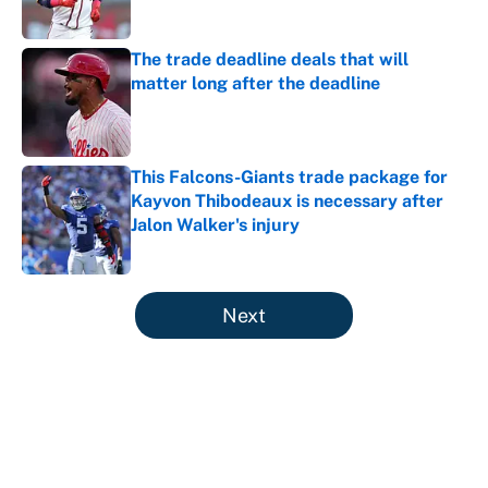
Published by on Invalid Date
The trade deadline deals that will
matter long after the deadline
Published by on Invalid Date
This Falcons-Giants trade package for
Kayvon Thibodeaux is necessary after
Jalon Walker's injury
Published by on Invalid Date
5 related articles loaded
Next
About
Contact