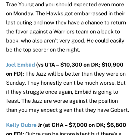
Trae Young and you should expected even more
on Monday. The Hawks got embarrassed in their
last outing and now they have a chance to return
the favor against a Warriors team on a back to
back, who also aren’t very good. He could easily
be the top scorer on the night.
Joel Embiid
(vs UTA – $10,300 on DK; $10,900
on FD):
The Jazz will be better than they were on
Sunday. They honestly can’t be much worse. But
if they struggle once again, Embiid is going to
feast. The Jazz are worse against the position
than you may expect given that they have Gobert.
Kelly Oubre
Jr (at CHA – $7,000 on DK; $6,800
on FD):
Oubre can be inconsistent but there’s a