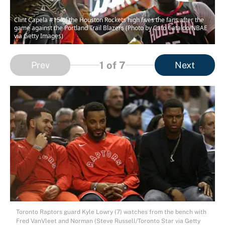
Clint Capela #15 of the Houston Rockets high fives the fans after the
game against the Portland Trail Blazers (Photo by Cato Cataldo/NBAE
via Getty Images)
1
of 7
Prev
Next
Toronto Raptors guard Kyle Lowry (7) watches from the bench with
Fred VanVleet and Norman (Steve Russell/Toronto Star via Getty