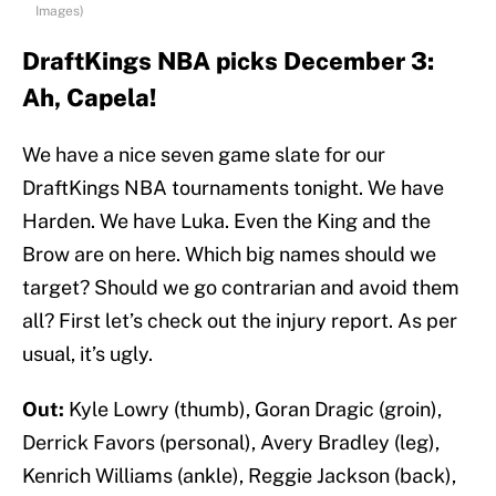
Images)
DraftKings NBA picks December 3:
Ah, Capela!
We have a nice seven game slate for our
DraftKings NBA tournaments tonight. We have
Harden. We have Luka. Even the King and the
Brow are on here. Which big names should we
target? Should we go contrarian and avoid them
all? First let’s check out the injury report. As per
usual, it’s ugly.
Out:
Kyle Lowry (thumb), Goran Dragic (groin),
Derrick Favors (personal), Avery Bradley (leg),
Kenrich Williams (ankle), Reggie Jackson (back),