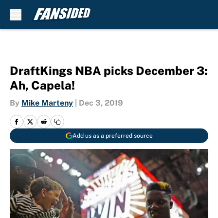
Skip to main content
DraftKings NBA picks December 3:
Ah, Capela!
By
Mike Marteny
|
Dec 3, 2019
Add us as a preferred source