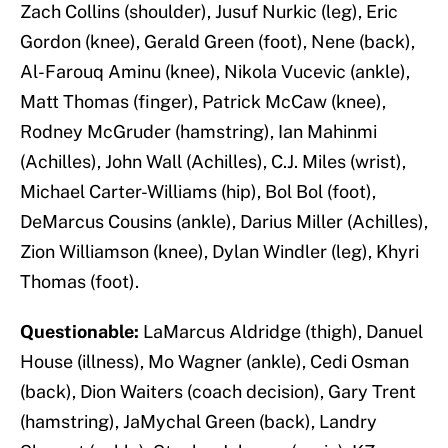
Zach Collins (shoulder), Jusuf Nurkic (leg), Eric
Gordon (knee), Gerald Green (foot), Nene (back),
Al-Farouq Aminu (knee), Nikola Vucevic (ankle),
Matt Thomas (finger), Patrick McCaw (knee),
Rodney McGruder (hamstring), Ian Mahinmi
(Achilles), John Wall (Achilles), C.J. Miles (wrist),
Michael Carter-Williams (hip), Bol Bol (foot),
DeMarcus Cousins (ankle), Darius Miller (Achilles),
Zion Williamson (knee), Dylan Windler (leg), Khyri
Thomas (foot).
Questionable:
LaMarcus Aldridge (thigh), Danuel
House (illness), Mo Wagner (ankle), Cedi Osman
(back), Dion Waiters (coach decision), Gary Trent
(hamstring), JaMychal Green (back), Landry