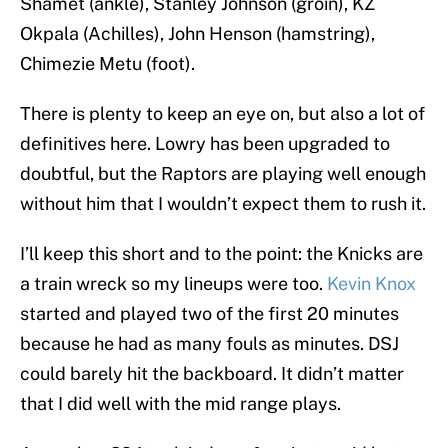
Shamet (ankle), Stanley Johnson (groin), KZ
Okpala (Achilles), John Henson (hamstring),
Chimezie Metu (foot).
There is plenty to keep an eye on, but also a lot of
definitives here. Lowry has been upgraded to
doubtful, but the Raptors are playing well enough
without him that I wouldn’t expect them to rush it.
I’ll keep this short and to the point: the Knicks are
a train wreck so my lineups were too.
Kevin Knox
started and played two of the first 20 minutes
because he had as many fouls as minutes. DSJ
could barely hit the backboard. It didn’t matter
that I did well with the mid range plays.