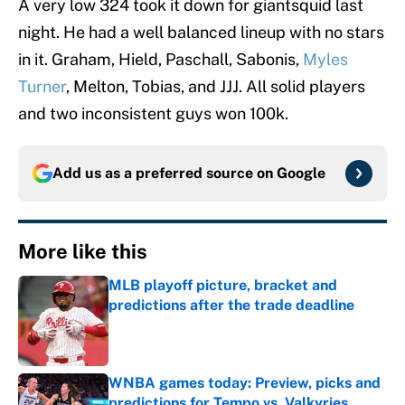
A very low 324 took it down for giantsquid last
night. He had a well balanced lineup with no stars
in it. Graham, Hield, Paschall, Sabonis,
Myles
Turner
, Melton, Tobias, and JJJ. All solid players
and two inconsistent guys won 100k.
Add us as a preferred source on
Google
More like this
MLB playoff picture, bracket and
predictions after the trade deadline
Published by on Invalid Date
WNBA games today: Preview, picks and
predictions for Tempo vs. Valkyries