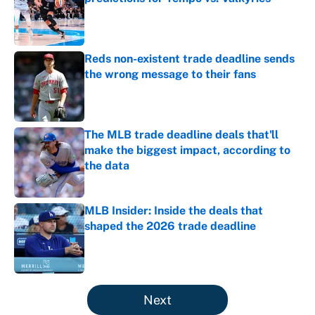
Published by on Invalid Date
Reds non-existent trade deadline sends
the wrong message to their fans
Published by on Invalid Date
The MLB trade deadline deals that'll
make the biggest impact, according to
the data
Published by on Invalid Date
MLB Insider: Inside the deals that
shaped the 2026 trade deadline
Published by on Invalid Date
5 related articles loaded
Next