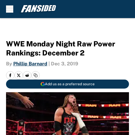
Skip to main content
WWE Monday Night Raw Power
Rankings: December 2
By
Phillip Barnard
|
Dec 3, 2019
Add us as a preferred source