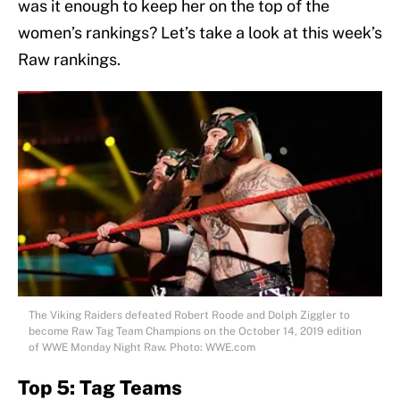
was it enough to keep her on the top of the
women’s rankings? Let’s take a look at this week’s
Raw rankings.
The Viking Raiders defeated Robert Roode and Dolph Ziggler to
become Raw Tag Team Champions on the October 14, 2019 edition
of WWE Monday Night Raw. Photo: WWE.com
Top 5: Tag Teams