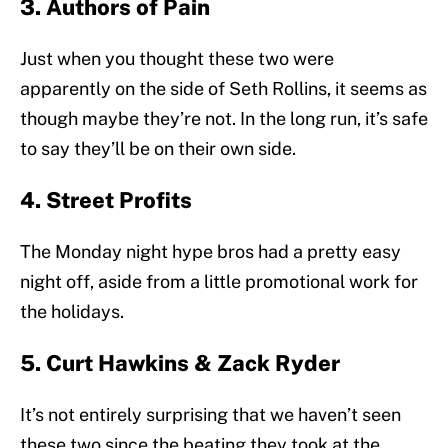
3. Authors of Pain
Just when you thought these two were
apparently on the side of Seth Rollins, it seems as
though maybe they’re not. In the long run, it’s safe
to say they’ll be on their own side.
4. Street Profits
The Monday night hype bros had a pretty easy
night off, aside from a little promotional work for
the holidays.
5. Curt Hawkins & Zack Ryder
It’s not entirely surprising that we haven’t seen
these two since the beating they took at the