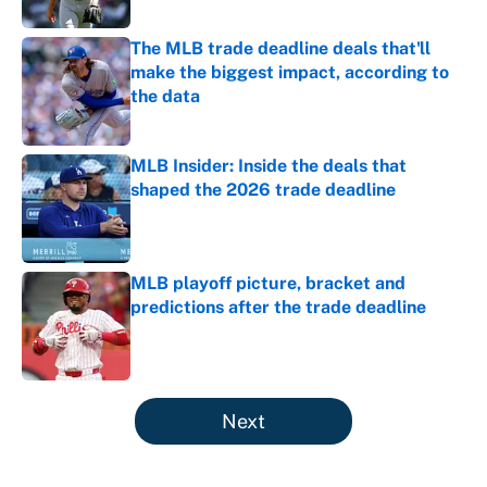
The MLB trade deadline deals that'll
make the biggest impact, according to
the data
Published by on Invalid Date
MLB Insider: Inside the deals that
shaped the 2026 trade deadline
Published by on Invalid Date
MLB playoff picture, bracket and
predictions after the trade deadline
Published by on Invalid Date
5 related articles loaded
Next