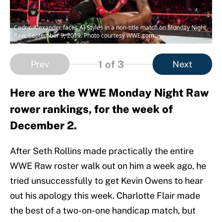
Cedric Alexander faces AJ Styles in a non-title match on Monday Night
Raw, September 9, 2019. Photo courtesy WWE.com.
1
of 3
Prev
Next
Here are the WWE Monday Night Raw
rower rankings, for the week of
December 2.
After Seth Rollins made practically the entire
WWE Raw roster walk out on him a week ago, he
tried unsuccessfully to get Kevin Owens to hear
out his apology this week. Charlotte Flair made
the best of a two-on-one handicap match, but