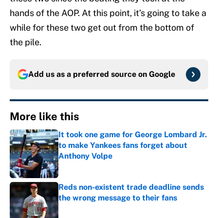
hands of the AOP. At this point, it’s going to take a
while for these two get out from the bottom of
the pile.
Add us as a preferred source on
Google
More like this
It took one game for George Lombard Jr.
to make Yankees fans forget about
Anthony Volpe
Published by on Invalid Date
Reds non-existent trade deadline sends
the wrong message to their fans
Published by on Invalid Date