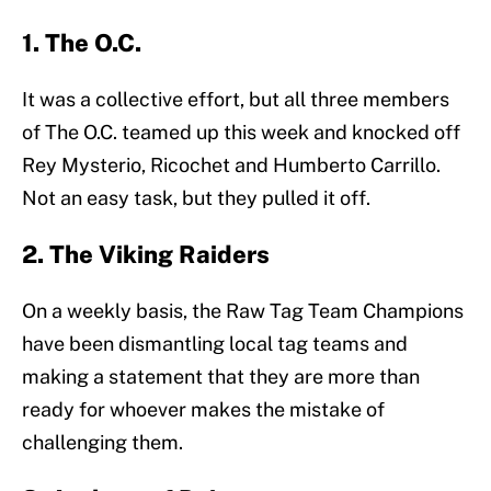
1. The O.C.
It was a collective effort, but all three members
of The O.C. teamed up this week and knocked off
Rey Mysterio, Ricochet and Humberto Carrillo.
Not an easy task, but they pulled it off.
2. The Viking Raiders
On a weekly basis, the Raw Tag Team Champions
have been dismantling local tag teams and
making a statement that they are more than
ready for whoever makes the mistake of
challenging them.