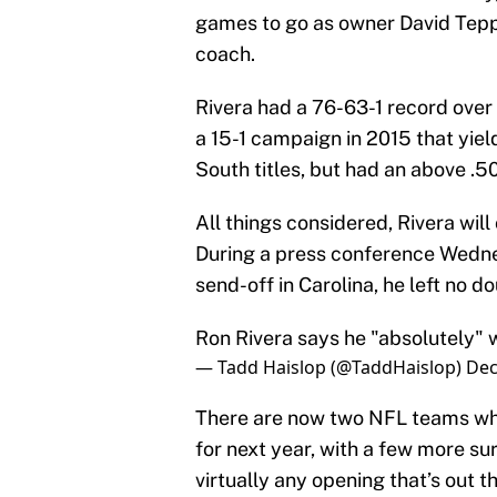
games to go as owner David Teppe
coach.
Rivera had a 76-63-1 record over 
a 15-1 campaign in 2015 that yie
South titles, but had an above .50
All things considered, Rivera will
During a press conference Wednes
send-off in Carolina, he left no d
Ron Rivera says he "absolutely" 
— Tadd Haislop (@TaddHaislop)
Dec
There are now two NFL teams who 
for next year, with a few more sur
virtually any opening that’s out t