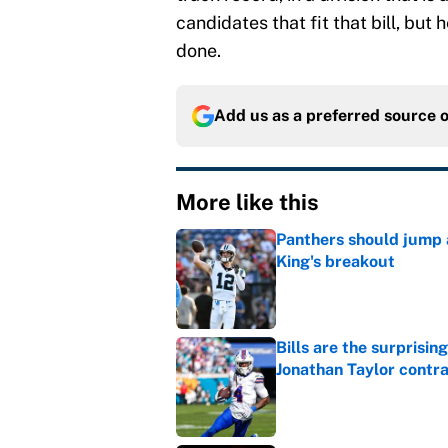
candidates that fit that bill, but
done.
Add us as a preferred source 
More like this
Panthers should jump 
King's breakout
Published by on Invalid Dat
Bills are the surprisi
Jonathan Taylor contr
Published by on Invalid Dat