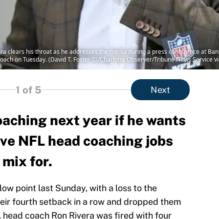
a clears his throat as he addresses the media during a press conference at Bank
oach on Tuesday. (David T. Foster III/Charlotte Observer/Tribune News Service v
1
of 5
Next
oaching next year if he wants
five NFL head coaching jobs
 mix for.
ow point last Sunday, with a loss to the
eir fourth setback in a row and dropped them
, head coach Ron Rivera was fired with four