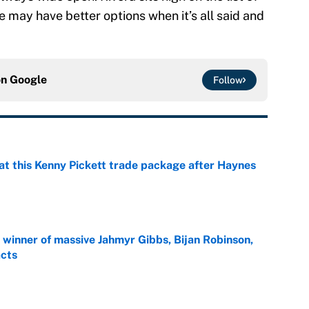
 he may have better options when it’s all said and
on
Google
Follow
at this Kenny Pickett trade package after Haynes
e
ng winner of massive Jahmyr Gibbs, Bijan Robinson,
acts
e