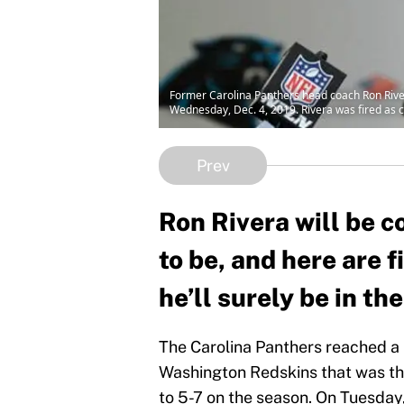
Former Carolina Panthers head coach Ron River
Wednesday, Dec. 4, 2019. Rivera was fired as c
Prev
Ron Rivera will be c
to be, and here are 
he’ll surely be in the
The Carolina Panthers reached a l
Washington Redskins that was th
to 5-7 on the season. On Tuesday