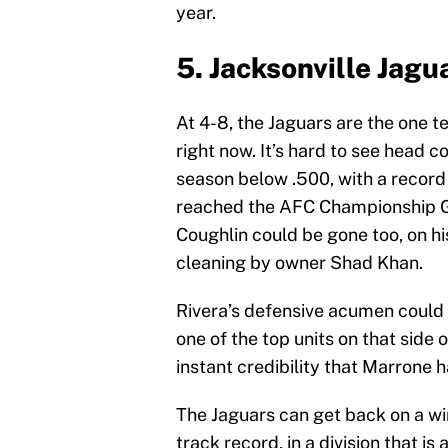
year.
5. Jacksonville Jagu
At 4-8, the Jaguars are the one t
right now. It’s hard to see head 
season below .500, with a record
reached the AFC Championship Ga
Coughlin could be gone too, on h
cleaning by owner Shad Khan.
Rivera’s defensive acumen could 
one of the top units on that side 
instant credibility that Marrone 
The Jaguars can get back on a win
track record, in a division that is