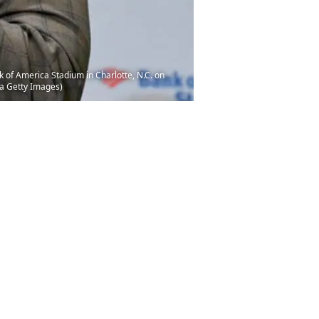
 of America Stadium in Charlotte, N.C. on
ia Getty Images)