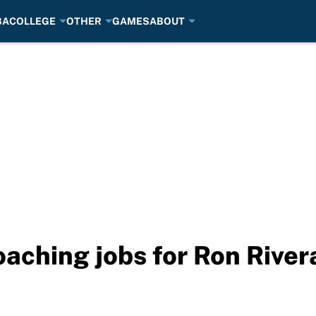
BA
COLLEGE
OTHER
GAMES
ABOUT
oaching jobs for Ron River