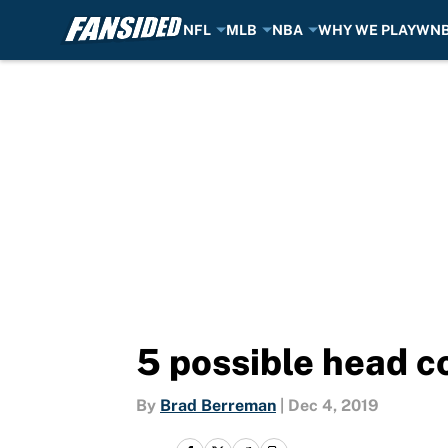
NFL
MLB
NBA
WHY WE PLAY
WN
Skip to main content
5 possible head c
By
Brad Berreman
|
Dec 4, 2019