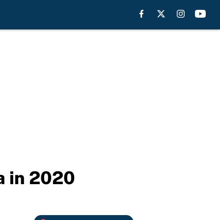
a in 2020