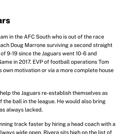
ars
eam in the AFC South who is out of the race
coach Doug Marrone surviving a second straight
 of 9-19 since the Jaguars went 10-6 and
me in 2017. EVP of football operations Tom
is own motivation or via a more complete house
help the Jaguars re-establish themselves as
of the ball in the league. He would also bring
has always lacked.
ning track faster by hiring a head coach with a
 always wide open. Rivera sits high on the list of