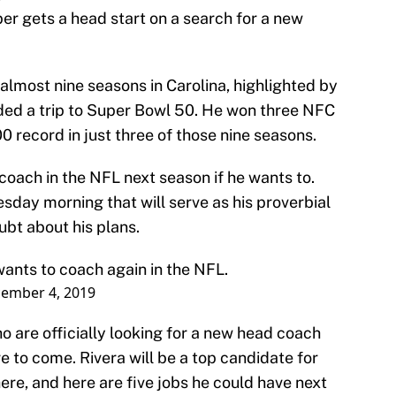
r gets a head start on a search for a new
almost nine seasons in Carolina, highlighted by
lded a trip to Super Bowl 50. He won three NFC
0 record in just three of those nine seasons.
 coach in the NFL next season if he wants to.
day morning that will serve as his proverbial
oubt about his plans.
wants to coach again in the NFL.
ember 4, 2019
are officially looking for a new head coach
e to come. Rivera will be a top candidate for
here, and here are five jobs he could have next