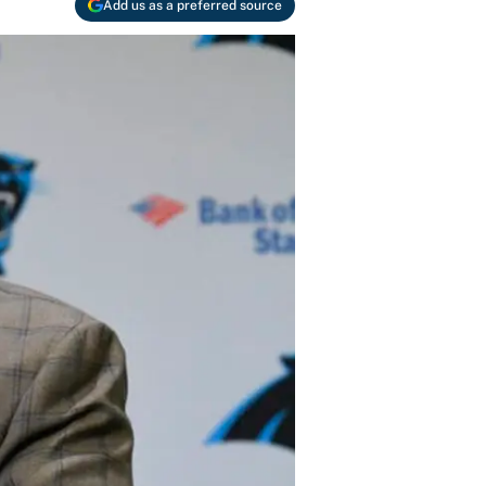
Add us as a preferred source