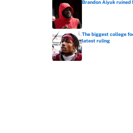
Brandon Aiyuk ruined h
Published by on Invalid Dat
The biggest college fo
latest ruling
Published by on Invalid Dat
Ranking the most unst
Published by on Invalid Dat
5 related articles loaded
Home
/
NFL