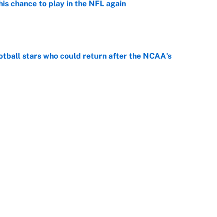
is chance to play in the NFL again
e
otball stars who could return after the NCAA's
e
oppable NFL seasons ever by Hall of Famers
e
Next