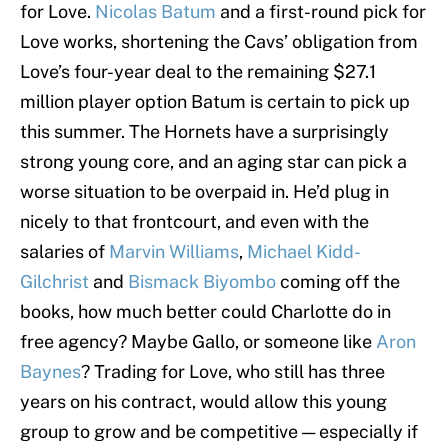
for Love.
Nicolas Batum
and a first-round pick for
Love works, shortening the Cavs’ obligation from
Love’s four-year deal to the remaining $27.1
million player option Batum is certain to pick up
this summer. The Hornets have a surprisingly
strong young core, and an aging star can pick a
worse situation to be overpaid in. He’d plug in
nicely to that frontcourt, and even with the
salaries of
Marvin Williams
,
Michael Kidd-
Gilchrist
and
Bismack Biyombo
coming off the
books, how much better could Charlotte do in
free agency? Maybe Gallo, or someone like
Aron
Baynes
? Trading for Love, who still has three
years on his contract, would allow this young
group to grow and be competitive — especially if