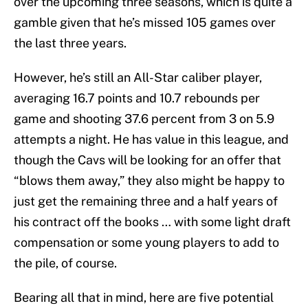
over the upcoming three seasons, which is quite a
gamble given that he’s missed 105 games over
the last three years.
However, he’s still an All-Star caliber player,
averaging 16.7 points and 10.7 rebounds per
game and shooting 37.6 percent from 3 on 5.9
attempts a night. He has value in this league, and
though the Cavs will be looking for an offer that
“blows them away,” they also might be happy to
just get the remaining three and a half years of
his contract off the books … with some light draft
compensation or some young players to add to
the pile, of course.
Bearing all that in mind, here are five potential