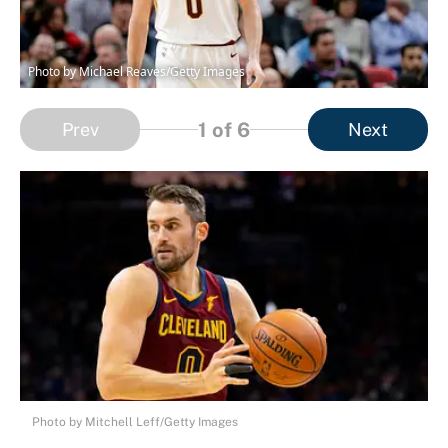
Photo by Michael Reaves/Getty Images
1
of 6
Prev
Next
Photo by Mitchell Leff/Getty Images