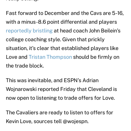
Fast forward to December and the Cavs are 5-16,
with a minus-8.6 point differential and players
reportedly bristling
at head coach John Beilein’s
college coaching style. Given that prickly
situation, it’s clear that established players like
Love and
Tristan Thompson
should be firmly on
the trade block.
This was inevitable, and ESPN’s Adrian
Wojnarowski reported Friday that Cleveland is
now open to listening to trade offers for Love.
The Cavaliers are ready to listen to offers for
Kevin Love, sources tell
@wojespn
.