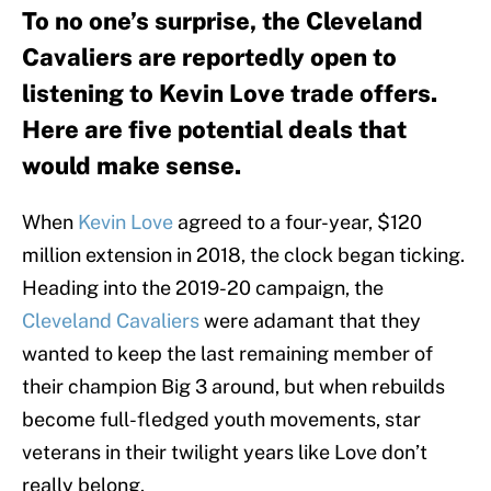
To no one’s surprise, the Cleveland
Cavaliers are reportedly open to
listening to Kevin Love trade offers.
Here are five potential deals that
would make sense.
When
Kevin Love
agreed to a four-year, $120
million extension in 2018, the clock began ticking.
Heading into the 2019-20 campaign, the
Cleveland Cavaliers
were adamant that they
wanted to keep the last remaining member of
their champion Big 3 around, but when rebuilds
become full-fledged youth movements, star
veterans in their twilight years like Love don’t
really belong.