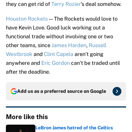
they can get rid of
Terry Rozier
‘s deal somehow.
Houston Rockets
— The Rockets would love to
have Kevin Love. Good luck working out a
functional trade without involving one or two
other teams, since
James Harden
,
Russell
Westbrook
and
Clint Capela
aren’t going
anywhere and
Eric Gordon
can’t be traded until
after the deadline.
Add us as a preferred source on
Google
More like this
LeBron James hatred of the Celtics