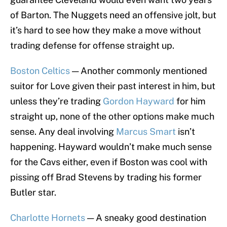
of Barton. The Nuggets need an offensive jolt, but
it’s hard to see how they make a move without
trading defense for offense straight up.
Boston Celtics
— Another commonly mentioned
suitor for Love given their past interest in him, but
unless they’re trading
Gordon Hayward
for him
straight up, none of the other options make much
sense. Any deal involving
Marcus Smart
isn’t
happening. Hayward wouldn’t make much sense
for the Cavs either, even if Boston was cool with
pissing off Brad Stevens by trading his former
Butler star.
Charlotte Hornets
— A sneaky good destination