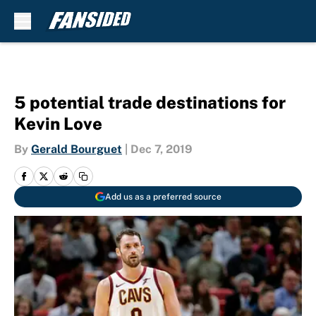
Skip to main content
5 potential trade destinations for
Kevin Love
By
Gerald Bourguet
|
Dec 7, 2019
Add us as a preferred source