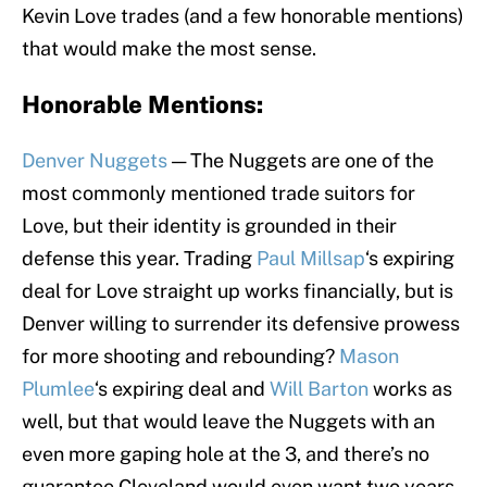
Kevin Love trades (and a few honorable mentions)
that would make the most sense.
Honorable Mentions:
Denver Nuggets
— The Nuggets are one of the
most commonly mentioned trade suitors for
Love, but their identity is grounded in their
defense this year. Trading
Paul Millsap
‘s expiring
deal for Love straight up works financially, but is
Denver willing to surrender its defensive prowess
for more shooting and rebounding?
Mason
Plumlee
‘s expiring deal and
Will Barton
works as
well, but that would leave the Nuggets with an
even more gaping hole at the 3, and there’s no
guarantee Cleveland would even want two years