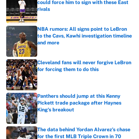
could force him to sign with these East
rivals
Published by on Invalid Date
NBA rumors: All signs point to LeBron
to the Cavs, Kawhi investigation timeline
and more
Published by on Invalid Date
Cleveland fans will never forgive LeBron
for forcing them to do this
Published by on Invalid Date
Panthers should jump at this Kenny
Pickett trade package after Haynes
King's breakout
Published by on Invalid Date
The data behind Yordan Alvarez’s chase
for the first MLB Triple Crown in 70