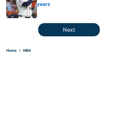
years
Published by on Invalid Date
5 related articles loaded
Next
Home
/
NBA
About
Contact
Openings
FanSided Network
A-Z Index
Sitemap
Newsletters
Pitch a Story