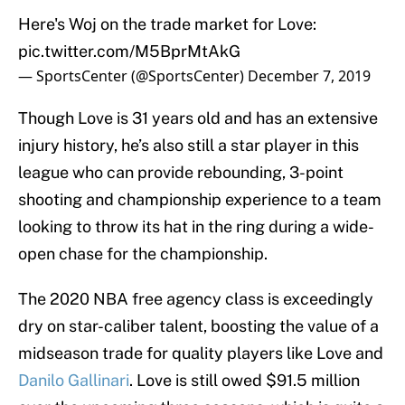
Here's Woj on the trade market for Love:
pic.twitter.com/M5BprMtAkG
— SportsCenter (@SportsCenter)
December 7, 2019
Though Love is 31 years old and has an extensive
injury history, he’s also still a star player in this
league who can provide rebounding, 3-point
shooting and championship experience to a team
looking to throw its hat in the ring during a wide-
open chase for the championship.
The 2020 NBA free agency class is exceedingly
dry on star-caliber talent, boosting the value of a
midseason trade for quality players like Love and
Danilo Gallinari
. Love is still owed $91.5 million