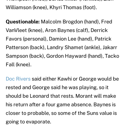
Williamson (knee), Khyri Thomas (foot).
Questionable:
Malcolm Brogdon (hand), Fred
VanVleet (knee), Aron Baynes (calf), Derrick
Favors (personal), Damion Lee (hand), Patrick
Patterson (back), Landry Shamet (ankle), Jakarr
Sampson (back), Gordon Hayward (hand), Tacko
Fall (knee).
Doc Rivers
said either Kawhi or George would be
rested and George said he was playing, so it
should be Leonard that rests. Morant will make
his return after a four game absence. Baynes is
closer to probable, so some of the Suns value is
going to evaporate.