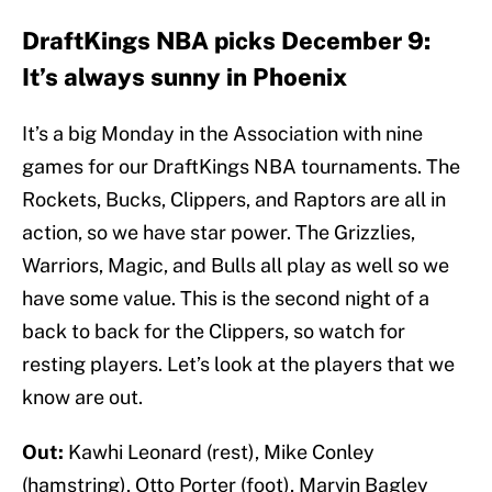
DraftKings NBA picks December 9:
It’s always sunny in Phoenix
It’s a big Monday in the Association with nine
games for our DraftKings NBA tournaments. The
Rockets, Bucks, Clippers, and Raptors are all in
action, so we have star power. The Grizzlies,
Warriors, Magic, and Bulls all play as well so we
have some value. This is the second night of a
back to back for the Clippers, so watch for
resting players. Let’s look at the players that we
know are out.
Out:
Kawhi Leonard (rest), Mike Conley
(hamstring), Otto Porter (foot), Marvin Bagley