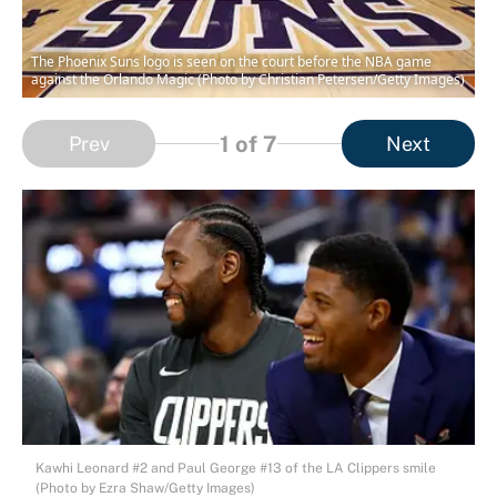
The Phoenix Suns logo is seen on the court before the NBA game
against the Orlando Magic (Photo by Christian Petersen/Getty Images)
1
of 7
Prev
Next
Kawhi Leonard #2 and Paul George #13 of the LA Clippers smile
(Photo by Ezra Shaw/Getty Images)