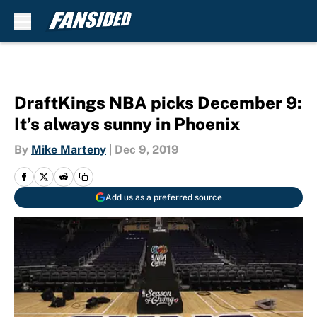
Skip to main content
DraftKings NBA picks December 9:
It’s always sunny in Phoenix
By
Mike Marteny
|
Dec 9, 2019
Add us as a preferred source