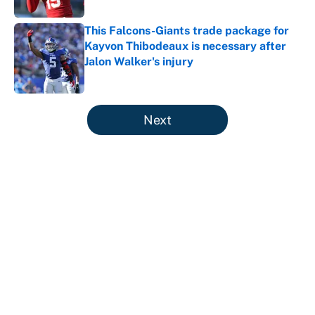
This Falcons-Giants trade package for
Kayvon Thibodeaux is necessary after
Jalon Walker's injury
Published by on Invalid Date
5 related articles loaded
Next
About
Contact
Openings
FanSided Network
A-Z Index
Sitemap
Newsletters
Pitch a Story