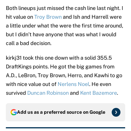
Both lineups just missed the cash line last night. I
hit value on
Troy Brown
and Ish and Harrell were
a little under what the were the first time around,
but I didn’t have anyone that was what I would
call a bad decision.
kirkj31 took this one down with a solid 355.5
DraftKings points. He got the big games from
A.D., LeBron, Troy Brown, Herro, and Kawhi to go
with nice value out of
Nerlens Noel
. He even
survived
Duncan Robinson
and
Kent Bazemore
.
Add us as a preferred source on
Google