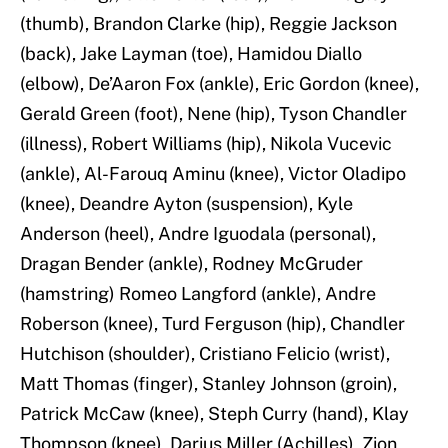
(thumb), Brandon Clarke (hip), Reggie Jackson
(back), Jake Layman (toe), Hamidou Diallo
(elbow), De’Aaron Fox (ankle), Eric Gordon (knee),
Gerald Green (foot), Nene (hip), Tyson Chandler
(illness), Robert Williams (hip), Nikola Vucevic
(ankle), Al-Farouq Aminu (knee), Victor Oladipo
(knee), Deandre Ayton (suspension), Kyle
Anderson (heel), Andre Iguodala (personal),
Dragan Bender (ankle), Rodney McGruder
(hamstring) Romeo Langford (ankle), Andre
Roberson (knee), Turd Ferguson (hip), Chandler
Hutchison (shoulder), Cristiano Felicio (wrist),
Matt Thomas (finger), Stanley Johnson (groin),
Patrick McCaw (knee), Steph Curry (hand), Klay
Thompson (knee), Darius Miller (Achilles), Zion