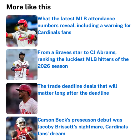
More like this
What the latest MLB attendance
numbers reveal, including a warning for
Cardinals fans
Published by on Invalid Date
From a Braves star to CJ Abrams,
ranking the luckiest MLB hitters of the
2026 season
Published by on Invalid Date
The trade deadline deals that will
matter long after the deadline
Published by on Invalid Date
Carson Beck's preseason debut was
Jacoby Brissett's nightmare, Cardinals
fans' dream
Published by on Invalid Date