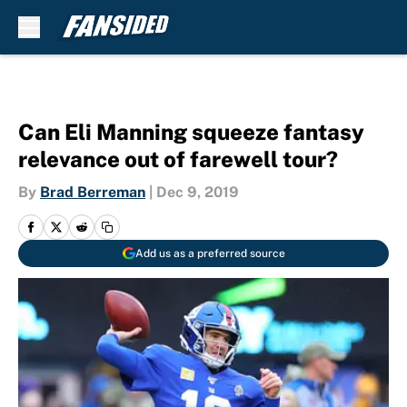
Skip to main content
Can Eli Manning squeeze fantasy
relevance out of farewell tour?
By
Brad Berreman
|
Dec 9, 2019
Add us as a preferred source