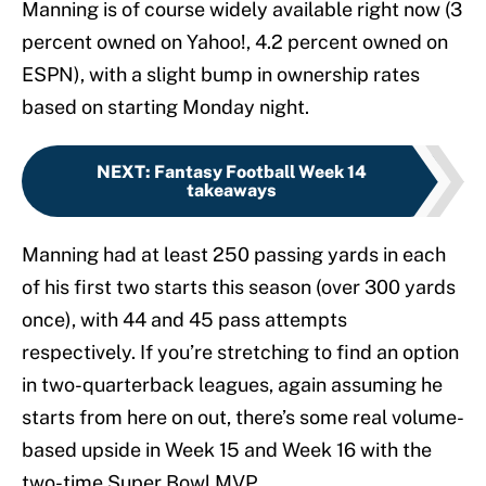
Manning is of course widely available right now (3
percent owned on Yahoo!, 4.2 percent owned on
ESPN), with a slight bump in ownership rates
based on starting Monday night.
NEXT
:
Fantasy Football Week 14
takeaways
Manning had at least 250 passing yards in each
of his first two starts this season (over 300 yards
once), with 44 and 45 pass attempts
respectively. If you’re stretching to find an option
in two-quarterback leagues, again assuming he
starts from here on out, there’s some real volume-
based upside in Week 15 and Week 16 with the
two-time Super Bowl MVP.