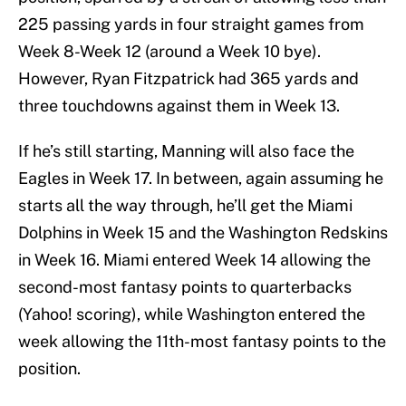
225 passing yards in four straight games from
Week 8-Week 12 (around a Week 10 bye).
However, Ryan Fitzpatrick had 365 yards and
three touchdowns against them in Week 13.
If he’s still starting, Manning will also face the
Eagles in Week 17. In between, again assuming he
starts all the way through, he’ll get the Miami
Dolphins in Week 15 and the Washington Redskins
in Week 16. Miami entered Week 14 allowing the
second-most fantasy points to quarterbacks
(Yahoo! scoring), while Washington entered the
week allowing the 11th-most fantasy points to the
position.