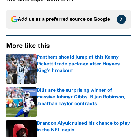
Add us as a preferred source on
Google
More like this
Panthers should jump at this Kenny
Pickett trade package after Haynes
King's breakout
Published by on Invalid Date
Bills are the surprising winner of
massive Jahmyr Gibbs, Bijan Robinson,
Jonathan Taylor contracts
Published by on Invalid Date
Brandon Aiyuk ruined his chance to play
in the NFL again
Published by on Invalid Date