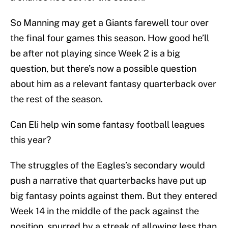
So Manning may get a Giants farewell tour over
the final four games this season. How good he’ll
be after not playing since Week 2 is a big
question, but there’s now a possible question
about him as a relevant fantasy quarterback over
the rest of the season.
Can Eli help win some fantasy football leagues
this year?
The struggles of the Eagles’s secondary would
push a narrative that quarterbacks have put up
big fantasy points against them. But they entered
Week 14 in the middle of the pack against the
position, spurred by a streak of allowing less than