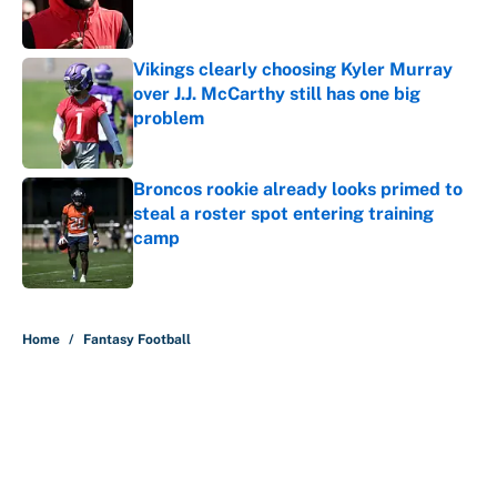
Vikings clearly choosing Kyler Murray
over J.J. McCarthy still has one big
problem
Published by on Invalid Date
Broncos rookie already looks primed to
steal a roster spot entering training
camp
Published by on Invalid Date
5 related articles loaded
Home
/
Fantasy Football
About
Contact