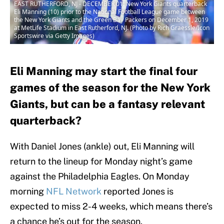
EAST RUTHERFORD, NJ - DECEMBER 01: New York Giants quarterback
Eli Manning (10) prior to the National Football League game between
the New York Giants and the Green Bay Packers on December 1, 2019
at MetLife Stadium in East Rutherford, NJ. (Photo by Rich Graessle/Icon
Sportswire via Getty Images)
Eli Manning may start the final four
games of the season for the New York
Giants, but can be a fantasy relevant
quarterback?
With Daniel Jones (ankle) out, Eli Manning will
return to the lineup for Monday night’s game
against the Philadelphia Eagles. On Monday
morning
NFL Network
reported Jones is
expected to miss 2-4 weeks, which means there’s
a chance he’s out for the season.