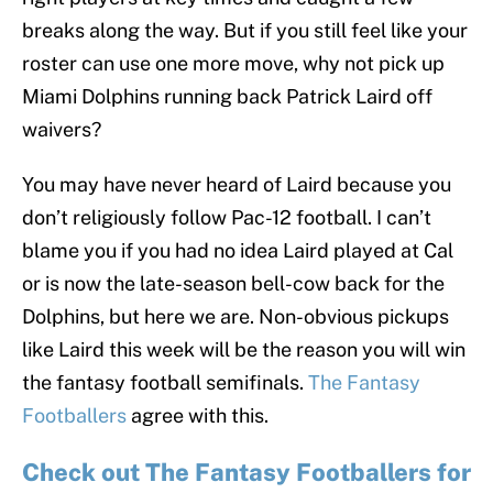
breaks along the way. But if you still feel like your
roster can use one more move, why not pick up
Miami Dolphins running back Patrick Laird off
waivers?
You may have never heard of Laird because you
don’t religiously follow Pac-12 football. I can’t
blame you if you had no idea Laird played at Cal
or is now the late-season bell-cow back for the
Dolphins, but here we are. Non-obvious pickups
like Laird this week will be the reason you will win
the fantasy football semifinals.
The Fantasy
Footballers
agree with this.
Check out The Fantasy Footballers for