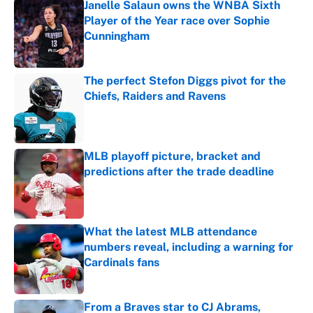
Janelle Salaun owns the WNBA Sixth
Player of the Year race over Sophie
Cunningham
Published by on Invalid Date
The perfect Stefon Diggs pivot for the
Chiefs, Raiders and Ravens
Published by on Invalid Date
MLB playoff picture, bracket and
predictions after the trade deadline
Published by on Invalid Date
What the latest MLB attendance
numbers reveal, including a warning for
Cardinals fans
Published by on Invalid Date
From a Braves star to CJ Abrams,