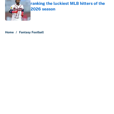
ranking the luckiest MLB hitters of the
2026 season
Published by on Invalid Date
5 related articles loaded
Home
/
Fantasy Football
About
Contact
Openings
FanSided Network
A-Z Index
Sitemap
Newsletters
Pitch a Story
Privacy Policy
Terms of Use