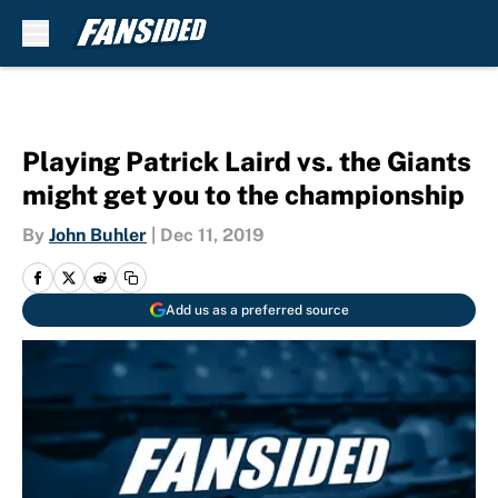
Skip to main content
Playing Patrick Laird vs. the Giants
might get you to the championship
By
John Buhler
|
Dec 11, 2019
Add us as a preferred source