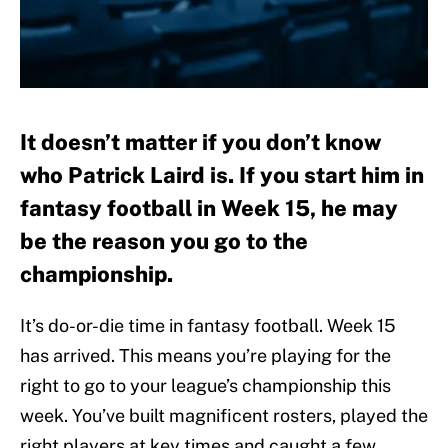
It doesn’t matter if you don’t know
who Patrick Laird is. If you start him in
fantasy football in Week 15, he may
be the reason you go to the
championship.
It’s do-or-die time in fantasy football. Week 15
has arrived. This means you’re playing for the
right to go to your league’s championship this
week. You’ve built magnificent rosters, played the
right players at key times and caught a few