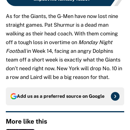
As for the Giants, the G-Men have now lost nine
straight games. Pat Shurmur is a dead man
walking as their head coach. With them coming
off a tough loss in overtime on
Monday Night
Football
in Week 14, facing an angry Dolphins
team off a short week is exactly what the Giants
don’t need right now. New York will drop No. 10 in
a row and Laird will be a big reason for that.
Add us as a preferred source on
Google
More like this