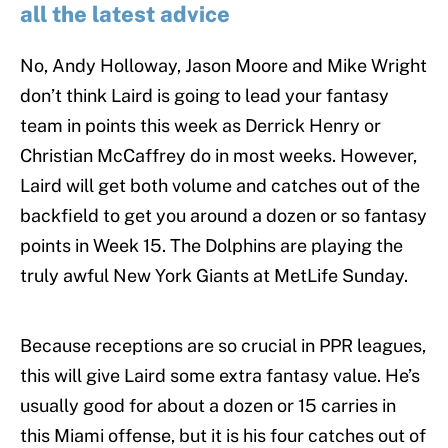
all the latest advice
No, Andy Holloway, Jason Moore and Mike Wright
don’t think Laird is going to lead your fantasy
team in points this week as Derrick Henry or
Christian McCaffrey do in most weeks. However,
Laird will get both volume and catches out of the
backfield to get you around a dozen or so fantasy
points in Week 15. The Dolphins are playing the
truly awful New York Giants at MetLife Sunday.
Because receptions are so crucial in PPR leagues,
this will give Laird some extra fantasy value. He’s
usually good for about a dozen or 15 carries in
this Miami offense, but it is his four catches out of