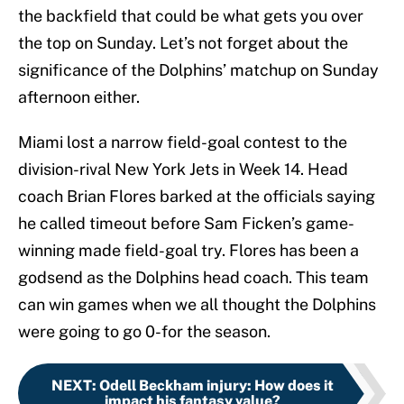
the backfield that could be what gets you over
the top on Sunday. Let’s not forget about the
significance of the Dolphins’ matchup on Sunday
afternoon either.
Miami lost a narrow field-goal contest to the
division-rival New York Jets in Week 14. Head
coach Brian Flores barked at the officials saying
he called timeout before Sam Ficken’s game-
winning made field-goal try. Flores has been a
godsend as the Dolphins head coach. This team
can win games when we all thought the Dolphins
were going to go 0-for the season.
NEXT
:
Odell Beckham injury: How does it
impact his fantasy value?