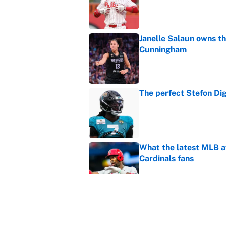
Janelle Salaun owns t
Cunningham
Published by on Invalid Dat
The perfect Stefon Dig
Published by on Invalid Dat
What the latest MLB a
Cardinals fans
Published by on Invalid Dat
From a Braves star to 
2026 season
Published by on Invalid Dat