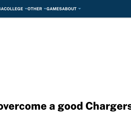
BA
COLLEGE
OTHER
GAMES
ABOUT
 overcome a good Chargers