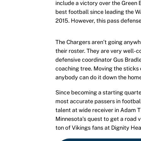
include a victory over the Green
best football since leading the 
2015. However, this pass defense 
The Chargers aren’t going anywher
their roster. They are very well-
defensive coordinator Gus Bradle
coaching tree. Moving the sticks 
anybody can do it down the home 
Since becoming a starting quarte
most accurate passers in footbal
talent at wide receiver in Adam T
Minnesota’s quest to get a road v
ton of Vikings fans at Dignity He