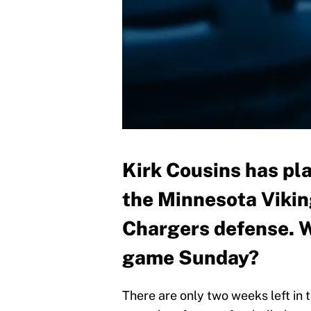
Kirk Cousins has pla
the Minnesota Vikin
Chargers defense. W
game Sunday?
There are only two weeks left in 