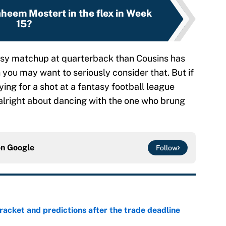
heem Mostert in the flex in Week
15?
ntasy matchup at quarterback than Cousins has
 you may want to seriously consider that. But if
ying for a shot at a fantasy football league
alright about dancing with the one who brung
on
Google
Follow
racket and predictions after the trade deadline
e