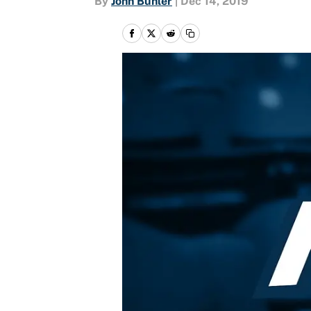
By
John Buhler
|
Dec 14, 2019