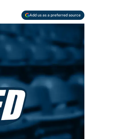
Add us as a preferred source