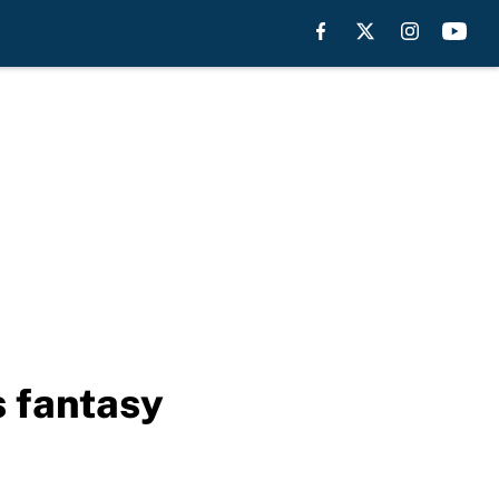
 fantasy