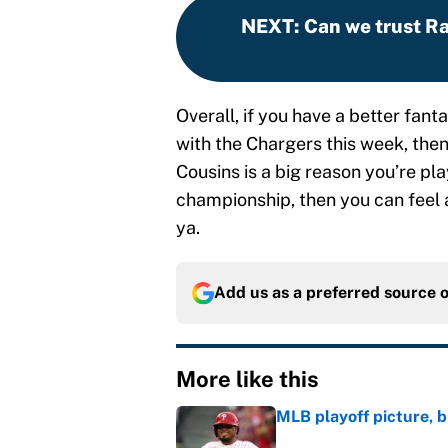
NEXT
:
Can we trust Ra
Overall, if you have a better fa
with the Chargers this week, then
Cousins is a big reason you’re pla
championship, then you can feel 
ya.
Add us as a preferred source 
More like this
MLB playoff picture, b
Published by on Invalid Dat