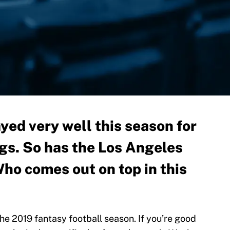
yed very well this season for
gs. So has the Los Angeles
ho comes out on top in this
the 2019 fantasy football season. If you’re good