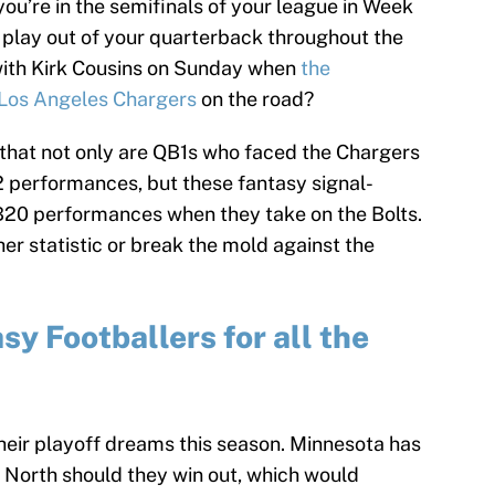
you’re in the semifinals of your league in Week
t play out of your quarterback throughout the
with Kirk Cousins on Sunday when
the
 Los Angeles Chargers
on the road?
that not only are QB1s who faced the Chargers
 performances, but these fantasy signal-
QB20 performances when they take on the Bolts.
er statistic or break the mold against the
y Footballers for all the
 their playoff dreams this season. Minnesota has
 North should they win out, which would