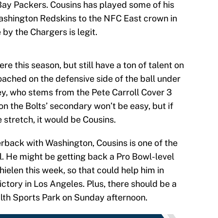
 Bay Packers. Cousins has played some of his
Washington Redskins to the NFC East crown in
by the Chargers is legit.
e this season, but still have a ton of talent on
coached on the defensive side of the ball under
y, who stems from the Pete Carroll Cover 3
on the Bolts’ secondary won’t be easy, but if
stretch, it would be Cousins.
rback with Washington, Cousins is one of the
l. He might be getting back a Pro Bowl-level
hielen this week, so that could help him in
ictory in Los Angeles. Plus, there should be a
alth Sports Park on Sunday afternoon.