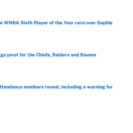
he WNBA Sixth Player of the Year race over Sophie
e
gs pivot for the Chiefs, Raiders and Ravens
e
ttendance numbers reveal, including a warning for
e
CJ Abrams, ranking the luckiest MLB hitters of the
e