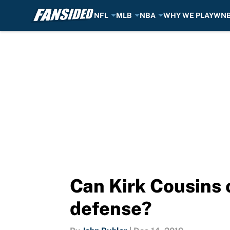
NFL
MLB
NBA
WHY WE PLAY
WN
Skip to main content
Can Kirk Cousins
defense?