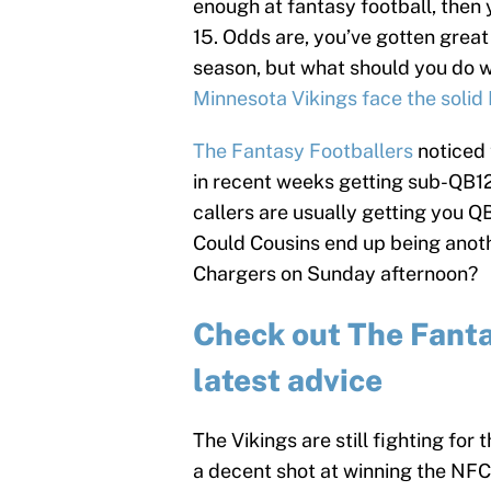
enough at fantasy football, then 
15. Odds are, you’ve gotten grea
season, but what should you do 
Minnesota Vikings face the solid
The Fantasy Footballers
noticed 
in recent weeks getting sub-QB12
callers are usually getting you 
Could Cousins end up being anoth
Chargers on Sunday afternoon?
Check out The Fantas
latest advice
The Vikings are still fighting for
a decent shot at winning the NFC