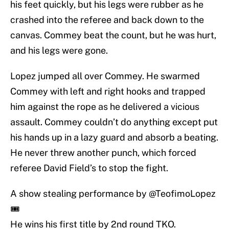
his feet quickly, but his legs were rubber as he
crashed into the referee and back down to the
canvas. Commey beat the count, but he was hurt,
and his legs were gone.
Lopez jumped all over Commey. He swarmed
Commey with left and right hooks and trapped
him against the rope as he delivered a vicious
assault. Commey couldn’t do anything except put
his hands up in a lazy guard and absorb a beating.
He never threw another punch, which forced
referee David Field’s to stop the fight.
A show stealing performance by
@TeofimoLopez
🎟
He wins his first title by 2nd round TKO.