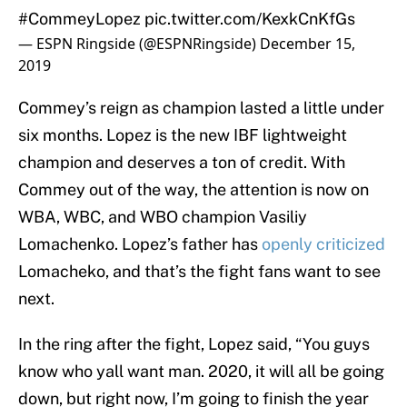
#CommeyLopez
pic.twitter.com/KexkCnKfGs
— ESPN Ringside (@ESPNRingside)
December 15,
2019
Commey’s reign as champion lasted a little under
six months. Lopez is the new IBF lightweight
champion and deserves a ton of credit. With
Commey out of the way, the attention is now on
WBA, WBC, and WBO champion Vasiliy
Lomachenko. Lopez’s father has
openly criticized
Lomacheko, and that’s the fight fans want to see
next.
In the ring after the fight, Lopez said, “You guys
know who yall want man. 2020, it will all be going
down, but right now, I’m going to finish the year