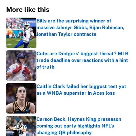
More like this
Bills are the surprising winner of
massive Jahmyr Gibbs, Bijan Robinson,
Jonathan Taylor contracts
Published by on Invalid Date
Cubs are Dodgers' biggest threat? MLB
trade deadline overreactions with a hint
of truth
Published by on Invalid Date
Caitlin Clark failed her biggest test yet
as a WNBA superstar in Aces loss
Published by on Invalid Date
Carson Beck, Haynes King preseason
coming out party highlights NFL’s
changing QB philosophy