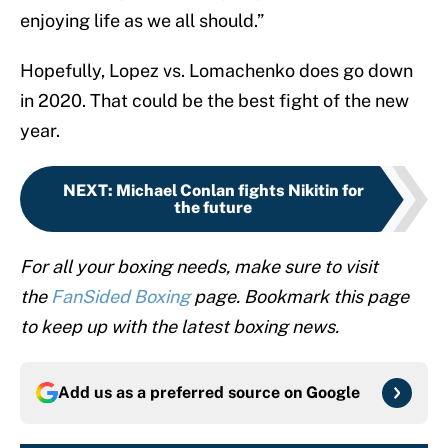
enjoying life as we all should.”
Hopefully, Lopez vs. Lomachenko does go down
in 2020. That could be the best fight of the new
year.
NEXT
:
Michael Conlan fights Nikitin for
the future
For all your boxing needs, make sure to visit
the
FanSided Boxing
page. Bookmark this page
to keep up with the latest boxing news.
Add us as a preferred source on
Google