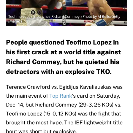
Teofimo Lopez Jr punches Richard Commey. (Photo by Al Bello/Getty
Images)
People questioned Teofimo Lopez in
his first crack at a world title against
Richard Commey, but he quieted his
detractors with an explosive TKO.
Terence Crawford vs. Egidijus Kavaliauskas was
the main event of
Top Rank
‘s card on Saturday,
Dec. 14, but Richard Commey (29-3, 26 KOs) vs.
Teofimo Lopez (15-0, 12 KOs) was the fight that
brought the most hype. The IBF lightweight title
bout was short but explosive.