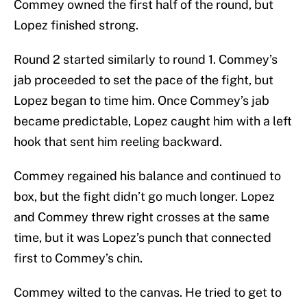
Commey owned the first half of the round, but
Lopez finished strong.
Round 2 started similarly to round 1. Commey’s
jab proceeded to set the pace of the fight, but
Lopez began to time him. Once Commey’s jab
became predictable, Lopez caught him with a left
hook that sent him reeling backward.
Commey regained his balance and continued to
box, but the fight didn’t go much longer. Lopez
and Commey threw right crosses at the same
time, but it was Lopez’s punch that connected
first to Commey’s chin.
Commey wilted to the canvas. He tried to get to