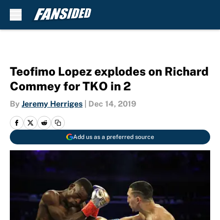
Skip to main content
Teofimo Lopez explodes on Richard
Commey for TKO in 2
By
Jeremy Herriges
|
Dec 14, 2019
Add us as a preferred source