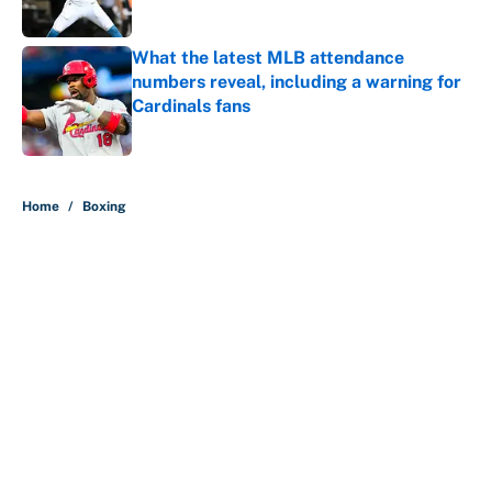
Published by on Invalid Date
What the latest MLB attendance
numbers reveal, including a warning for
Cardinals fans
Published by on Invalid Date
5 related articles loaded
Home
/
Boxing
About
Contact
Openings
FanSided Network
A-Z Index
Sitemap
Newsletters
Pitch a Story