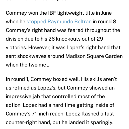
Commey won the IBF lightweight title in June
when he
stopped Raymundo Beltran
in round 8.
Commey’s right hand was feared throughout the
division due to his 26 knockouts out of 29
victories. However, it was Lopez’s right hand that
sent shockwaves around Madison Square Garden
when the two met.
In round 1, Commey boxed well. His skills aren’t
as refined as Lopez’s, but Commey showed an
impressive jab that controlled most of the
action. Lopez had a hard time getting inside of
Commey’s 71-inch reach. Lopez flashed a fast
counter-right hand, but he landed it sparingly.