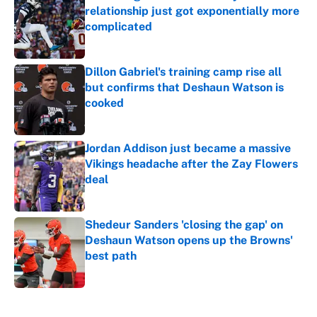
relationship just got exponentially more
complicated
Published by on Invalid Date
Dillon Gabriel's training camp rise all
but confirms that Deshaun Watson is
cooked
Published by on Invalid Date
Jordan Addison just became a massive
Vikings headache after the Zay Flowers
deal
Published by on Invalid Date
Shedeur Sanders 'closing the gap' on
Deshaun Watson opens up the Browns'
best path
Published by on Invalid Date
5 related articles loaded