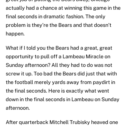
actually had a chance at winning this game in the
final seconds in dramatic fashion. The only
problem is they’re the Bears and that doesn’t
happen.
What if I told you the Bears had a great, great
opportunity to pull off a Lambeau Miracle on
Sunday afternoon? All they had to do was not
screw it up. Too bad the Bears did just that with
the football merely yards away from paydirt in
the final seconds. Here is exactly what went
down in the final seconds in Lambeau on Sunday
afternoon.
After quarterback Mitchell Trubisky heaved one