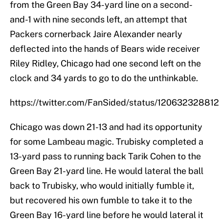
from the Green Bay 34-yard line on a second-
and-1 with nine seconds left, an attempt that
Packers cornerback Jaire Alexander nearly
deflected into the hands of Bears wide receiver
Riley Ridley, Chicago had one second left on the
clock and 34 yards to go to do the unthinkable.
https://twitter.com/FanSided/status/1206323288
Chicago was down 21-13 and had its opportunity
for some Lambeau magic. Trubisky completed a
13-yard pass to running back Tarik Cohen to the
Green Bay 21-yard line. He would lateral the ball
back to Trubisky, who would initially fumble it,
but recovered his own fumble to take it to the
Green Bay 16-yard line before he would lateral it