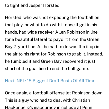
to tight end Jesper Horsted.
Horsted, who was not expecting the football on
that play, or what to do with it once it got in his
hands, had wide receiver Allen Robinson in line
for a beautiful lateral to paydirt from the Green
Bay 7-yard line. All he had to do was flip it up in
the air to his right for Robinson to grab it. Instead,
he fumbled it and Green Bay recovered it just
short of the goal line to end the ball game.
Next: NFL: 15 Biggest Draft Busts Of All-Time
Once again, a football offense let Robinson down.
This is a guy who had to deal with Christian
Hackenberg’s inaccuracy in college at Penn