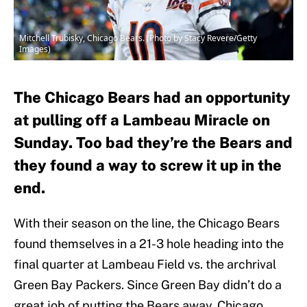
Mitchell Trubisky, Chicago Bears. (Photo by Stacy Revere/Getty
Images)
The Chicago Bears had an opportunity
at pulling off a Lambeau Miracle on
Sunday. Too bad they’re the Bears and
they found a way to screw it up in the
end.
With their season on the line, the Chicago Bears
found themselves in a 21-3 hole heading into the
final quarter at Lambeau Field vs. the archrival
Green Bay Packers. Since Green Bay didn’t do a
great job of putting the Bears away, Chicago