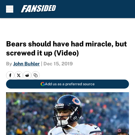
Skip to main content
Bears should have had miracle, but
screwed it up (Video)
By
John Buhler
|
Dec 15, 2019
Add us as a preferred source