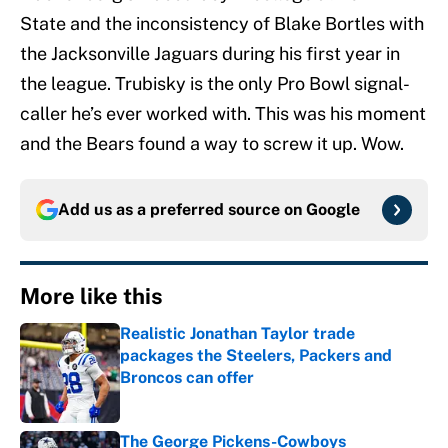
State and the inconsistency of Blake Bortles with
the Jacksonville Jaguars during his first year in
the league. Trubisky is the only Pro Bowl signal-
caller he’s ever worked with. This was his moment
and the Bears found a way to screw it up. Wow.
Add us as a preferred source on
Google
More like this
Realistic Jonathan Taylor trade
packages the Steelers, Packers and
Broncos can offer
Published by on Invalid Date
The George Pickens-Cowboys