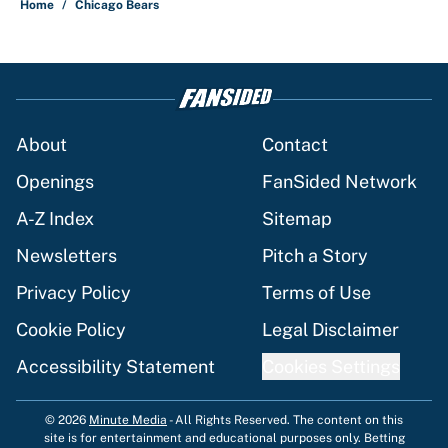
Home
/
Chicago Bears
About
Contact
Openings
FanSided Network
A-Z Index
Sitemap
Newsletters
Pitch a Story
Privacy Policy
Terms of Use
Cookie Policy
Legal Disclaimer
Accessibility Statement
Cookies Settings
© 2026
Minute Media
-
All Rights Reserved. The content on this
site is for entertainment and educational purposes only. Betting