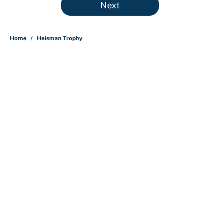
Next
Home
/
Heisman Trophy
About
Contact
Openings
FanSided Network
A-Z Index
Sitemap
Newsletters
Pitch a Story
Privacy Policy
Terms of Use
Cookie Policy
Legal Disclaimer
Accessibility Statement
Cookies Settings