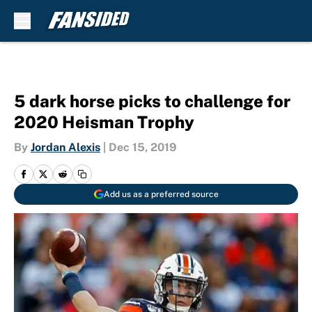
Skip to main content
5 dark horse picks to challenge for
2020 Heisman Trophy
By
Jordan Alexis
|
Dec 15, 2019
Add us as a preferred source