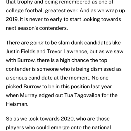
that trophy and being remembered as one of
college football greatest ever. And as we wrap up
2019, it is never to early to start looking towards
next season’s contenders.
There are going to be slam dunk candidates like
Justin Fields and Trevor Lawrence, but as we saw
with Burrow, there is a high chance the top
contender is someone who is being dismissed as
a serious candidate at the moment. No one
picked Burrow to be in this position last year
when Murray edged out Tua Tagovailoa for the
Heisman.
So as we look towards 2020, who are those
players who could emerge onto the national