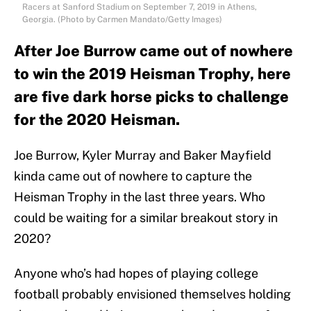
Racers at Sanford Stadium on September 7, 2019 in Athens,
Georgia. (Photo by Carmen Mandato/Getty Images)
After Joe Burrow came out of nowhere
to win the 2019 Heisman Trophy, here
are five dark horse picks to challenge
for the 2020 Heisman.
Joe Burrow, Kyler Murray and Baker Mayfield
kinda came out of nowhere to capture the
Heisman Trophy in the last three years. Who
could be waiting for a similar breakout story in
2020?
Anyone who’s had hopes of playing college
football probably envisioned themselves holding