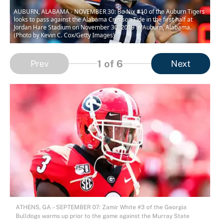
AUBURN, ALABAMA - NOVEMBER 30: Bo Nix #10 of the Auburn Tigers
looks to pass against the Alabama Crimson Tide in the first half at
Jordan Hare Stadium on November 30, 2019 in Auburn, Alabama.
(Photo by Kevin C. Cox/Getty Images)
1
of 6
Prev
Next
ATHENS, GA – SEPTEMBER 07: Zamir White #3 of the Georgia
Bulldogs warms up prior to the game against the Murray State