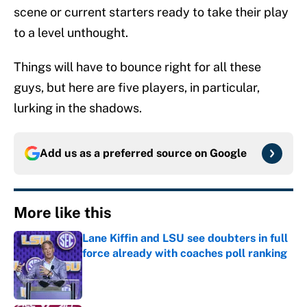
scene or current starters ready to take their play
to a level unthought.
Things will have to bounce right for all these
guys, but here are five players, in particular,
lurking in the shadows.
Add us as a preferred source on
Google
More like this
Lane Kiffin and LSU see doubters in full
force already with coaches poll ranking
Published by on Invalid Date