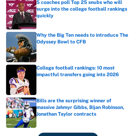
5 coaches poll Top 25 snubs who will
surge into the college football rankings
quickly
Published by on Invalid Date
Why the Big Ten needs to introduce The
Odyssey Bowl to CFB
Published by on Invalid Date
College football rankings: 10 most
impactful transfers going into 2026
Published by on Invalid Date
Bills are the surprising winner of
massive Jahmyr Gibbs, Bijan Robinson,
Jonathan Taylor contracts
Published by on Invalid Date
5 related articles loaded