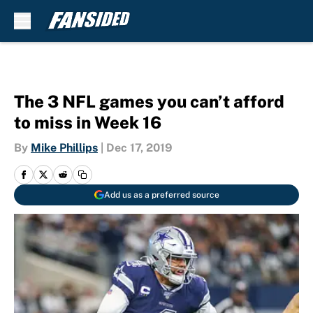
Skip to main content
The 3 NFL games you can’t afford
to miss in Week 16
By
Mike Phillips
|
Dec 17, 2019
Add us as a preferred source