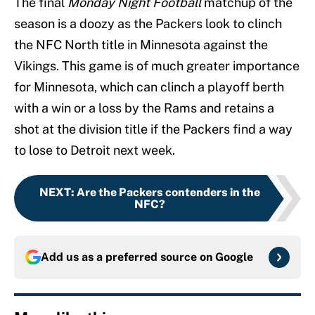
The final
Monday Night Football
matchup of the
season is a doozy as the Packers look to clinch
the NFC North title in Minnesota against the
Vikings. This game is of much greater importance
for Minnesota, which can clinch a playoff berth
with a win or a loss by the Rams and retains a
shot at the division title if the Packers find a way
to lose to Detroit next week.
NEXT
:
Are the Packers contenders in the
NFC?
Add us as a preferred source on
Google