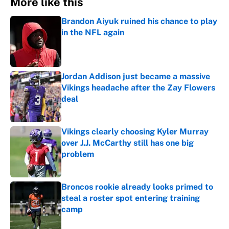
More like this
Brandon Aiyuk ruined his chance to play
in the NFL again
Published by on Invalid Date
Jordan Addison just became a massive
Vikings headache after the Zay Flowers
deal
Published by on Invalid Date
Vikings clearly choosing Kyler Murray
over J.J. McCarthy still has one big
problem
Published by on Invalid Date
Broncos rookie already looks primed to
steal a roster spot entering training
camp
Published by on Invalid Date