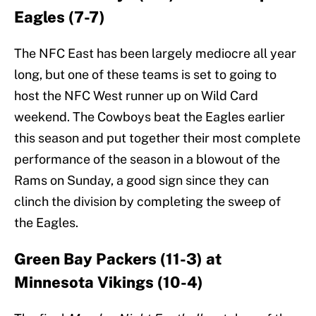
Eagles (7-7)
The NFC East has been largely mediocre all year
long, but one of these teams is set to going to
host the NFC West runner up on Wild Card
weekend. The Cowboys beat the Eagles earlier
this season and put together their most complete
performance of the season in a blowout of the
Rams on Sunday, a good sign since they can
clinch the division by completing the sweep of
the Eagles.
Green Bay Packers (11-3) at
Minnesota Vikings (10-4)