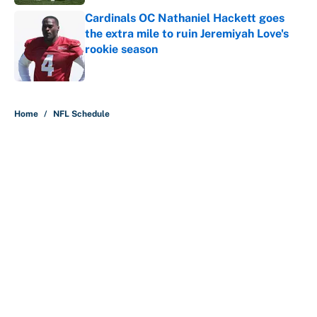
Cardinals OC Nathaniel Hackett goes
the extra mile to ruin Jeremiyah Love's
rookie season
Published by on Invalid Date
5 related articles loaded
Home
/
NFL Schedule
About
Contact
Openings
FanSided Network
A-Z Index
Sitemap
Newsletters
Pitch a Story