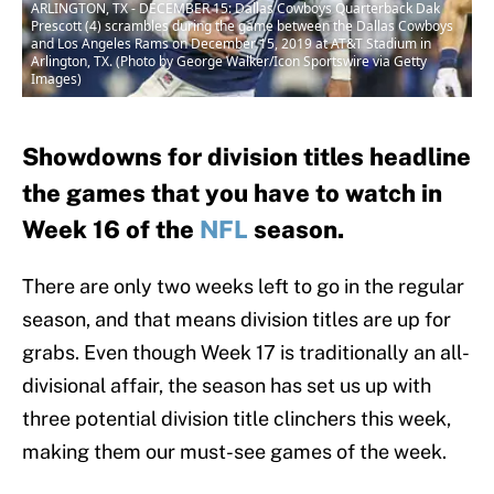
ARLINGTON, TX - DECEMBER 15: Dallas Cowboys Quarterback Dak
Prescott (4) scrambles during the game between the Dallas Cowboys
and Los Angeles Rams on December 15, 2019 at AT&T Stadium in
Arlington, TX. (Photo by George Walker/Icon Sportswire via Getty
Images)
Showdowns for division titles headline
the games that you have to watch in
Week 16 of the
NFL
season.
There are only two weeks left to go in the regular
season, and that means division titles are up for
grabs. Even though Week 17 is traditionally an all-
divisional affair, the season has set us up with
three potential division title clinchers this week,
making them our must-see games of the week.