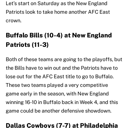
Let’s start on Saturday as the New England
Patriots look to take home another AFC East
crown.
Buffalo Bills (10-4) at New England
Patriots (11-3)
Both of these teams are going to the playoffs, but
the Bills have to win out and the Patriots have to
lose out for the AFC East title to go to Buffalo.
These two teams played a very competitive
game early in the season, with New England
winning 16-10 in Buffalo back in Week 4, and this
game could be another defensive showdown.
Dallas Cowboys (7-7) at Philadelphia