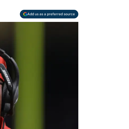
Add us as a preferred source