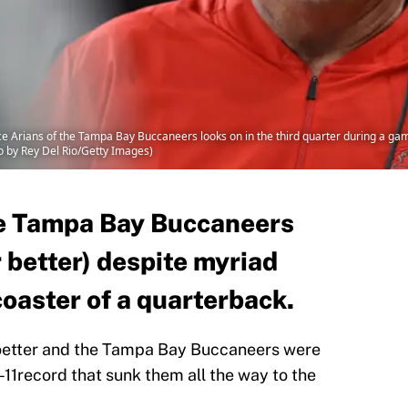
rians of the Tampa Bay Buccaneers looks on in the third quarter during a game 
o by Rey Del Rio/Getty Images)
he Tampa Bay Buccaneers
r better) despite myriad
coaster of a quarterback.
Koetter and the Tampa Bay Buccaneers were
5-11record that sunk them all the way to the