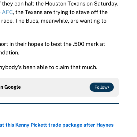
f they can halt the Houston Texans on Saturday.
he AFC
, the Texans are trying to stave off the
 race. The Bucs, meanwhile, are wanting to
ort in their hopes to best the .500 mark at
ndation.
 anybody’s been able to claim that much.
on
Google
Follow
at this Kenny Pickett trade package after Haynes