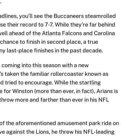
.
dlines, you’ll see the Buccaneers steamrolled
se their record to 7-7. While they’re far behind
well ahead of the Atlanta Falcons and Carolina
chance to finish in second place, a true
y last-place finishes in the past decade.
e coming into this season with a new
’s taken the familiar rollercoaster known as
d tried to encourage. While the startling
e for Winston (more than ever, in fact), Arians is
 throw more and farther than ever in his NFL
of the aforementioned amusement park ride on
ve against the Lions, he threw his NFL-leading