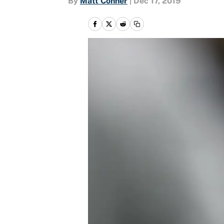
By
Matt Conner
|
Dec 17, 2019