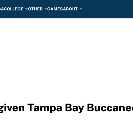
BA
COLLEGE
OTHER
GAMES
ABOUT
 given Tampa Bay Buccanee