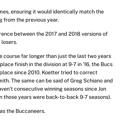
ames, ensuring it would identically match the
g from the previous year.
fference between the 2017 and 2018 versions of
 losers.
e course far longer than just the last two years
ace finish in the division at 9-7 in ’16, the Bucs
 place since 2010. Koetter tried to correct
Smith. The same can be said of Greg Schiano and
ven’t consecutive winning seasons since Jon
 those years were back-to-back 9-7 seasons).
 as the Buccaneers.