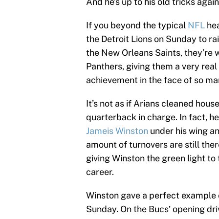
And he’s up to his old tricks again
If you beyond the typical
NFL
hea
the Detroit Lions on Sunday to rai
the New Orleans Saints, they’re 
Panthers, giving them a very real 
achievement in the face of so man
It’s not as if Arians cleaned hous
quarterback in charge. In fact, he
Jameis Winston
under his wing an
amount of turnovers are still ther
giving Winston the green light to
career.
Winston gave a perfect example 
Sunday. On the Bucs’ opening dri