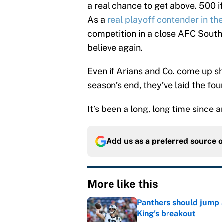
a real chance to get above. 500 i
As a
real playoff contender in t
competition in a close AFC South
believe again.
Even if Arians and Co. come up sh
season’s end, they’ve laid the fou
It’s been a long, long time since
Add us as a preferred source 
More like this
Panthers should jump 
King's breakout