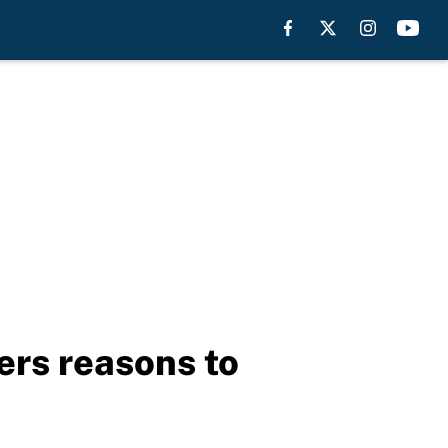
rs reasons to