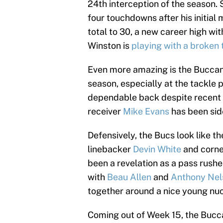
24th interception of the season. 
four touchdowns after his initia
total to 30, a new career high w
Winston is
playing with a broken
Even more amazing is the Buccane
season, especially at the tackle p
dependable back despite recent 
receiver
Mike Evans
has been sid
Defensively, the Bucs look like th
linebacker
Devin White
and corn
been a revelation as a pass rushe
with
Beau Allen
and
Anthony Nel
together around a nice young nuc
Coming out of Week 15, the Bucc