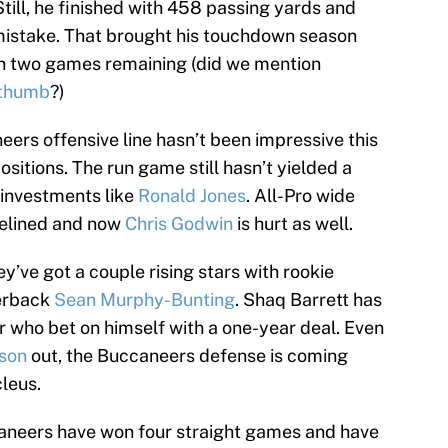
Still, he finished with 458 passing yards and
l mistake. That brought his touchdown season
ith two games remaining (did we mention
 thumb
?)
ers offensive line hasn’t been impressive this
ositions. The run game still hasn’t yielded a
investments like
Ronald Jones
. All-Pro wide
elined and now
Chris Godwin
is hurt as well.
ey’ve got a couple rising stars with rookie
erback
Sean Murphy-Bunting
. Shaq Barrett has
r who bet on himself with a one-year deal. Even
son
out, the Buccaneers defense is coming
leus.
aneers have won four straight games and have