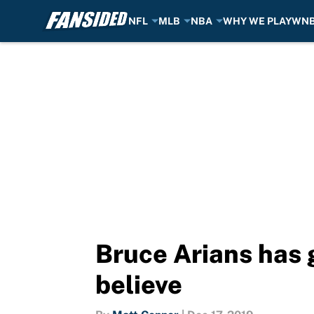
NFL
MLB
NBA
WHY WE PLAY
WN
Skip to main content
Bruce Arians has
believe