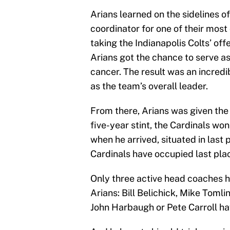
Arians learned on the sidelines o
coordinator for one of their most
taking the Indianapolis Colts’ of
Arians got the chance to serve a
cancer. The result was an incredib
as the team’s overall leader.
From there, Arians was given the 
five-year stint, the Cardinals wo
when he arrived, situated in last 
Cardinals have occupied last plac
Only three active head coaches h
Arians: Bill Belichick, Mike Tomli
John Harbaugh or Pete Carroll hav