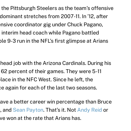
f the Pittsburgh Steelers as the team’s offensive
 dominant stretches from 2007-11. In ’12, after
fensive coordinator gig under Chuck Pagano,
s interim head coach while Pagano battled
le 9-3 run in the NFL’s first glimpse at Arians
head job with the Arizona Cardinals. During his
n 62 percent of their games. They were 5-11
place in the NFC West. Since he left, the
e again for each of the last two seasons.
ave a better career win percentage than Bruce
n, and
Sean Payton
. That’s it. Not
Andy Reid
or
e won at the rate that Arians has.