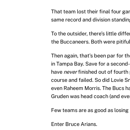
That team lost their final four g
same record and division standin
To the outsider, there’s little di
the Buccaneers. Both were pitiful
Then again, that’s been par for th
in Tampa Bay. Save for a second-pl
have
never
finished out of fourth
course and failed. So did Lovie 
even Raheem Morris. The Bucs ha
Gruden was head coach (and even
Few teams are as good as losing
Enter Bruce Arians.