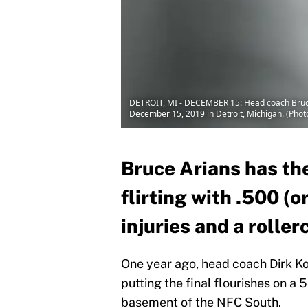
DETROIT, MI - DECEMBER 15: Head coach Bruce A
December 15, 2019 in Detroit, Michigan. (Phot
Bruce Arians has t
flirting with .500 (o
injuries and a roller
One year ago, head coach Dirk 
putting the final flourishes on a 
basement of the NFC South.