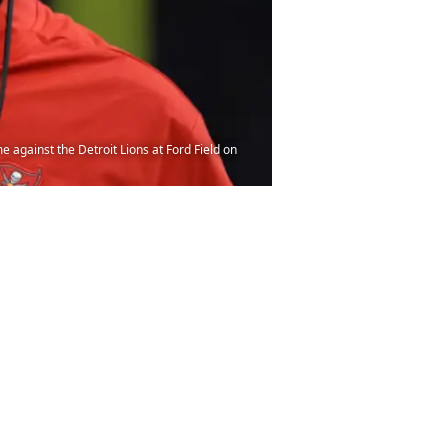
against the Detroit Lions at Ford Field on