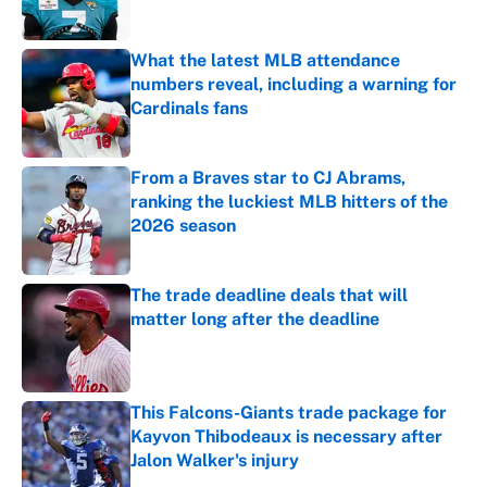
What the latest MLB attendance
numbers reveal, including a warning for
Cardinals fans
Published by on Invalid Date
From a Braves star to CJ Abrams,
ranking the luckiest MLB hitters of the
2026 season
Published by on Invalid Date
The trade deadline deals that will
matter long after the deadline
Published by on Invalid Date
This Falcons-Giants trade package for
Kayvon Thibodeaux is necessary after
Jalon Walker's injury
Published by on Invalid Date