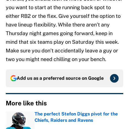
you want to start at the running back spot to
either RB2 or the flex. Give yourself the option to
have lineup flexibility. While there aren’t any
Thursday night games going forward, keep in
mind that six teams play on Saturday this week.
Make sure you don’t accidentally leave a guy or
two you might need chilling on your bench.
Add us as a preferred source on
Google
More like this
The perfect Stefon Diggs pivot for the
Chiefs, Raiders and Ravens
Published by on Invalid Date