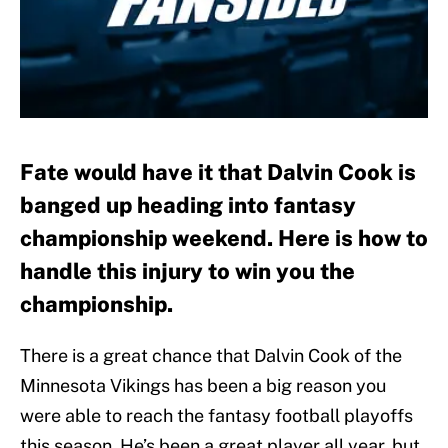
Fate would have it that Dalvin Cook is
banged up heading into fantasy
championship weekend. Here is how to
handle this injury to win you the
championship.
There is a great chance that Dalvin Cook of the
Minnesota Vikings has been a big reason you
were able to reach the fantasy football playoffs
this season. He’s been a great player all year, but