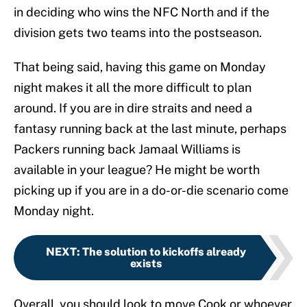
in deciding who wins the NFC North and if the
division gets two teams into the postseason.
That being said, having this game on Monday
night makes it all the more difficult to plan
around. If you are in dire straits and need a
fantasy running back at the last minute, perhaps
Packers running back Jamaal Williams is
available in your league? He might be worth
picking up if you are in a do-or-die scenario come
Monday night.
NEXT
:
The solution to kickoffs already
exists
Overall, you should look to move Cook or whoever