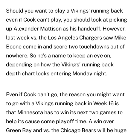
Should you want to play a Vikings’ running back
even if Cook can’t play, you should look at picking
up Alexander Mattison as his handcuff. However,
last week vs. the Los Angeles Chargers saw Mike
Boone come in and score two touchdowns out of
nowhere. So he’s a name to keep an eye on,
depending on how the Vikings’ running back
depth chart looks entering Monday night.
Even if Cook can’t go, the reason you might want
to go with a Vikings running back in Week 16 is
that Minnesota has to win its next two games to
help its cause come playoff time. A win over
Green Bay and vs. the Chicago Bears will be huge