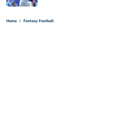
5 related articles loaded
Home
/
Fantasy Football
About
Contact
Openings
FanSided Network
A-Z Index
Sitemap
Newsletters
Pitch a Story
Privacy Policy
Terms of Use
Cookie Policy
Legal Disclaimer
Accessibility Statement
Cookies Settings