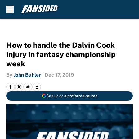
Skip to main content
How to handle the Dalvin Cook
injury in fantasy championship
week
By
John Buhler
|
Dec 17, 2019
Add us as a preferred source