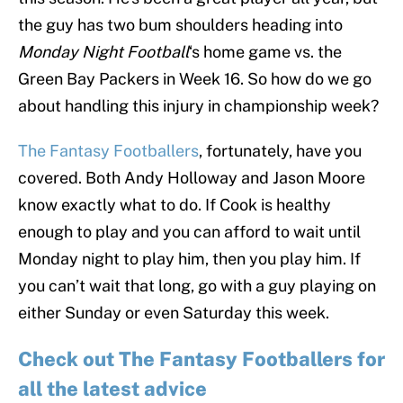
the guy has two bum shoulders heading into
Monday Night Football
‘s home game vs. the
Green Bay Packers in Week 16. So how do we go
about handling this injury in championship week?
The Fantasy Footballers
, fortunately, have you
covered. Both Andy Holloway and Jason Moore
know exactly what to do. If Cook is healthy
enough to play and you can afford to wait until
Monday night to play him, then you play him. If
you can’t wait that long, go with a guy playing on
either Sunday or even Saturday this week.
Check out The Fantasy Footballers for
all the latest advice