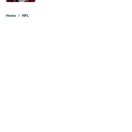
5 related articles loaded
Home
/
NFL
About
Contact
Openings
FanSided Network
A-Z Index
Sitemap
Newsletters
Pitch a Story
Privacy Policy
Terms of Use
Cookie Policy
Legal Disclaimer
Accessibility Statement
Cookies Settings