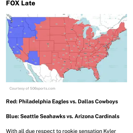
FOX Late
Courtesy of 506sports.com
Red: Philadelphia Eagles vs. Dallas Cowboys
Blue: Seattle Seahawks vs. Arizona Cardinals
With all due respect to rookie sensation Kyler