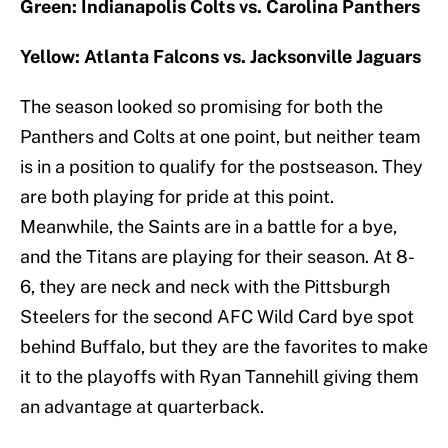
Green: Indianapolis Colts vs. Carolina Panthers
Yellow: Atlanta Falcons vs. Jacksonville Jaguars
The season looked so promising for both the
Panthers and Colts at one point, but neither team
is in a position to qualify for the postseason. They
are both playing for pride at this point.
Meanwhile, the Saints are in a battle for a bye,
and the Titans are playing for their season. At 8-
6, they are neck and neck with the Pittsburgh
Steelers for the second AFC Wild Card bye spot
behind Buffalo, but they are the favorites to make
it to the playoffs with Ryan Tannehill giving them
an advantage at quarterback.