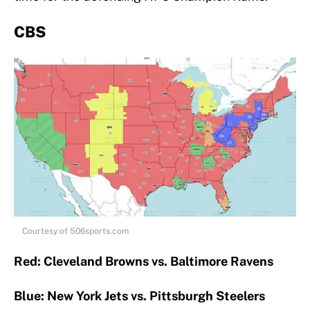
CBS
Courtesy of 506sports.com
Red: Cleveland Browns vs. Baltimore Ravens
Blue: New York Jets vs. Pittsburgh Steelers