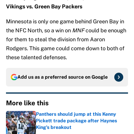
Vikings vs. Green Bay Packers
Minnesota is only one game behind Green Bay in
the NFC North, so a win on
MNF
could be enough
for them to steal the division from Aaron
Rodgers. This game could come down to both of
these talented defenses.
Add us as a preferred source on
Google
More like this
Panthers should jump at this Kenny
Pickett trade package after Haynes
King's breakout
Published by on Invalid Date