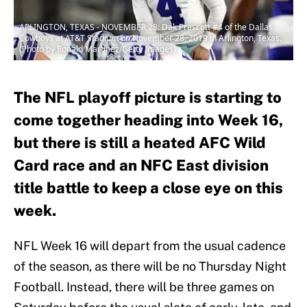
ARLINGTON, TEXAS - NOVEMBER 28: Dak Prescott #4 of the Dallas
Cowboys at AT&T Stadium on November 28, 2019 in Arlington, Texas.
(Photo by Ronald Martinez/Getty Images)
The NFL playoff picture is starting to
come together heading into Week 16,
but there is still a heated AFC Wild
Card race and an NFC East division
title battle to keep a close eye on this
week.
NFL Week 16 will depart from the usual cadence
of the season, as there will be no Thursday Night
Football. Instead, there will be three games on