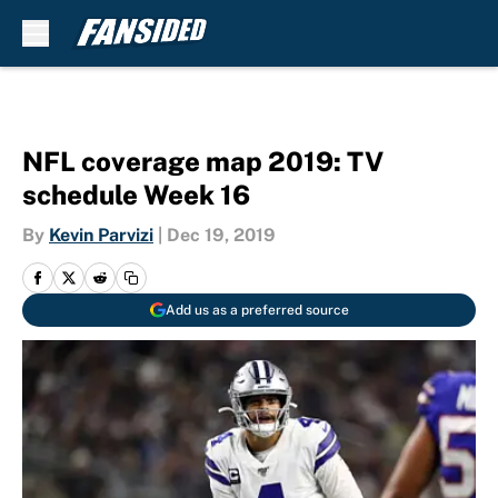
Skip to main content
NFL coverage map 2019: TV
schedule Week 16
By
Kevin Parvizi
|
Dec 19, 2019
Add us as a preferred source