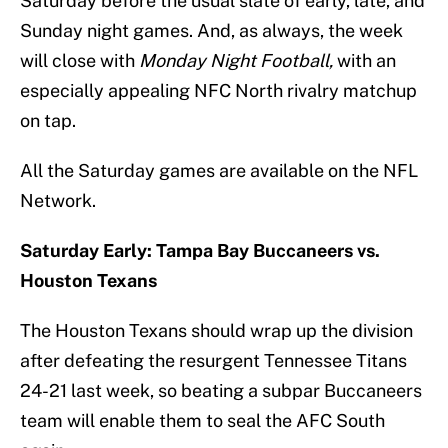
Saturday before the usual slate of early, late, and
Sunday night games. And, as always, the week
will close with
Monday Night Football,
with an
especially appealing NFC North rivalry matchup
on tap.
All the Saturday games are available on the NFL
Network.
Saturday Early: Tampa Bay Buccaneers vs.
Houston Texans
The Houston Texans should wrap up the division
after defeating the resurgent Tennessee Titans
24-21 last week, so beating a subpar Buccaneers
team will enable them to seal the AFC South