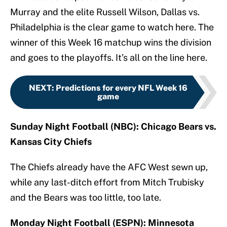
Murray and the elite Russell Wilson, Dallas vs.
Philadelphia is the clear game to watch here. The
winner of this Week 16 matchup wins the division
and goes to the playoffs. It’s all on the line here.
NEXT
:
Predictions for every NFL Week 16
game
Sunday Night Football (NBC): Chicago Bears vs.
Kansas City Chiefs
The Chiefs already have the AFC West sewn up,
while any last-ditch effort from Mitch Trubisky
and the Bears was too little, too late.
Monday Night Football (ESPN): Minnesota