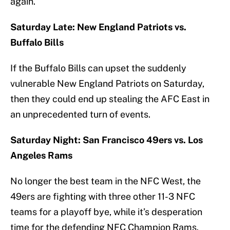
again.
Saturday Late: New England Patriots vs.
Buffalo Bills
If the Buffalo Bills can upset the suddenly
vulnerable New England Patriots on Saturday,
then they could end up stealing the AFC East in
an unprecedented turn of events.
Saturday Night: San Francisco 49ers vs. Los
Angeles Rams
No longer the best team in the NFC West, the
49ers are fighting with three other 11-3 NFC
teams for a playoff bye, while it’s desperation
time for the defending NFC Champion Rams.