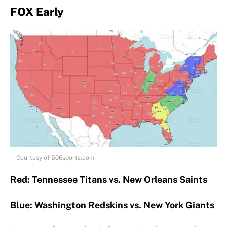
FOX Early
Courtesy of 506sports.com
Red: Tennessee Titans vs. New Orleans Saints
Blue: Washington Redskins vs. New York Giants