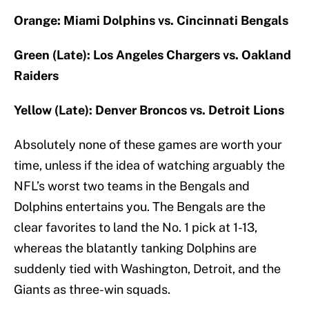
Orange: Miami Dolphins vs. Cincinnati Bengals
Green (Late): Los Angeles Chargers vs. Oakland
Raiders
Yellow (Late): Denver Broncos vs. Detroit Lions
Absolutely none of these games are worth your
time, unless if the idea of watching arguably the
NFL’s worst two teams in the Bengals and
Dolphins entertains you. The Bengals are the
clear favorites to land the No. 1 pick at 1-13,
whereas the blatantly tanking Dolphins are
suddenly tied with Washington, Detroit, and the
Giants as three-win squads.