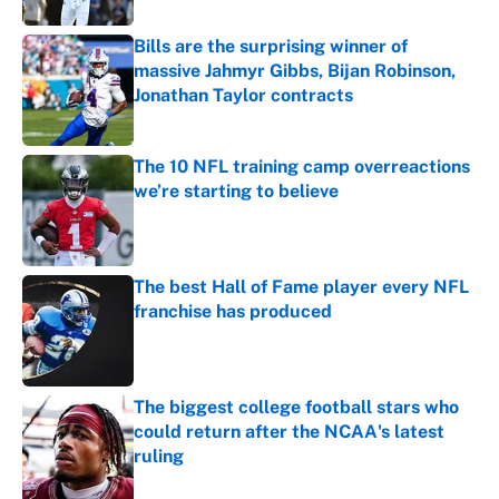
Bills are the surprising winner of
massive Jahmyr Gibbs, Bijan Robinson,
Jonathan Taylor contracts
Published by on Invalid Date
The 10 NFL training camp overreactions
we’re starting to believe
Published by on Invalid Date
The best Hall of Fame player every NFL
franchise has produced
Published by on Invalid Date
The biggest college football stars who
could return after the NCAA's latest
ruling
Published by on Invalid Date