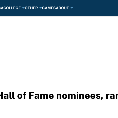
BA
COLLEGE
OTHER
GAMES
ABOUT
Hall of Fame nominees, ra