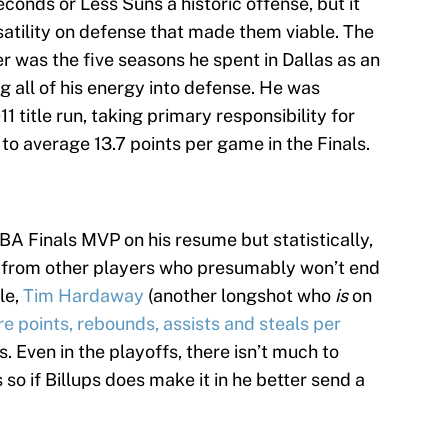
conds or Less Suns a historic offense, but it
satility on defense that made them viable. The
r was the five seasons he spent in Dallas as an
g all of his energy into defense. He was
1 title run, taking primary responsibility for
to average 13.7 points per game in the Finals.
BA Finals MVP on his resume but statistically,
m from other players who presumably won’t end
le,
Tim Hardaway
(another longshot who
is
on
 points, rebounds, assists and steals per
s. Even in the playoffs, there isn’t much to
so if Billups does make it in he better send a