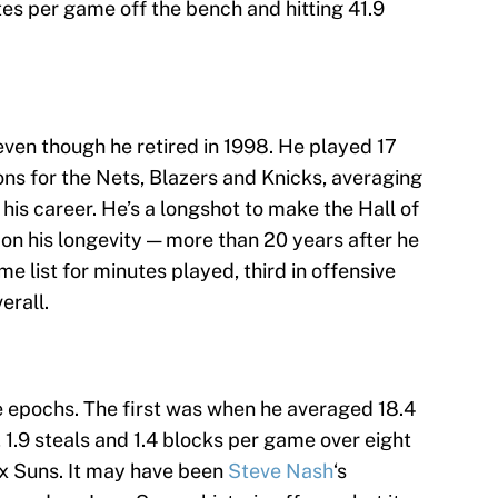
es per game off the bench and hitting 41.9
 even though he retired in 1998. He played 17
ons for the Nets, Blazers and Knicks, averaging
 his career. He’s a longshot to make the Hall of
on his longevity — more than 20 years after he
time list for minutes played, third in offensive
erall.
 epochs. The first was when he averaged 18.4
, 1.9 steals and 1.4 blocks per game over eight
ix Suns. It may have been
Steve Nash
‘s