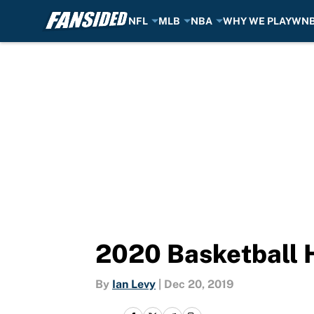
NFL
MLB
NBA
WHY WE PLAY
WN
Skip to main content
2020 Basketball 
By
Ian Levy
|
Dec 20, 2019