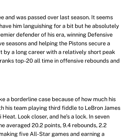
nee and was passed over last season. It seems
 have him languishing for a bit but he absolutely
remier defender of his era, winning Defensive
five seasons and helping the Pistons secure a
t by a long career with a relatively short peak
e ranks top-20 all time in offensive rebounds and
ike a borderline case because of how much his
th his team playing third fiddle to LeBron James
 Heat. Look closer, and he’s a lock. In seven
he averaged 20.2 points, 9.4 rebounds, 2.2
 making five All-Star games and earning a