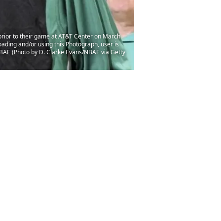
rior to their game at AT&T Center on March
ading and/or using this Photograph, user is
BAE (Photo by D. Clarke Evans/NBAE via Getty