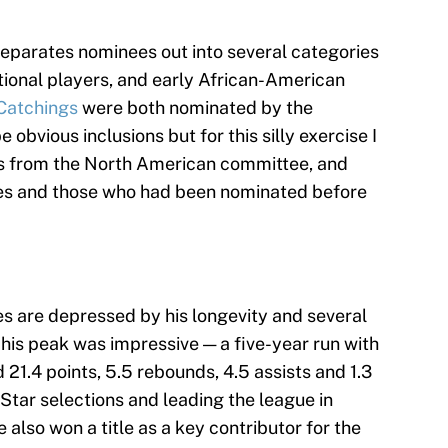
separates nominees out into several categories
tional players, and early African-American
Catchings
were both nominated by the
bvious inclusions but for this silly exercise I
 from the North American committee, and
ees and those who had been nominated before
s are depressed by his longevity and several
his peak was impressive — a five-year run with
21.4 points, 5.5 rebounds, 4.5 assists and 1.3
Star selections and leading the league in
also won a title as a key contributor for the