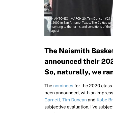
SAN ANTONIO - MARCH 20: Tim Duncan #21 of th
20, 2009 in San Antonio, Texas. The Celtics w
consenting to the terms and conditions of th
Images)
The Naismith Basket
announced their 202
So, naturally, we r
The
nominees
for the 2020 class
been announced, with an impressiv
Garnett
,
Tim Duncan
and
Kobe Br
subjective evaluation, I’ve subjec