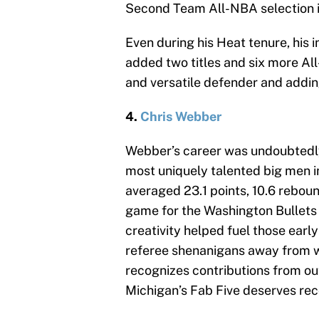
Second Team All-NBA selection 
Even during his Heat tenure, his 
added two titles and six more All
and versatile defender and addin
4.
Chris Webber
Webber’s career was undoubtedly
most uniquely talented big men i
averaged 23.1 points, 10.6 rebound
game for the Washington Bullets
creativity helped fuel those ear
referee shenanigans away from win
recognizes contributions from ou
Michigan’s Fab Five deserves reco