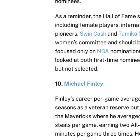
nominees.
As a reminder, the Hall of Fame 
including female players, interna
pioneers.
Swin Cash
and
Tamika 
women’s committee and should be o
focused only on
NBA
nominations
looked at both first-time nomin
but not selected.
10.
Michael Finley
Finley’s career per-game average
seasons as a veteran reserve but 
the Mavericks where he averaged 
steals per game, earning two All-
minutes per game three times. He 