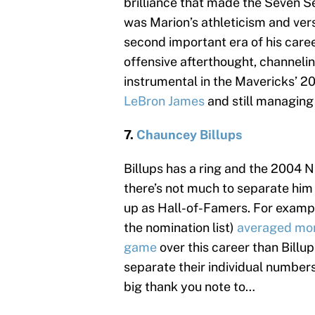
brilliance that made the Seven Se
was Marion’s athleticism and ver
second important era of his caree
offensive afterthought, channelin
instrumental in the Mavericks’ 201
LeBron James
and still managing 
7.
Chauncey Billups
Billups has a ring and the 2004 N
there’s not much to separate hi
up as Hall-of-Famers. For examp
the nomination list)
averaged more
game
over this career than Billup
separate their individual numbers 
big thank you note to…