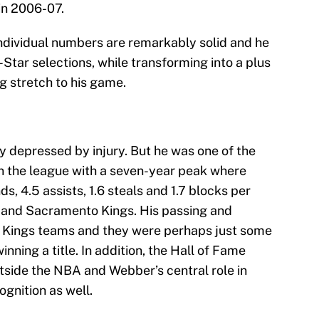
in 2006-07.
individual numbers are remarkably solid and he
-Star selections, while transforming into a plus
g stretch to his game.
 depressed by injury. But he was one of the
n the league with a seven-year peak where
s, 4.5 assists, 1.6 steals and 1.7 blocks per
 and Sacramento Kings. His passing and
ly Kings teams and they were perhaps just some
ning a title. In addition, the Hall of Fame
tside the NBA and Webber’s central role in
gnition as well.