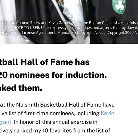
e San Antonio Spurs and Kevin Garnett #5 of the Boston Celtics shake hands p
on 80-77. NOTE TO USER: User expressly acknowledges and agrees that, by downlo
e Getty Images License Agreement. Mandatory Copyright Notice: Copyright 2009 N
ball Hall of Fame has
0 nominees for induction.
anked them.
 at the Naismith Basketball Hall of Fame have
e list of first-time nominees, including
Kevin
yant
. In honor of this annual exercise in
tively ranked my 10 favorites from the list of