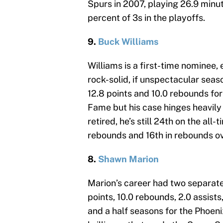
Spurs in 2007, playing 26.9 minut
percent of 3s in the playoffs.
9.
Buck Williams
Williams is a first-time nominee,
rock-solid, if unspectacular seas
12.8 points and 10.0 rebounds for
Fame but his case hinges heavily 
retired, he’s still 24th on the all-
rebounds and 16th in rebounds ov
8.
Shawn Marion
Marion’s career had two separate
points, 10.0 rebounds, 2.0 assists
and a half seasons for the Phoen