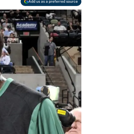
Add us as a preferred source