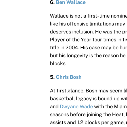
6.
Ben Wallace
Wallace is not a first-time nomi
like his offensive limitations may
deserves inclusion. He was the p
Player of the Year four times in 
title in 2004. His case may be hur
but his longevity is the reason h
blocks.
5.
Chris Bosh
At first glance, Bosh may seem l
basketball legacy is bound up wi
and
Dwyane Wade
with the Miami
seasons before joining the Heat, 
assists and 1.2 blocks per game,