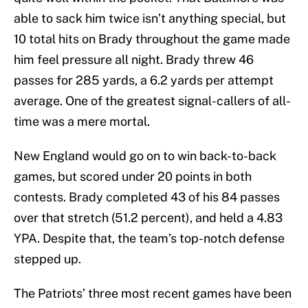
able to sack him twice isn’t anything special, but
10 total hits on Brady throughout the game made
him feel pressure all night. Brady threw 46
passes for 285 yards, a 6.2 yards per attempt
average. One of the greatest signal-callers of all-
time was a mere mortal.
New England would go on to win back-to-back
games, but scored under 20 points in both
contests. Brady completed 43 of his 84 passes
over that stretch (51.2 percent), and held a 4.83
YPA. Despite that, the team’s top-notch defense
stepped up.
The Patriots’ three most recent games have been