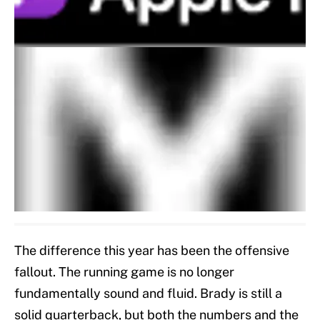
The difference this year has been the offensive
fallout. The running game is no longer
fundamentally sound and fluid. Brady is still a
solid quarterback, but both the numbers and the