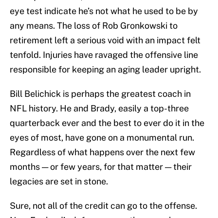
eye test indicate he’s not what he used to be by
any means. The loss of Rob Gronkowski to
retirement left a serious void with an impact felt
tenfold. Injuries have ravaged the offensive line
responsible for keeping an aging leader upright.
Bill Belichick is perhaps the greatest coach in
NFL history. He and Brady, easily a top-three
quarterback ever and the best to ever do it in the
eyes of most, have gone on a monumental run.
Regardless of what happens over the next few
months — or few years, for that matter — their
legacies are set in stone.
Sure, not all of the credit can go to the offense.