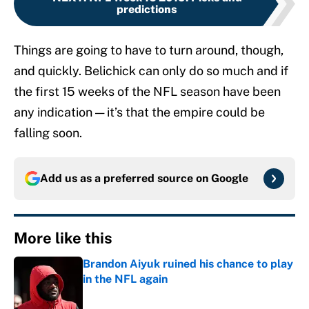
predictions
Things are going to have to turn around, though,
and quickly. Belichick can only do so much and if
the first 15 weeks of the NFL season have been
any indication — it’s that the empire could be
falling soon.
Add us as a preferred source on
Google
More like this
Brandon Aiyuk ruined his chance to play
in the NFL again
Published by on Invalid Date