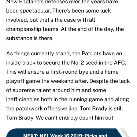
New England’s defenses over the years have
been spectacular. There’s been some luck
involved, but that’s the case with all
championship teams. At the end of the day, the
substance is there.
As things currently stand, the Patriots have an
inside track to secure the No. 2 seed in the AFC.
This will ensure a first-round bye and a home
playoff game the weekend after. Despite the lack
of supreme talent around him and some
inefficiencies both in the running game and along
the patchwork offensive line, Tom Brady is still
Tom Brady. We can’t entirely count him out.
NEXT
:
NFL Week 16 2019: Picks and