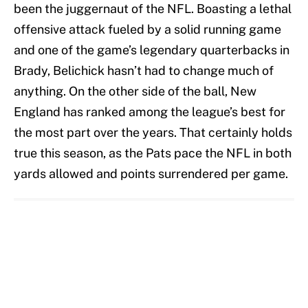
been the juggernaut of the NFL. Boasting a lethal
offensive attack fueled by a solid running game
and one of the game’s legendary quarterbacks in
Brady, Belichick hasn’t had to change much of
anything. On the other side of the ball, New
England has ranked among the league’s best for
the most part over the years. That certainly holds
true this season, as the Pats pace the NFL in both
yards allowed and points surrendered per game.