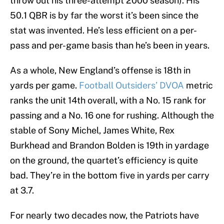
throw out his three-attempt 2000 season). His
50.1 QBR is by far the worst it’s been since the
stat was invented. He’s less efficient on a per-
pass and per-game basis than he’s been in years.
As a whole, New England’s offense is 18th in
yards per game.
Football Outsiders’ DVOA
metric
ranks the unit 14th overall, with a No. 15 rank for
passing and a No. 16 one for rushing. Although the
stable of Sony Michel, James White, Rex
Burkhead and Brandon Bolden is 19th in yardage
on the ground, the quartet’s efficiency is quite
bad. They’re in the bottom five in yards per carry
at 3.7.
For nearly two decades now, the Patriots have