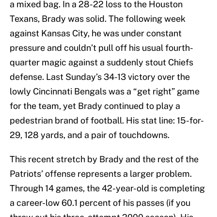
a mixed bag. In a 28-22 loss to the Houston
Texans, Brady was solid. The following week
against Kansas City, he was under constant
pressure and couldn’t pull off his usual fourth-
quarter magic against a suddenly stout Chiefs
defense. Last Sunday’s 34-13 victory over the
lowly Cincinnati Bengals was a “get right” game
for the team, yet Brady continued to play a
pedestrian brand of football. His stat line: 15-for-
29, 128 yards, and a pair of touchdowns.
This recent stretch by Brady and the rest of the
Patriots’ offense represents a larger problem.
Through 14 games, the 42-year-old is completing
a career-low 60.1 percent of his passes (if you