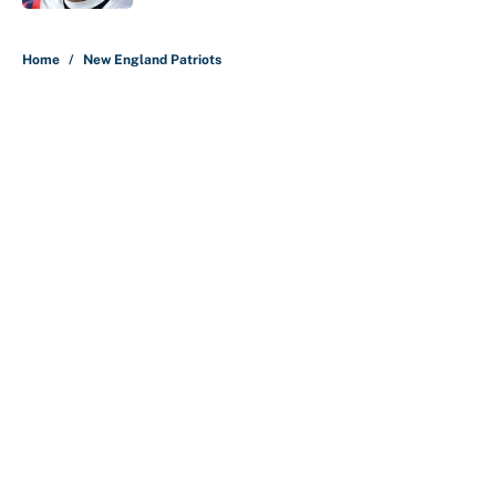
5 related articles loaded
Home
/
New England Patriots
About
Contact
Openings
FanSided Network
A-Z Index
Sitemap
Newsletters
Pitch a Story
Privacy Policy
Terms of Use
Cookie Policy
Legal Disclaimer
Accessibility Statement
Cookies Settings