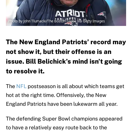
Photo by John Tlumacki/The Boston Globe via Getty Images
The New England Patriots’ record may
not show it, but their offense is an
issue. Bill Belichick’s mind isn’t going
to resolve it.
The
NFL
postseason is all about which teams get
hot at the right time. Offensively, the New
England Patriots have been lukewarm all year.
The defending Super Bowl champions appeared
to have a relatively easy route back to the