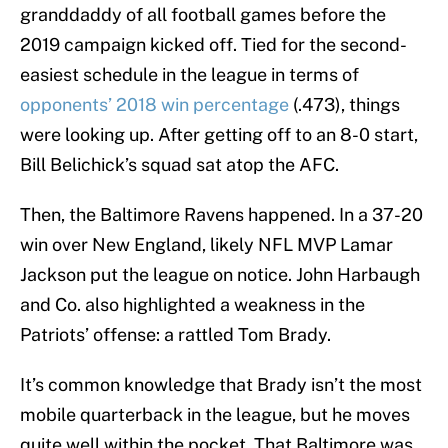
granddaddy of all football games before the
2019 campaign kicked off. Tied for the second-
easiest schedule in the league in terms of
opponents’ 2018 win percentage
(.473), things
were looking up. After getting off to an 8-0 start,
Bill Belichick’s squad sat atop the AFC.
Then, the Baltimore Ravens happened. In a 37-20
win over New England, likely NFL MVP Lamar
Jackson put the league on notice. John Harbaugh
and Co. also highlighted a weakness in the
Patriots’ offense: a rattled Tom Brady.
It’s common knowledge that Brady isn’t the most
mobile quarterback in the league, but he moves
quite well within the pocket. That Baltimore was