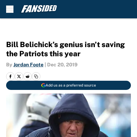
Skip to main content
Bill Belichick’s genius isn’t saving
the Patriots this year
By
Jordan Foote
|
Dec 20, 2019
Add us as a preferred source