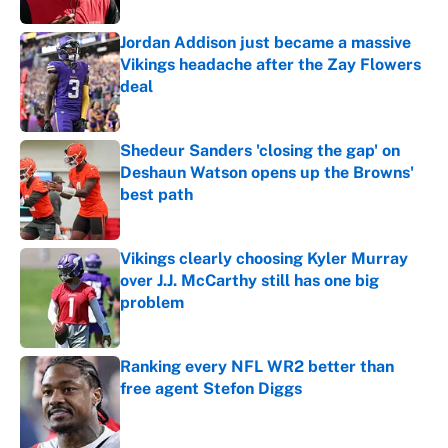
Jordan Addison just became a massive
Vikings headache after the Zay Flowers
deal
Published by on Invalid Date
Shedeur Sanders 'closing the gap' on
Deshaun Watson opens up the Browns'
best path
Published by on Invalid Date
Vikings clearly choosing Kyler Murray
over J.J. McCarthy still has one big
problem
Published by on Invalid Date
Ranking every NFL WR2 better than
free agent Stefon Diggs
Published by on Invalid Date