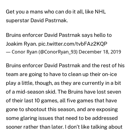
Get you a mans who can do it all, like NHL
superstar David Pastrnak.
Bruins enforcer David Pastrnak says hello to
Joakim Ryan.
pic.twitter.com/tvbFAz2KQP
— Conor Ryan (@ConorRyan_93)
December 18, 2019
Bruins enforcer David Pastrnak and the rest of his
team are going to have to clean up their on-ice
play a little, though, as they are currently in a bit
of a mid-season skid. The Bruins have lost seven
of their last 10 games, all five games that have
gone to shootout this season, and are exposing
some glaring issues that need to be addressed
sooner rather than later. I don’t like talking about