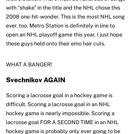
with “shake” in the title and the NHL chose this
2008 one-hit-wonder. This is the most NHL song
ever, too. Metro Station is definitely in line to
open an NHL playoff game this year. I just hope
these guys held onto their emo hair cuts.
WHAT A BANGER!
Svechnikov AGAIN
Scoring a lacrosse goal in a hockey game is
difficult. Scoring a lacrosse goal in an NHL
hockey game is nearly impossible. Scoring a
lacrosse goal FOR A SECOND TIME in an NHL
hockey game is probably only ever going to be