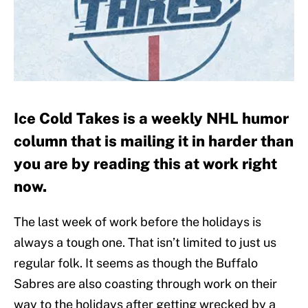
Ice Cold Takes is a weekly NHL humor
column that is mailing it in harder than
you are by reading this at work right
now.
The last week of work before the holidays is
always a tough one. That isn’t limited to just us
regular folk. It seems as though the Buffalo
Sabres are also coasting through work on their
way to the holidays after getting wrecked by a