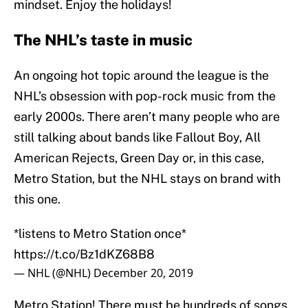
mindset. Enjoy the holidays!
The NHL’s taste in music
An ongoing hot topic around the league is the
NHL’s obsession with pop-rock music from the
early 2000s. There aren’t many people who are
still talking about bands like Fallout Boy, All
American Rejects, Green Day or, in this case,
Metro Station, but the NHL stays on brand with
this one.
*listens to Metro Station once*
https://t.co/Bz1dKZ68B8
— NHL (@NHL)
December 20, 2019
Metro Station! There must be hundreds of songs