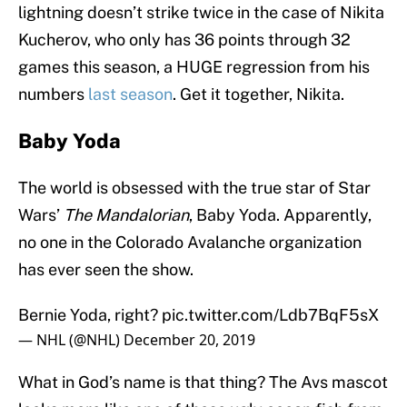
lightning doesn’t strike twice in the case of Nikita
Kucherov, who only has 36 points through 32
games this season, a HUGE regression from his
numbers
last season
. Get it together, Nikita.
Baby Yoda
The world is obsessed with the true star of Star
Wars’
The Mandalorian
, Baby Yoda. Apparently,
no one in the Colorado Avalanche organization
has ever seen the show.
Bernie Yoda, right?
pic.twitter.com/Ldb7BqF5sX
— NHL (@NHL)
December 20, 2019
What in God’s name is that thing? The Avs mascot