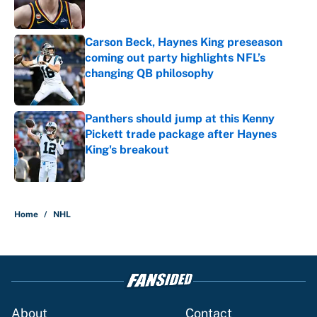
Carson Beck, Haynes King preseason
coming out party highlights NFL’s
changing QB philosophy
Published by on Invalid Date
Panthers should jump at this Kenny
Pickett trade package after Haynes
King's breakout
Published by on Invalid Date
5 related articles loaded
Home
/
NHL
About
Contact