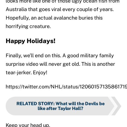
looks more like one of those ugly ocean fish from
Australia that goes viral every couple of years.
Hopefully, an actual avalanche buries this
horrifying creature.
Happy Holidays!
Finally, we’ll end on this. A good military family
surprise video will never get old. This is another
tear-jerker. Enjoy!
https://twitter.com/NHL/status/1206015713586171
RELATED STORY
:
What will the Devils be
like after Taylor Hall?
Keep your head up.