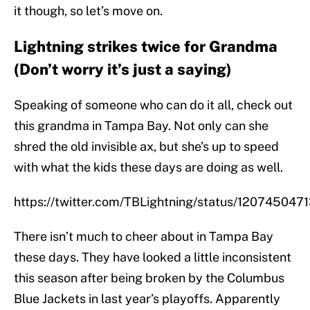
it though, so let’s move on.
Lightning strikes twice for Grandma
(Don’t worry it’s just a saying)
Speaking of someone who can do it all, check out
this grandma in Tampa Bay. Not only can she
shred the old invisible ax, but she’s up to speed
with what the kids these days are doing as well.
https://twitter.com/TBLightning/status/12074504
There isn’t much to cheer about in Tampa Bay
these days. They have looked a little inconsistent
this season after being broken by the Columbus
Blue Jackets in last year’s playoffs. Apparently