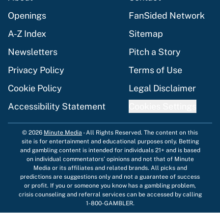
Openings
FanSided Network
A-Z Index
Sitemap
Newsletters
Pitch a Story
Privacy Policy
Terms of Use
Cookie Policy
Legal Disclaimer
Accessibility Statement
Cookies Settings
© 2026
Minute Media
-
All Rights Reserved. The content on this
site is for entertainment and educational purposes only. Betting
and gambling content is intended for individuals 21+ and is based
on individual commentators' opinions and not that of Minute
Media or its affiliates and related brands. All picks and
predictions are suggestions only and not a guarantee of success
or profit. If you or someone you know has a gambling problem,
crisis counseling and referral services can be accessed by calling
1-800-GAMBLER.