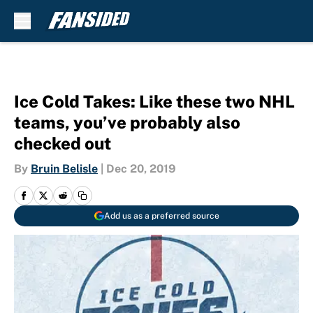
Skip to main content
Ice Cold Takes: Like these two NHL
teams, you’ve probably also
checked out
By
Bruin Belisle
|
Dec 20, 2019
Add us as a preferred source