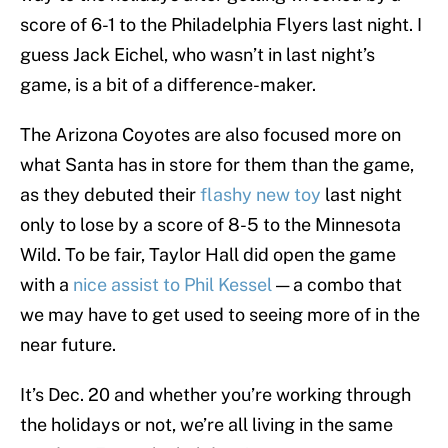
score of 6-1 to the Philadelphia Flyers last night. I
guess Jack Eichel, who wasn’t in last night’s
game, is a bit of a difference-maker.
The Arizona Coyotes are also focused more on
what Santa has in store for them than the game,
as they debuted their
flashy new toy
last night
only to lose by a score of 8-5 to the Minnesota
Wild. To be fair, Taylor Hall did open the game
with a
nice assist to Phil Kessel
— a combo that
we may have to get used to seeing more of in the
near future.
It’s Dec. 20 and whether you’re working through
the holidays or not, we’re all living in the same