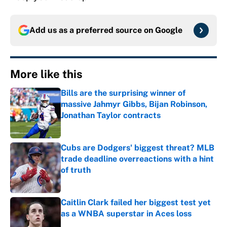
Add us as a preferred source on
Google
More like this
Bills are the surprising winner of
massive Jahmyr Gibbs, Bijan Robinson,
Jonathan Taylor contracts
Published by on Invalid Date
Cubs are Dodgers' biggest threat? MLB
trade deadline overreactions with a hint
of truth
Published by on Invalid Date
Caitlin Clark failed her biggest test yet
as a WNBA superstar in Aces loss
Published by on Invalid Date