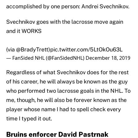
accomplished by one person: Andrei Svechnikov.
Svechnikov goes with the lacrosse move again
and it WORKS
(via
@BradyTrett
)
pic.twitter.com/5LtOkOu63L
— FanSided NHL (@FanSidedNHL)
December 18, 2019
Regardless of what Svechnikov does for the rest
of his career, he will always be known as the guy
who performed two lacrosse goals in the NHL. To
me, though, he will also be forever known as the
player whose name I had to spell check every
time I typed it out.
Bruins enforcer David Pastrnak