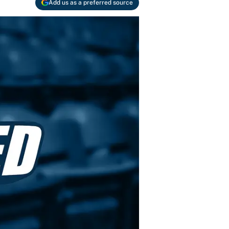
Add us as a preferred source