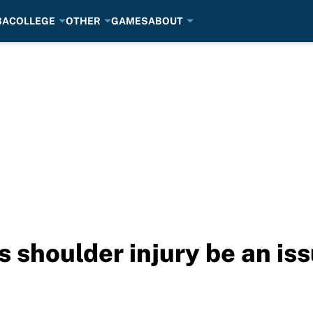
BA
COLLEGE
OTHER
GAMES
ABOUT
s shoulder injury be an is