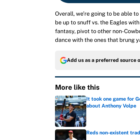
Overall, we’re going to be able to 
be up to snuff vs. the Eagles with 
fantasy, pivot to other non-Cowboy 
dance with the ones that brung y
Add us as a preferred source 
More like this
It took one game for 
about Anthony Volpe
Published by on Invalid Dat
Reds non-existent trad
Published by on Invalid Dat