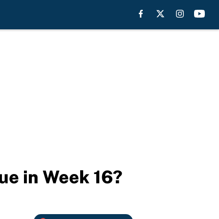
sue in Week 16?