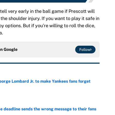
tell very early in the ball game if Prescott will
the shoulder injury. If you want to play it safe in
options. But if you’re willing to roll the dice,
a.
on
Google
Follow
George Lombard Jr. to make Yankees fans forget
e
e deadline sends the wrong message to their fans
e