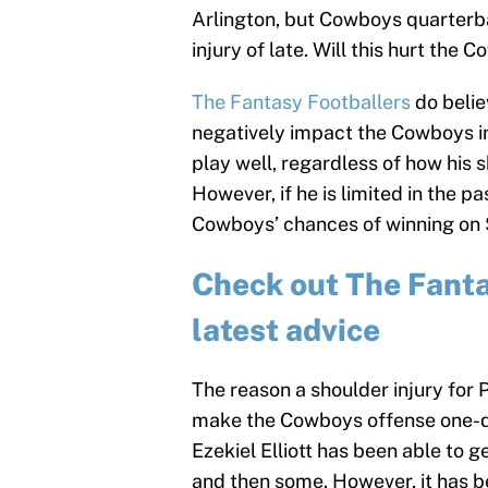
Arlington, but Cowboys quarterba
injury of late. Will this hurt th
The Fantasy Footballers
do belie
negatively impact the Cowboys in
play well, regardless of how his 
However, if he is limited in the 
Cowboys’ chances of winning on
Check out The Fantas
latest advice
The reason a shoulder injury for 
make the Cowboys offense one-di
Ezekiel Elliott has been able to 
and then some. However, it has be