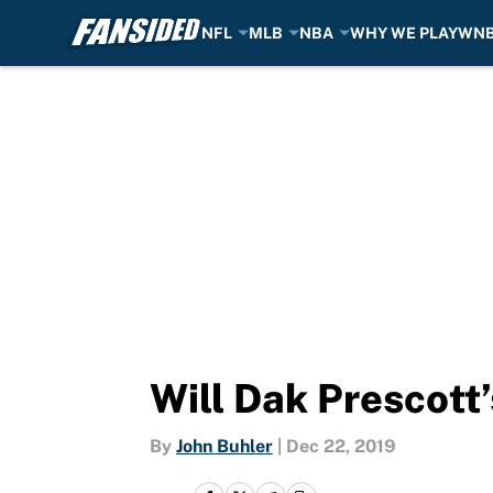
NFL
MLB
NBA
WHY WE PLAY
WN
Skip to main content
Will Dak Prescott’
By
John Buhler
|
Dec 22, 2019