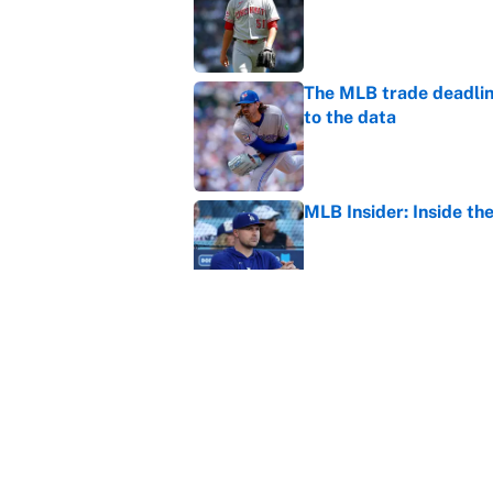
The MLB trade deadline
to the data
Published by on Invalid Dat
MLB Insider: Inside th
Published by on Invalid Dat
MLB playoff picture, b
Published by on Invalid Dat
5 related articles loaded
Home
/
Fantasy Football