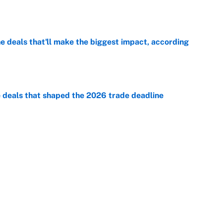
 deals that'll make the biggest impact, according
e
e deals that shaped the 2026 trade deadline
e
racket and predictions after the trade deadline
e