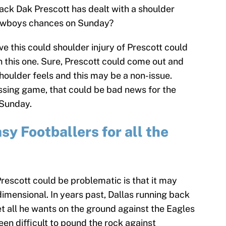
ck Dak Prescott has dealt with a shoulder
e Cowboys chances on Sunday?
ve this could shoulder injury of Prescott could
 this one. Sure, Prescott could come out and
shoulder feels and this may be a non-issue.
passing game, that could be bad news for the
 Sunday.
y Footballers for all the
Prescott could be problematic is that it may
mensional. In years past, Dallas running back
get all he wants on the ground against the Eagles
en difficult to pound the rock against