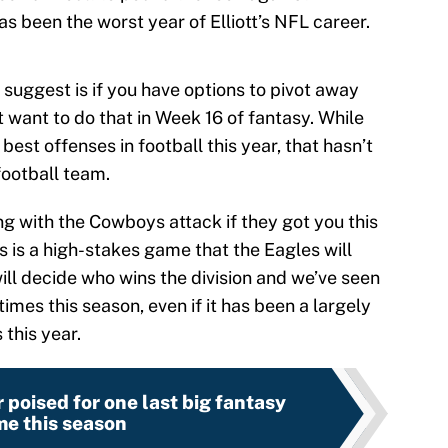
has been the worst year of Elliott’s NFL career.
suggest is if you have options to pivot away
want to do that in Week 16 of fantasy. While
est offenses in football this year, that hasn’t
football team.
 with the Cowboys attack if they got you this
his is a high-stakes game that the Eagles will
ill decide who wins the division and we’ve seen
times this season, even if it has been a largely
this year.
 poised for one last big fantasy
e this season