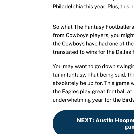
Philadelphia this year. Plus, this 
So what The Fantasy Footballers 
from Cowboys players, you might 
the Cowboys have had one of the b
translated to wins for the Dallas 
You may want to go down swinging
far in fantasy. That being said, t
absolutely be up for. This game w
the Eagles play great football at 
underwhelming year for the Birds 
NEXT
:
Austin Hooper
gam