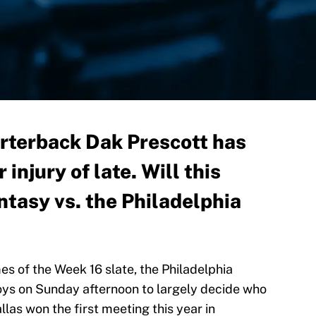
rterback Dak Prescott has
 injury of late. Will this
antasy vs. the Philadelphia
es of the Week 16 slate, the Philadelphia
oys on Sunday afternoon to largely decide who
las won the first meeting this year in