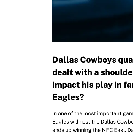
Dallas Cowboys qua
dealt with a shoulder
impact his play in f
Eagles?
In one of the most important gam
Eagles will host the Dallas Cowb
ends up winning the NFC East. Dal