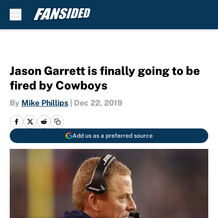
Skip to main content
Jason Garrett is finally going to be
fired by Cowboys
By
Mike Phillips
|
Dec 22, 2019
Add us as a preferred source