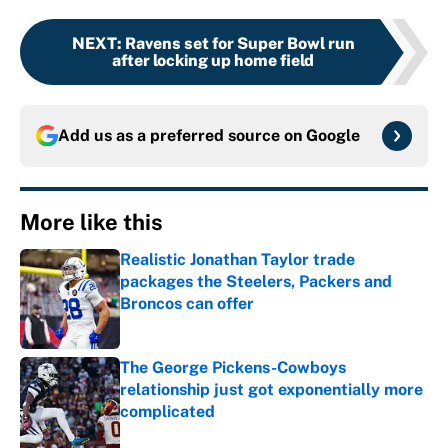
NEXT
:
Ravens set for Super Bowl run
after locking up home field
Add us as a preferred source on
Google
More like this
Realistic Jonathan Taylor trade
packages the Steelers, Packers and
Broncos can offer
Published by on Invalid Date
The George Pickens-Cowboys
relationship just got exponentially more
complicated
Published by on Invalid Date