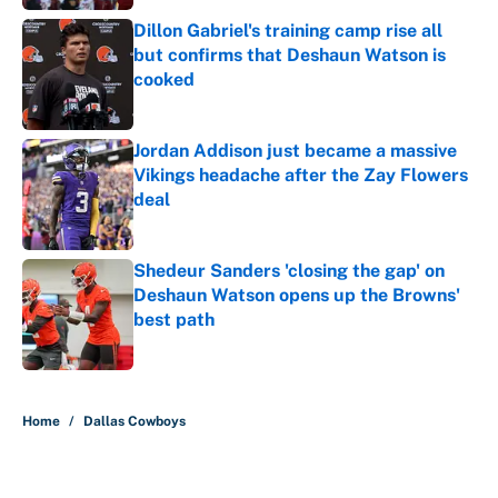
Dillon Gabriel's training camp rise all
but confirms that Deshaun Watson is
cooked
Published by on Invalid Date
Jordan Addison just became a massive
Vikings headache after the Zay Flowers
deal
Published by on Invalid Date
Shedeur Sanders 'closing the gap' on
Deshaun Watson opens up the Browns'
best path
Published by on Invalid Date
5 related articles loaded
Home
/
Dallas Cowboys