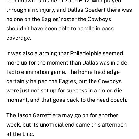
touchdown. Outside of Zach Ertz, who played
through a rib injury, and Dallas Goedert there was
no one on the Eagles’ roster the Cowboys
shouldn’t have been able to handle in pass
coverage.
It was also alarming that Philadelphia seemed
more up for the moment than Dallas was in a de
facto elimination game. The home field edge
certainly helped the Eagles, but the Cowboys
were just not set up for success in a do-or-die
moment, and that goes back to the head coach.
The Jason Garrett era may go on for another
week, but its unofficial end came this afternoon
at the Linc.