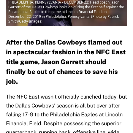
PHILADELPHIA, PENNSYLVANIA - DECEMBER 22: Head coach Jason
Garrett of the Dallas Cowboys looks on during the first half against the
Philadelphia Eagles in the game at Lincoln Financial Field on
December 22, 2019 in Philadelphia, Pennsylvania. (Photo by Patrick
Smith/Getty Images)
After the Dallas Cowboys flamed out
in spectacular fashion in the NFC East
title game, Jason Garrett should
finally be out of chances to save his
job.
The NFC East wasn’t officially clinched today, but
the Dallas Cowboys’ season is all but over after
falling 17-9 to the Philadelphia Eagles at Lincoln
Financial Field. Despite possessing the superior
quarterback, running back, offensive line, wide