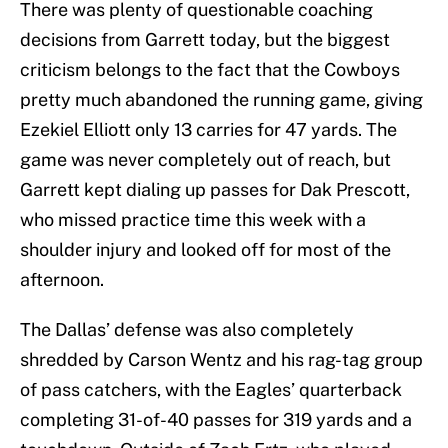
There was plenty of questionable coaching
decisions from Garrett today, but the biggest
criticism belongs to the fact that the Cowboys
pretty much abandoned the running game, giving
Ezekiel Elliott only 13 carries for 47 yards. The
game was never completely out of reach, but
Garrett kept dialing up passes for Dak Prescott,
who missed practice time this week with a
shoulder injury and looked off for most of the
afternoon.
The Dallas’ defense was also completely
shredded by Carson Wentz and his rag-tag group
of pass catchers, with the Eagles’ quarterback
completing 31-of-40 passes for 319 yards and a