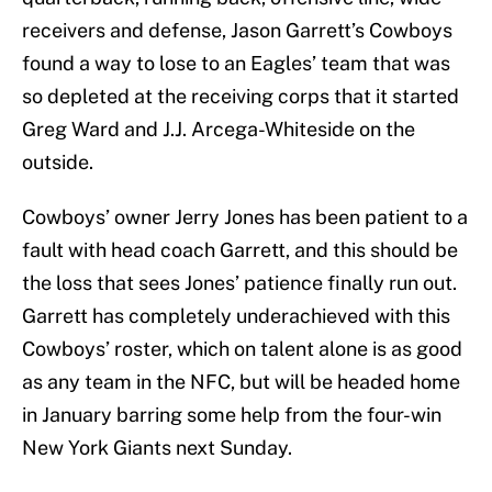
receivers and defense, Jason Garrett’s Cowboys
found a way to lose to an Eagles’ team that was
so depleted at the receiving corps that it started
Greg Ward and J.J. Arcega-Whiteside on the
outside.
Cowboys’ owner Jerry Jones has been patient to a
fault with head coach Garrett, and this should be
the loss that sees Jones’ patience finally run out.
Garrett has completely underachieved with this
Cowboys’ roster, which on talent alone is as good
as any team in the NFC, but will be headed home
in January barring some help from the four-win
New York Giants next Sunday.