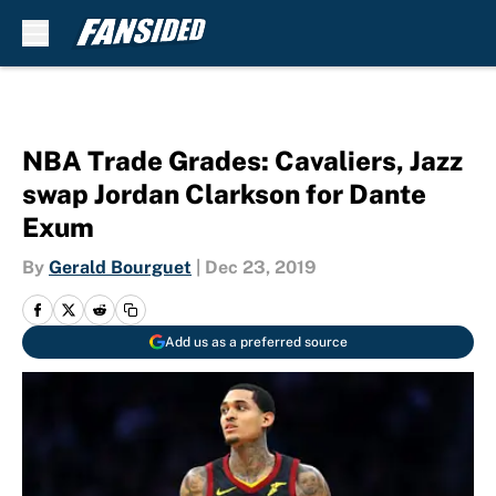
Skip to main content
NBA Trade Grades: Cavaliers, Jazz
swap Jordan Clarkson for Dante
Exum
By
Gerald Bourguet
|
Dec 23, 2019
Add us as a preferred source