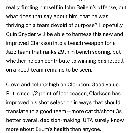
really finding himself in John Beilein’s offense, but
what does that say about him, that he was
thriving on a team devoid of purpose? Hopefully
Quin Snyder will be able to harness this new and
improved Clarkson into a bench weapon for a
Jazz team that ranks 29th in bench scoring, but
whether he can contribute to winning basketball
on a good team remains to be seen.
Cleveland selling high on Clarkson. Good value.
But: since 1/2 point of last season, Clarkson has
improved his shot selection in ways that should
translate to a good team -- more catch/shoot 3s,
better overall decision-making. UTA surely know
more about Exum's health than anyone.