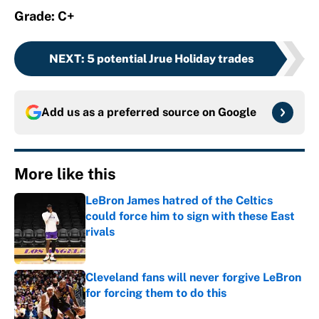
Grade: C+
NEXT
:
5 potential Jrue Holiday trades
Add us as a preferred source on
Google
More like this
LeBron James hatred of the Celtics
could force him to sign with these East
rivals
Published by on Invalid Date
Cleveland fans will never forgive LeBron
for forcing them to do this
Published by on Invalid Date