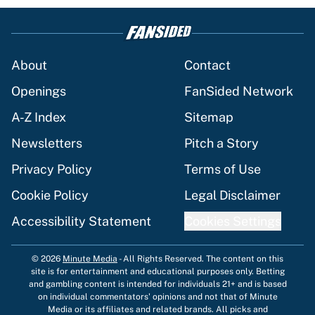
About
Contact
Openings
FanSided Network
A-Z Index
Sitemap
Newsletters
Pitch a Story
Privacy Policy
Terms of Use
Cookie Policy
Legal Disclaimer
Accessibility Statement
Cookies Settings
© 2026
Minute Media
-
All Rights Reserved. The content on this
site is for entertainment and educational purposes only. Betting
and gambling content is intended for individuals 21+ and is based
on individual commentators' opinions and not that of Minute
Media or its affiliates and related brands. All picks and