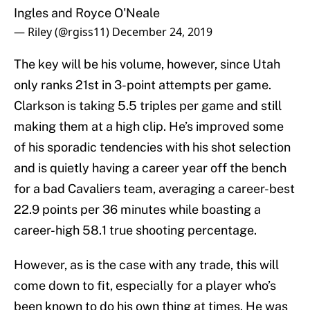
Ingles and Royce O'Neale
— Riley (@rgiss11)
December 24, 2019
The key will be his volume, however, since Utah
only ranks 21st in 3-point attempts per game.
Clarkson is taking 5.5 triples per game and still
making them at a high clip. He’s improved some
of his sporadic tendencies with his shot selection
and is quietly having a career year off the bench
for a bad Cavaliers team, averaging a career-best
22.9 points per 36 minutes while boasting a
career-high 58.1 true shooting percentage.
However, as is the case with any trade, this will
come down to fit, especially for a player who’s
been known to do his own thing at times. He was