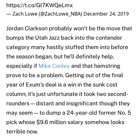
https://t.co/Gl7KWQeLmx
— Zach Lowe (@ZachLowe_NBA)
December 24, 2019
Jordan Clarkson probably won’t be the move that
bumps the Utah Jazz back into the contender
category many hastily stuffed them into before
the season began, but he’ll definitely help,
especially if
Mike Conley
and that hamstring
prove to be a problem. Getting out of the final
year of Exum’s deal is a win in the sunk cost
column; it’s just unfortunate it took two second-
rounders — distant and insignificant though they
may seem — to dump a 24-year-old former No. 5
pick whose $9.6 million salary somehow looks
terrible now.