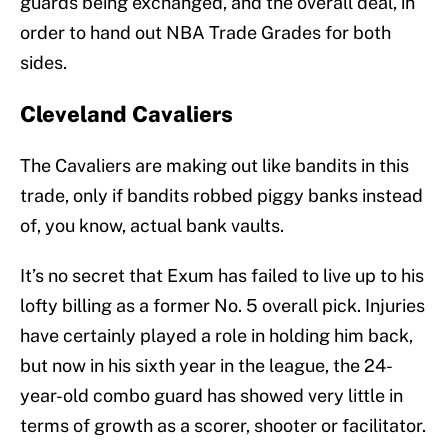
guards being exchanged, and the overall deal, in
order to hand out NBA Trade Grades for both
sides.
Cleveland Cavaliers
The Cavaliers are making out like bandits in this
trade, only if bandits robbed piggy banks instead
of, you know, actual bank vaults.
It’s no secret that Exum has failed to live up to his
lofty billing as a former No. 5 overall pick. Injuries
have certainly played a role in holding him back,
but now in his sixth year in the league, the 24-
year-old combo guard has showed very little in
terms of growth as a scorer, shooter or facilitator.