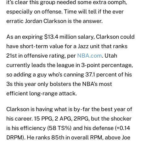
it’s clear this group needed some extra oomph,
especially on offense. Time will tell if the ever
erratic Jordan Clarkson is the answer.
As an expiring $13.4 million salary, Clarkson could
have short-term value for a Jazz unit that ranks
21st in offensive rating, per
NBA.com
. Utah
currently leads the league in 3-point percentage,
so adding a guy who’s canning 37.1 percent of his
3s this year only bolsters the NBA’s most
efficient long-range attack.
Clarkson is having what is by-far the best year of
his career. 15 PPG, 2 APG, 2RPG, but the shocker
is his efficiency (58 TS%) and his defense (+0.14
DRPM). He ranks 85th in overall RPM, above Joe