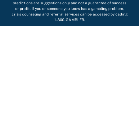
predictions are suggestions only and not a guarantee of success
or profit. If you or someone you know has a gambling problem,
crisis counseling and referral services can be accessed by calling
1-800-GAMBLER.