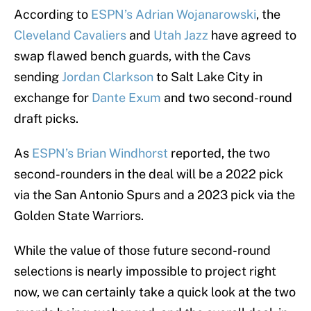
According to
ESPN’s Adrian Wojanarowski
, the
Cleveland Cavaliers
and
Utah Jazz
have agreed to
swap flawed bench guards, with the Cavs
sending
Jordan Clarkson
to Salt Lake City in
exchange for
Dante Exum
and two second-round
draft picks.
As
ESPN’s Brian Windhorst
reported, the two
second-rounders in the deal will be a 2022 pick
via the San Antonio Spurs and a 2023 pick via the
Golden State Warriors.
While the value of those future second-round
selections is nearly impossible to project right
now, we can certainly take a quick look at the two