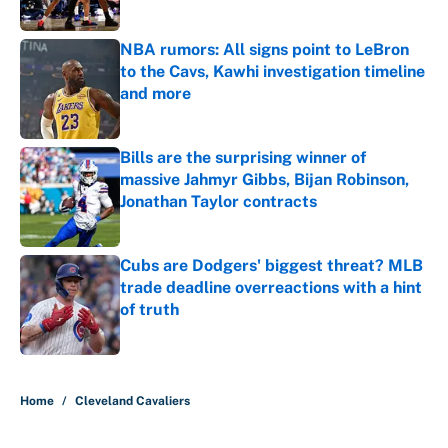
NBA rumors: All signs point to LeBron
to the Cavs, Kawhi investigation timeline
and more
Published by on Invalid Date
Bills are the surprising winner of
massive Jahmyr Gibbs, Bijan Robinson,
Jonathan Taylor contracts
Published by on Invalid Date
Cubs are Dodgers' biggest threat? MLB
trade deadline overreactions with a hint
of truth
Published by on Invalid Date
5 related articles loaded
Home
/
Cleveland Cavaliers