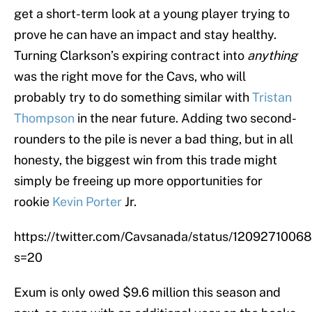
get a short-term look at a young player trying to
prove he can have an impact and stay healthy.
Turning Clarkson’s expiring contract into
anything
was the right move for the Cavs, who will
probably try to do something similar with
Tristan
Thompson
in the near future. Adding two second-
rounders to the pile is never a bad thing, but in all
honesty, the biggest win from this trade might
simply be freeing up more opportunities for
rookie
Kevin Porter
Jr.
https://twitter.com/Cavsanada/status/120927100
s=20
Exum is only owed $9.6 million this season and