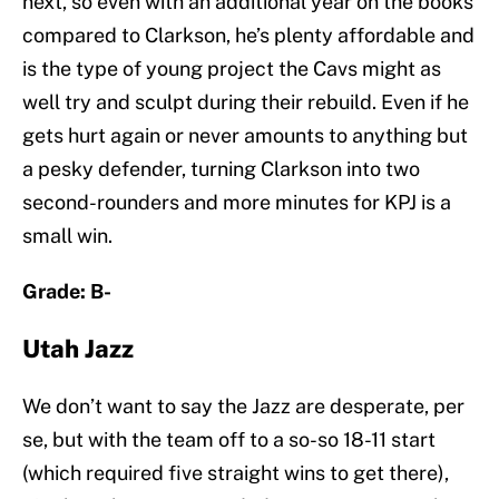
next, so even with an additional year on the books
compared to Clarkson, he’s plenty affordable and
is the type of young project the Cavs might as
well try and sculpt during their rebuild. Even if he
gets hurt again or never amounts to anything but
a pesky defender, turning Clarkson into two
second-rounders and more minutes for KPJ is a
small win.
Grade: B-
Utah Jazz
We don’t want to say the Jazz are desperate, per
se, but with the team off to a so-so 18-11 start
(which required five straight wins to get there),