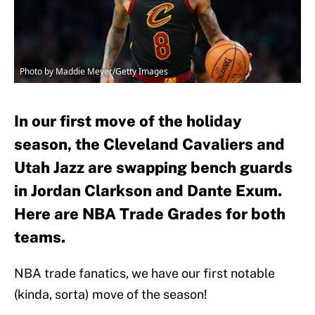
Photo by Maddie Meyer/Getty Images
In our first move of the holiday
season, the Cleveland Cavaliers and
Utah Jazz are swapping bench guards
in Jordan Clarkson and Dante Exum.
Here are NBA Trade Grades for both
teams.
NBA trade fanatics, we have our first notable
(kinda, sorta) move of the season!