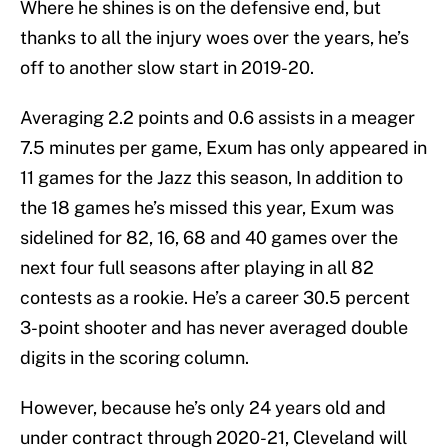
Where he shines is on the defensive end, but
thanks to all the injury woes over the years, he’s
off to another slow start in 2019-20.
Averaging 2.2 points and 0.6 assists in a meager
7.5 minutes per game, Exum has only appeared in
11 games for the Jazz this season, In addition to
the 18 games he’s missed this year, Exum was
sidelined for 82, 16, 68 and 40 games over the
next four full seasons after playing in all 82
contests as a rookie. He’s a career 30.5 percent
3-point shooter and has never averaged double
digits in the scoring column.
However, because he’s only 24 years old and
under contract through 2020-21, Cleveland will