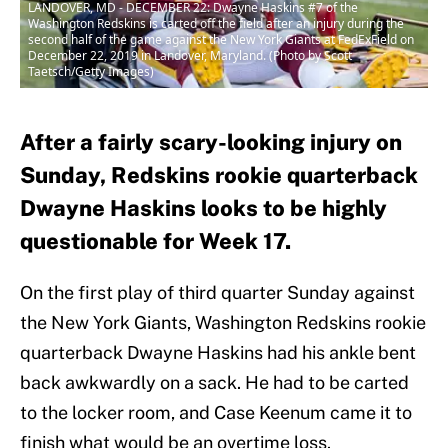
LANDOVER, MD - DECEMBER 22: Dwayne Haskins #7 of the
Washington Redskins is carted off the field after an injury during the
second half of the game against the New York Giants at FedExField on
December 22, 2019 in Landover, Maryland. (Photo by Scott
Taetsch/Getty Images)
After a fairly scary-looking injury on
Sunday, Redskins rookie quarterback
Dwayne Haskins looks to be highly
questionable for Week 17.
On the first play of third quarter Sunday against
the New York Giants, Washington Redskins rookie
quarterback Dwayne Haskins had his ankle bent
back awkwardly on a sack. He had to be carted
to the locker room, and Case Keenum came it to
finish what would be an overtime loss.