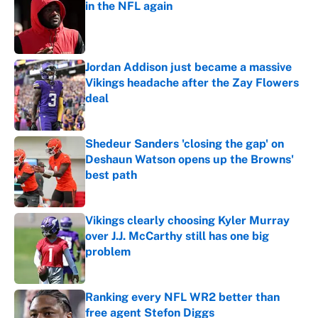
in the NFL again
Published by on Invalid Date
Jordan Addison just became a massive
Vikings headache after the Zay Flowers
deal
Published by on Invalid Date
Shedeur Sanders 'closing the gap' on
Deshaun Watson opens up the Browns'
best path
Published by on Invalid Date
Vikings clearly choosing Kyler Murray
over J.J. McCarthy still has one big
problem
Published by on Invalid Date
Ranking every NFL WR2 better than
free agent Stefon Diggs