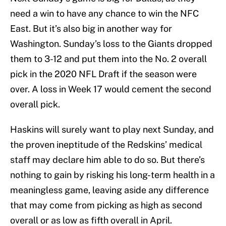
need a win to have any chance to win the NFC
East. But it’s also big in another way for
Washington. Sunday’s loss to the Giants dropped
them to 3-12 and put them into the No. 2 overall
pick in the 2020 NFL Draft if the season were
over. A loss in Week 17 would cement the second
overall pick.
Haskins will surely want to play next Sunday, and
the proven ineptitude of the Redskins’ medical
staff may declare him able to do so. But there’s
nothing to gain by risking his long-term health in a
meaningless game, leaving aside any difference
that may come from picking as high as second
overall or as low as fifth overall in April.