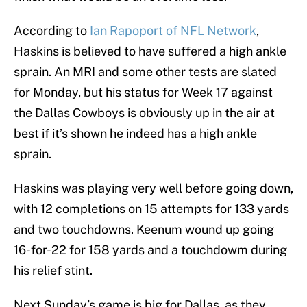
According to
Ian Rapoport of NFL Network
,
Haskins is believed to have suffered a high ankle
sprain. An MRI and some other tests are slated
for Monday, but his status for Week 17 against
the Dallas Cowboys is obviously up in the air at
best if it’s shown he indeed has a high ankle
sprain.
Haskins was playing very well before going down,
with 12 completions on 15 attempts for 133 yards
and two touchdowns. Keenum wound up going
16-for-22 for 158 yards and a touchdowm during
his relief stint.
Next Sunday’s game is big for Dallas, as they