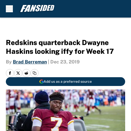
Skip to main content
Redskins quarterback Dwayne
Haskins looking iffy for Week 17
By
Brad Berreman
|
Dec 23, 2019
Add us as a preferred source