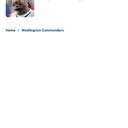
Published by on Invalid Date
5 related articles loaded
Home
/
Washington Commanders
About
Contact
Openings
FanSided Network
A-Z Index
Sitemap
Newsletters
Pitch a Story
Privacy Policy
Terms of Use
Cookie Policy
Legal Disclaimer