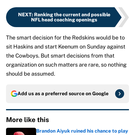
NEXT
:
Ranking the current and possible
NFL head coaching openings
The smart decision for the Redskins would be to
sit Haskins and start Keenum on Sunday against
the Cowboys. But smart decisions from that
organization on such matters are rare, so nothing
should be assumed.
Add us as a preferred source on
Google
More like this
Brandon Aiyuk ruined his chance to play