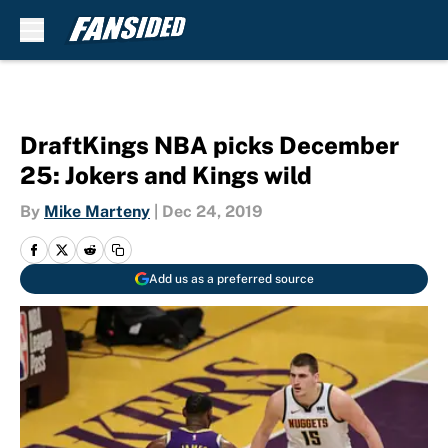
Skip to main content
DraftKings NBA picks December
25: Jokers and Kings wild
By
Mike Marteny
|
Dec 24, 2019
Add us as a preferred source