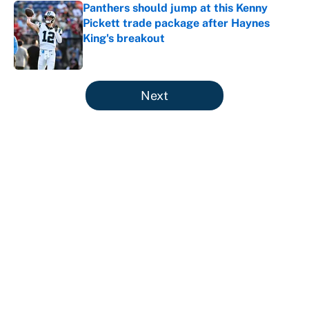
Panthers should jump at this Kenny
Pickett trade package after Haynes
King's breakout
Published by on Invalid Date
5 related articles loaded
Next
About
Contact
Openings
FanSided Network
A-Z Index
Sitemap
Newsletters
Pitch a Story
Privacy Policy
Terms of Use