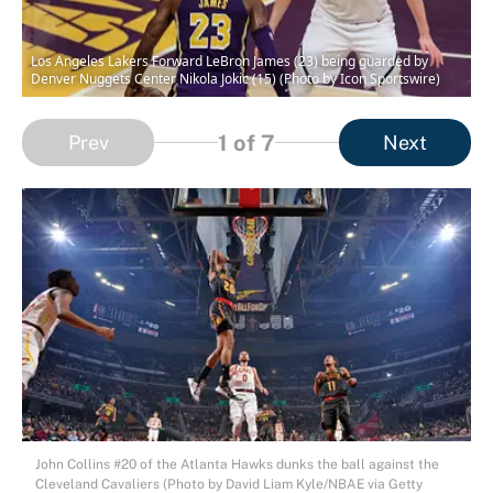
Los Angeles Lakers Forward LeBron James (23) being guarded by
Denver Nuggets Center Nikola Jokic (15) (Photo by Icon Sportswire)
1
of 7
Prev
Next
John Collins #20 of the Atlanta Hawks dunks the ball against the
Cleveland Cavaliers (Photo by David Liam Kyle/NBAE via Getty