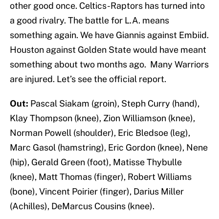
other good once. Celtics-Raptors has turned into
a good rivalry. The battle for L.A. means
something again. We have Giannis against Embiid.
Houston against Golden State would have meant
something about two months ago. Many Warriors
are injured. Let’s see the official report.
Out:
Pascal Siakam (groin), Steph Curry (hand),
Klay Thompson (knee), Zion Williamson (knee),
Norman Powell (shoulder), Eric Bledsoe (leg),
Marc Gasol (hamstring), Eric Gordon (knee), Nene
(hip), Gerald Green (foot), Matisse Thybulle
(knee), Matt Thomas (finger), Robert Williams
(bone), Vincent Poirier (finger), Darius Miller
(Achilles), DeMarcus Cousins (knee).