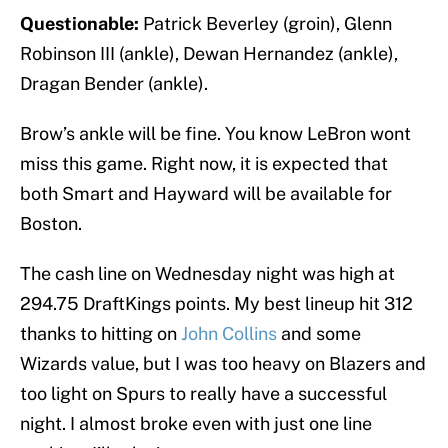
Questionable:
Patrick Beverley (groin), Glenn
Robinson III (ankle), Dewan Hernandez (ankle),
Dragan Bender (ankle).
Brow’s ankle will be fine. You know LeBron wont
miss this game. Right now, it is expected that
both Smart and Hayward will be available for
Boston.
The cash line on Wednesday night was high at
294.75 DraftKings points. My best lineup hit 312
thanks to hitting on
John Collins
and some
Wizards value, but I was too heavy on Blazers and
too light on Spurs to really have a successful
night. I almost broke even with just one line