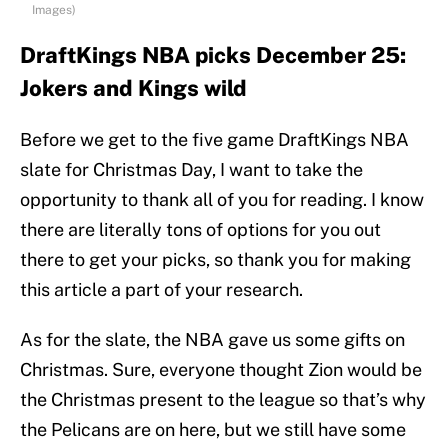
Images)
DraftKings NBA picks December 25:
Jokers and Kings wild
Before we get to the five game DraftKings NBA
slate for Christmas Day, I want to take the
opportunity to thank all of you for reading. I know
there are literally tons of options for you out
there to get your picks, so thank you for making
this article a part of your research.
As for the slate, the NBA gave us some gifts on
Christmas. Sure, everyone thought Zion would be
the Christmas present to the league so that’s why
the Pelicans are on here, but we still have some