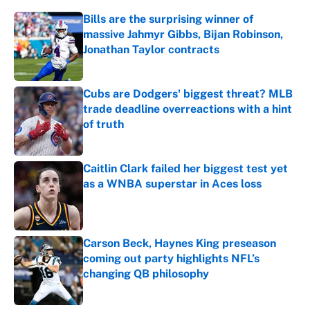
Bills are the surprising winner of
massive Jahmyr Gibbs, Bijan Robinson,
Jonathan Taylor contracts
Published by on Invalid Date
Cubs are Dodgers' biggest threat? MLB
trade deadline overreactions with a hint
of truth
Published by on Invalid Date
Caitlin Clark failed her biggest test yet
as a WNBA superstar in Aces loss
Published by on Invalid Date
Carson Beck, Haynes King preseason
coming out party highlights NFL’s
changing QB philosophy
Published by on Invalid Date