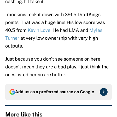
cashing. I’ll take it.
tmockinis took it down with 391.5 DraftKings
points. That was a huge line! His low score was
40.5 from
Kevin Love
. He had LMA and
Myles
Turner
at very low ownership with very high
outputs.
Just because you don’t see someone on here
doesn’t mean they are a bad play. I just think the
ones listed herein are better.
Add us as a preferred source on
Google
More like this