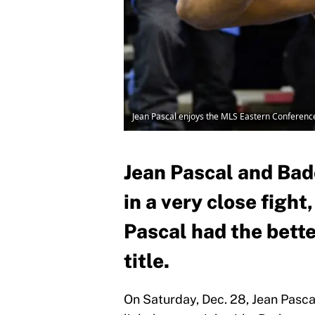
Jean Pascal enjoys the MLS Eastern Conference
Jean Pascal and Bad
in a very close figh
Pascal had the bette
title.
On Saturday, Dec. 28, Jean Pasca