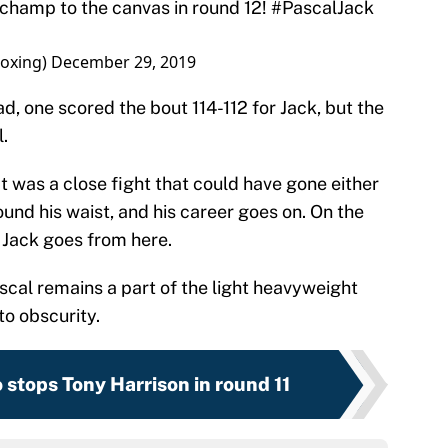
oxing)
December 29, 2019
, one scored the bout 114-112 for Jack, but the
l.
 It was a close fight that could have gone either
round his waist, and his career goes on. On the
e Jack goes from here.
ascal remains a part of the light heavyweight
to obscurity.
 stops Tony Harrison in round 11