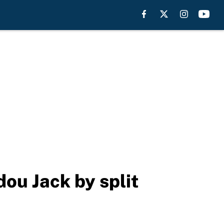
dou Jack by split