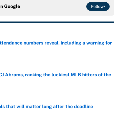
on
Google
Follow
ttendance numbers reveal, including a warning for
e
CJ Abrams, ranking the luckiest MLB hitters of the
e
ls that will matter long after the deadline
e