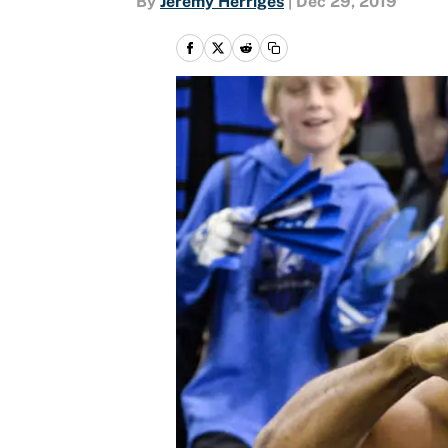
By
Jeremy Herriges
|
Dec 29, 2019