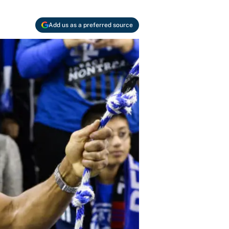
Add us as a preferred source