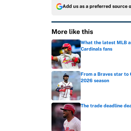
Add us as a preferred source 
More like this
What the latest MLB a
Cardinals fans
Published by on Invalid Dat
From a Braves star to 
2026 season
Published by on Invalid Dat
The trade deadline dea
Published by on Invalid Dat