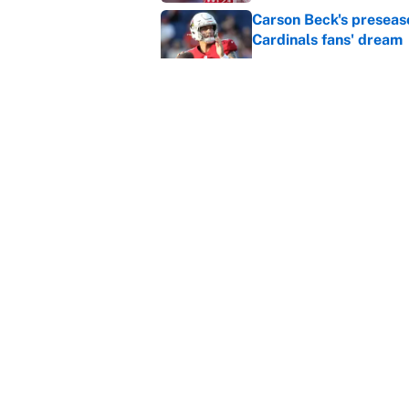
Carson Beck's preseas
Cardinals fans' dream
Published by on Invalid Dat
This Falcons-Giants t
after Jalon Walker's in
Published by on Invalid Dat
5 related articles loaded
Home
/
Boxing
About
Contact
Sitemap
Newsletter