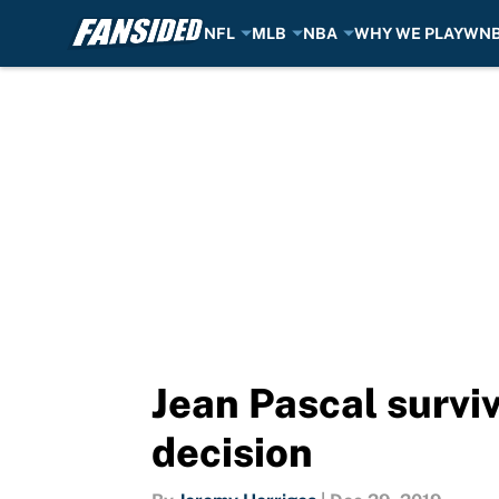
NFL
MLB
NBA
WHY WE PLAY
WN
Skip to main content
Jean Pascal surviv
decision