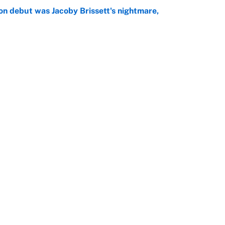
on debut was Jacoby Brissett's nightmare,
e
rade package for Kayvon Thibodeaux is necessary
jury
e
Openings
FanSi
s
Pitch a Story
Privac