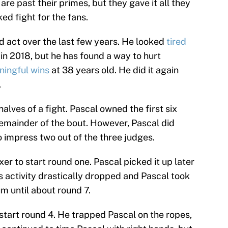
are past their primes, but they gave it all they
d fight for the fans.
 act over the last few years. He looked
tired
in 2018, but he has found a way to hurt
ingful wins
at 38 years old. He did it again
.
halves of a fight. Pascal owned the first six
emainder of the bout. However, Pascal did
 impress two out of the three judges.
r to start round one. Pascal picked it up later
’s activity drastically dropped and Pascal took
 until about round 7.
start round 4. He trapped Pascal on the ropes,