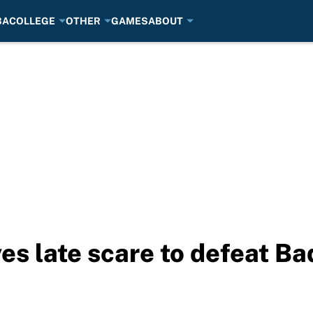
BA
COLLEGE
OTHER
GAMES
ABOUT
es late scare to defeat Ba