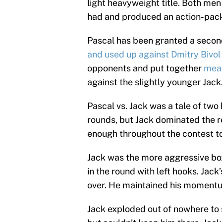
light heavyweight title. Both men 
had and produced an action-packe
Pascal has been granted a second
and used up against Dmitry Bivol
opponents and put together
mean
against the slightly younger Jack
Pascal vs. Jack was a tale of two 
rounds, but Jack dominated the r
enough throughout the contest to
Jack was the more aggressive boxe
in the round with left hooks. Jack
over. He maintained his momentum
Jack exploded out of nowhere to 