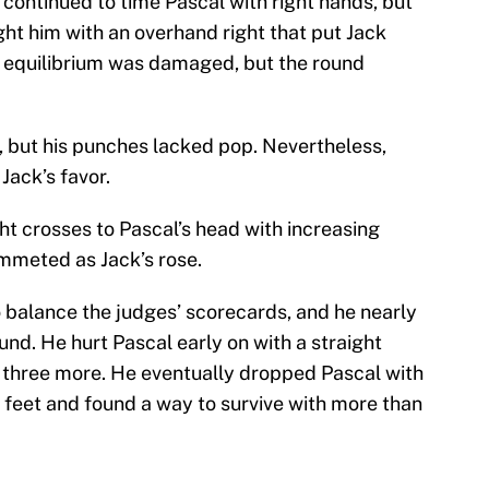
 continued to time Pascal with right hands, but
ht him with an overhand right that put Jack
is equilibrium was damaged, but the round
, but his punches lacked pop. Nevertheless,
Jack’s favor.
ght crosses to Pascal’s head with increasing
ummeted as Jack’s rose.
to balance the judges’ scorecards, and he nearly
und. He hurt Pascal early on with a straight
th three more. He eventually dropped Pascal with
is feet and found a way to survive with more than
lchamp
to the canvas in round 12!
#PascalJack