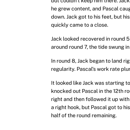
but couldn’t keep him there. Jack
he grew content, and Pascal caug
down. Jack got to his feet, but h
quickly came to a close.
Jack looked recovered in round 5
around round 7, the tide swung in 
In round 8, Jack began to land ri
regularity. Pascal’s work rate pl
It looked like Jack was starting 
knocked out Pascal in the 12th ro
right and then followed it up wi
a right hook, but Pascal got to h
half of the round remaining.
.
@BadouJack
sends
@jeanpasca