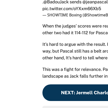
pic.twitter.com/oYXxm66Xb5
— SHOWTIME Boxing (@ShowtimeB
When the judges’ scores were read
other two had it 114-112 for Pasca
It’s hard to argue with the result.
way, but Pascal still has a belt a
other hand, It’s hard to tell wher
This was a fight for relevance. P
landscape as Jack falls further in
NEXT
:
Jermell Charlo