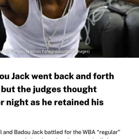
 finals. (Photo by Minas Panagiotakis/Getty Images)
ou Jack went back and forth
t, but the judges thought
r night as he retained his
l and Badou Jack battled for the WBA “regular”