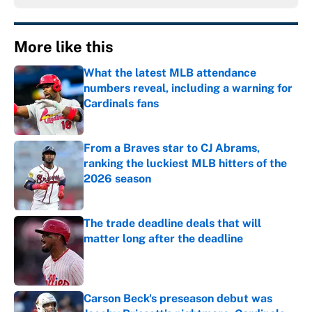
More like this
What the latest MLB attendance
numbers reveal, including a warning for
Cardinals fans
Published by on Invalid Date
From a Braves star to CJ Abrams,
ranking the luckiest MLB hitters of the
2026 season
Published by on Invalid Date
The trade deadline deals that will
matter long after the deadline
Published by on Invalid Date
Carson Beck's preseason debut was