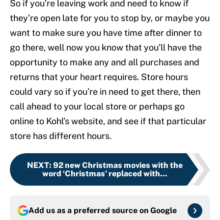
So if you’re leaving work and need to know if
they’re open late for you to stop by, or maybe you
want to make sure you have time after dinner to
go there, well now you know that you’ll have the
opportunity to make any and all purchases and
returns that your heart requires. Store hours
could vary so if you’re in need to get there, then
call ahead to your local store or perhaps go
online to Kohl’s website, and see if that particular
store has different hours.
NEXT
:
92 new Christmas movies with the
word ‘Christmas’ replaced with...
Add us as a preferred source on
Google