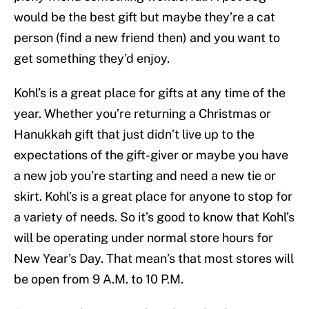
would be the best gift but maybe they’re a cat
person (find a new friend then) and you want to
get something they’d enjoy.
Kohl’s is a great place for gifts at any time of the
year. Whether you’re returning a Christmas or
Hanukkah gift that just didn’t live up to the
expectations of the gift-giver or maybe you have
a new job you’re starting and need a new tie or
skirt. Kohl’s is a great place for anyone to stop for
a variety of needs. So it’s good to know that Kohl’s
will be operating under normal store hours for
New Year’s Day. That mean’s that most stores will
be open from 9 A.M. to 10 P.M.