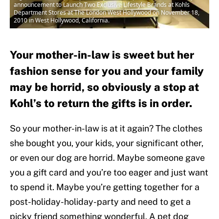
announcement to Launch Two Exclusive Lifestyle Brands at Kohls
Department Stores at The London West Hollywood on November 18,
2010 in West Hollywood, California.
Your mother-in-law is sweet but her
fashion sense for you and your family
may be horrid, so obviously a stop at
Kohl’s to return the gifts is in order.
So your mother-in-law is at it again? The clothes
she bought you, your kids, your significant other,
or even our dog are horrid. Maybe someone gave
you a gift card and you’re too eager and just want
to spend it. Maybe you’re getting together for a
post-holiday-holiday-party and need to get a
picky friend something wonderful. A pet dog