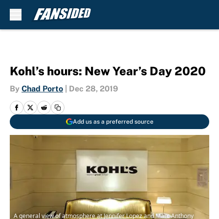
Skip to main content
Kohl’s hours: New Year’s Day 2020
By
Chad Porto
|
Dec 28, 2019
Add us as a preferred source
A general view of atmosphere at Jennifer Lopez and Marc Anthony