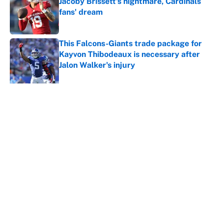
Jacoby Brissett's nightmare, Cardinals
fans' dream
Published by on Invalid Date
This Falcons-Giants trade package for
Kayvon Thibodeaux is necessary after
Jalon Walker's injury
Published by on Invalid Date
5 related articles loaded
Why is Bill Murray a UConn
basketball fan? Famed actor is all-
in on the Huskies
By
Cody Williams
|
Mar 22, 2026