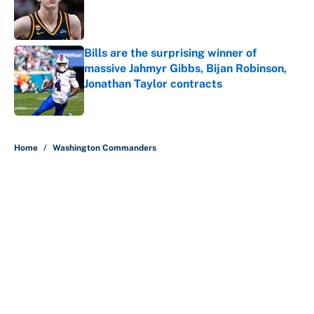
Published by on Invalid Date
Bills are the surprising winner of
massive Jahmyr Gibbs, Bijan Robinson,
Jonathan Taylor contracts
Published by on Invalid Date
5 related articles loaded
Home
/
Washington Commanders
About
Contact
Openings
FanSided Network
A-Z Index
Sitemap