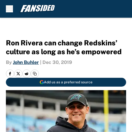
Skip to main content
Ron Rivera can change Redskins’
culture as long as he’s empowered
By
John Buhler
|
Dec 30, 2019
Add us as a preferred source