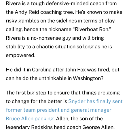
Rivera is a tough defensive-minded coach from
the Andy Reid coaching tree. He’s known to make
risky gambles on the sidelines in terms of play-
calling, hence the nickname “Riverboat Ron.”
Rivera is a no-nonsense guy and will bring
stability to a chaotic situation so long as he is
empowered.
He did it in Carolina after John Fox was fired, but
can he do the unthinkable in Washington?
The first big step to ensure that things are going
to change for the better is
Snyder has finally sent
former team president and general manager
Bruce Allen packing
. Allen, the son of the
legendary Redskins head coach George Allen,