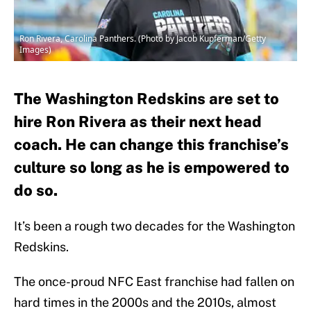
Ron Rivera, Carolina Panthers. (Photo by Jacob Kupferman/Getty
Images)
The Washington Redskins are set to
hire Ron Rivera as their next head
coach. He can change this franchise’s
culture so long as he is empowered to
do so.
It’s been a rough two decades for the Washington
Redskins.
The once-proud NFC East franchise had fallen on
hard times in the 2000s and the 2010s, almost