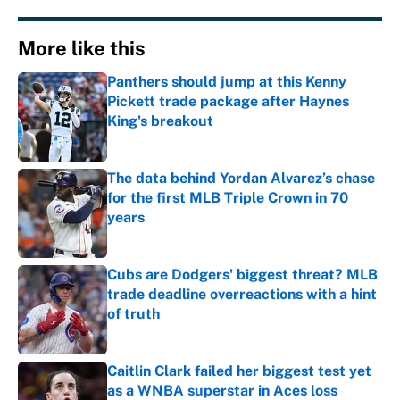
More like this
Panthers should jump at this Kenny
Pickett trade package after Haynes
King's breakout
Published by on Invalid Date
The data behind Yordan Alvarez’s chase
for the first MLB Triple Crown in 70
years
Published by on Invalid Date
Cubs are Dodgers' biggest threat? MLB
trade deadline overreactions with a hint
of truth
Published by on Invalid Date
Caitlin Clark failed her biggest test yet
as a WNBA superstar in Aces loss