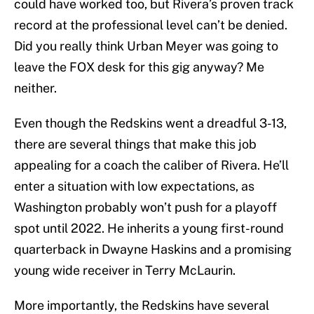
could have worked too, but Rivera’s proven track
record at the professional level can’t be denied.
Did you really think Urban Meyer was going to
leave the FOX desk for this gig anyway? Me
neither.
Even though the Redskins went a dreadful 3-13,
there are several things that make this job
appealing for a coach the caliber of Rivera. He’ll
enter a situation with low expectations, as
Washington probably won’t push for a playoff
spot until 2022. He inherits a young first-round
quarterback in Dwayne Haskins and a promising
young wide receiver in Terry McLaurin.
More importantly, the Redskins have several