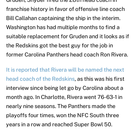
franchise history in favor of offensive line coach
Bill Callahan captaining the ship in the interim.
Washington has had multiple months to find a
suitable replacement for Gruden and it looks as if
the Redskins got the best guy for the job in
former Carolina Panthers head coach Ron Rivera.
It is reported that Rivera will be named the next
head coach of the Redskins
, as this was his first
interview since being let go by Carolina about a
month ago. In Charlotte, Rivera went 76-63-1 in
nearly nine seasons. The Panthers made the
playoffs four times, won the NFC South three
years in a row and reached Super Bowl 50.