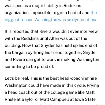
was seen as a major liability in Redskins
organization, impossible to get a hold of and
the
biggest reason Washington was so dysfunctional
.
It is reported that Rivera wouldn’t even interview
with the Redskins until Allen was out of the
building. Now that Snyder has held up his end of
the bargain by firing his friend, together, Snyder
and Rivera can get to work in making Washington
something to be proud of.
Let’s be real. This is the best head-coaching hire
Washington could have made in this cycle. Prying
a head coach out of the college game like Matt
Rhule at Baylor or Matt Campbell at Iowa State