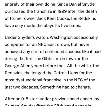
entirely of their own doing. Since Daniel Snyder
purchased the franchise in 1999 after the death
of former owner Jack Kent Cooke, the Redskins
have only made the playoffs five times.
Under Snyder’s watch, Washington occasionally
competes for an NFC East crown, but never
achieved any sort of continued success like it had
during the first Joe Gibbs era in town or the
George Allen years before that. All the while, the
Redskins challenged the Detroit Lions for the
most dysfunctional franchise in the NFC of the
last two decades. Something had to change.
After an 0-5 start under previous head coach Jay
Gruden, Snyder fired the 28th head coach in