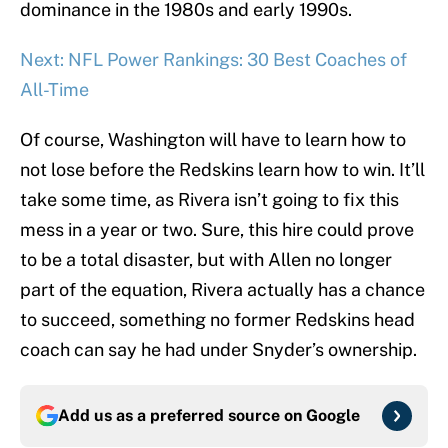
dominance in the 1980s and early 1990s.
Next: NFL Power Rankings: 30 Best Coaches of
All-Time
Of course, Washington will have to learn how to
not lose before the Redskins learn how to win. It’ll
take some time, as Rivera isn’t going to fix this
mess in a year or two. Sure, this hire could prove
to be a total disaster, but with Allen no longer
part of the equation, Rivera actually has a chance
to succeed, something no former Redskins head
coach can say he had under Snyder’s ownership.
Add us as a preferred source on
Google