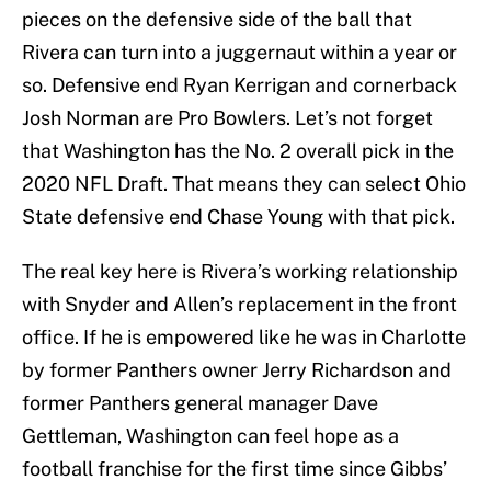
pieces on the defensive side of the ball that
Rivera can turn into a juggernaut within a year or
so. Defensive end Ryan Kerrigan and cornerback
Josh Norman are Pro Bowlers. Let’s not forget
that Washington has the No. 2 overall pick in the
2020 NFL Draft. That means they can select Ohio
State defensive end Chase Young with that pick.
The real key here is Rivera’s working relationship
with Snyder and Allen’s replacement in the front
office. If he is empowered like he was in Charlotte
by former Panthers owner Jerry Richardson and
former Panthers general manager Dave
Gettleman, Washington can feel hope as a
football franchise for the first time since Gibbs’