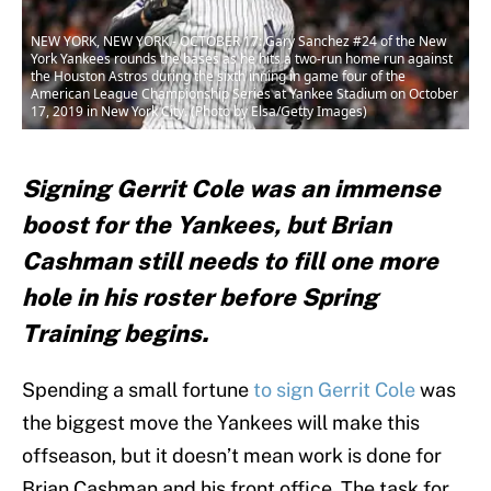
NEW YORK, NEW YORK - OCTOBER 17: Gary Sanchez #24 of the New
York Yankees rounds the bases as he hits a two-run home run against
the Houston Astros during the sixth inning in game four of the
American League Championship Series at Yankee Stadium on October
17, 2019 in New York City. (Photo by Elsa/Getty Images)
Signing Gerrit Cole was an immense
boost for the Yankees, but Brian
Cashman still needs to fill one more
hole in his roster before Spring
Training begins.
Spending a small fortune
to sign Gerrit Cole
was
the biggest move the Yankees will make this
offseason, but it doesn’t mean work is done for
Brian Cashman and his front office. The task for