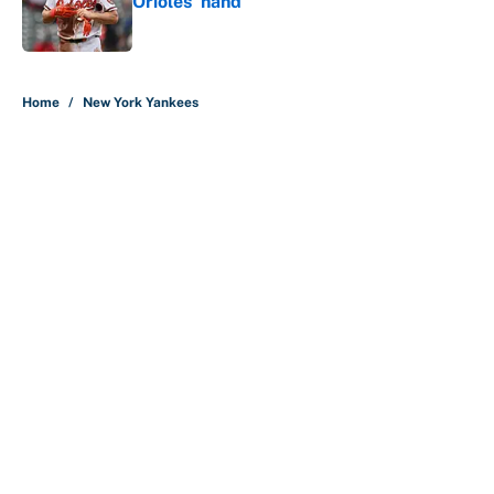
Orioles’ hand
Published by on Invalid Date
5 related articles loaded
Home
/
New York Yankees
About
Contact
Openings
FanSided Network
A-Z Index
Sitemap
Newsletters
Pitch a Story
Privacy Policy
Terms of Use
Cookie Policy
Legal Disclaimer