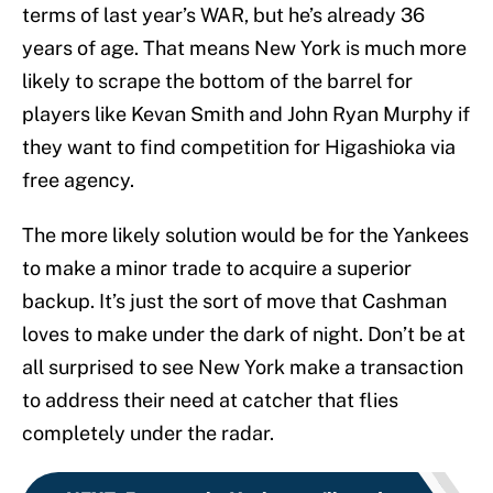
terms of last year’s WAR, but he’s already 36
years of age. That means New York is much more
likely to scrape the bottom of the barrel for
players like Kevan Smith and John Ryan Murphy if
they want to find competition for Higashioka via
free agency.
The more likely solution would be for the Yankees
to make a minor trade to acquire a superior
backup. It’s just the sort of move that Cashman
loves to make under the dark of night. Don’t be at
all surprised to see New York make a transaction
to address their need at catcher that flies
completely under the radar.