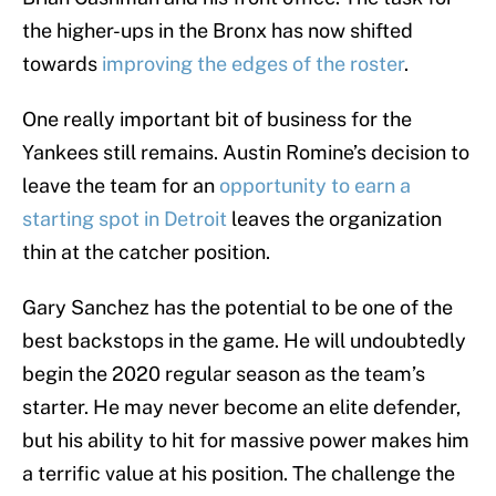
the higher-ups in the Bronx has now shifted
towards
improving the edges of the roster
.
One really important bit of business for the
Yankees still remains. Austin Romine’s decision to
leave the team for an
opportunity to earn a
starting spot in Detroit
leaves the organization
thin at the catcher position.
Gary Sanchez has the potential to be one of the
best backstops in the game. He will undoubtedly
begin the 2020 regular season as the team’s
starter. He may never become an elite defender,
but his ability to hit for massive power makes him
a terrific value at his position. The challenge the