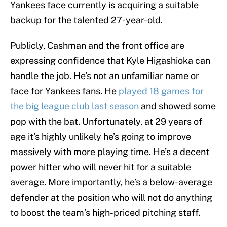
Yankees face currently is acquiring a suitable
backup for the talented 27-year-old.
Publicly, Cashman and the front office are
expressing confidence that Kyle Higashioka can
handle the job. He’s not an unfamiliar name or
face for Yankees fans. He
played 18 games for
the big league club last season
and showed some
pop with the bat. Unfortunately, at 29 years of
age it’s highly unlikely he’s going to improve
massively with more playing time. He’s a decent
power hitter who will never hit for a suitable
average. More importantly, he’s a below-average
defender at the position who will not do anything
to boost the team’s high-priced pitching staff.