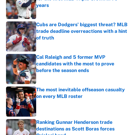
years
Published by on Invalid Date
Cubs are Dodgers' biggest threat? MLB
trade deadline overreactions with a hint
of truth
Published by on Invalid Date
Cal Raleigh and 5 former MVP
candidates with the most to prove
before the season ends
Published by on Invalid Date
The most inevitable offseason casualty
on every MLB roster
Published by on Invalid Date
Ranking Gunnar Henderson trade
destinations as Scott Boras forces