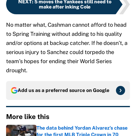
NEXT
:
5 moves the Yankees still need to
make after inking Cole
No matter what, Cashman cannot afford to head
to Spring Training without adding to his quality
and/or options at backup catcher. If he doesn’t, a
serious injury to Sanchez could torpedo the
team’s hopes for ending their World Series
drought.
Add us as a preferred source on
Google
More like this
The data behind Yordan Alvarez’s chase
for the first MLB Triple Crown in 70