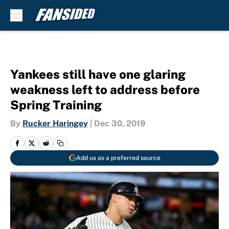
Skip to main content
Yankees still have one glaring
weakness left to address before
Spring Training
By
Rucker Haringey
|
Dec 30, 2019
Add us as a preferred source