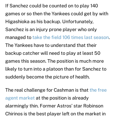
If Sanchez could be counted on to play 140
games or so then the Yankees could get by with
Higashioka as his backup. Unfortunately,
Sanchez is an injury prone player who only
managed to
take the field 106 times last season
.
The Yankees have to understand that their
backup catcher will need to play at least 50
games this season. The position is much more
likely to turn into a platoon than for Sanchez to
suddenly become the picture of health.
The real challenge for Cashman is that
the free
agent market
at the position is already
alarmingly thin. Former Astros’ star Robinson
Chirinos is the best player left on the market in