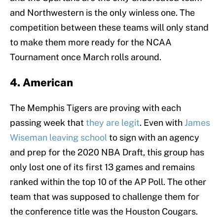
and Northwestern is the only winless one. The
competition between these teams will only stand
to make them more ready for the NCAA
Tournament once March rolls around.
4. American
The Memphis Tigers are proving with each
passing week that
they are legit
. Even with
James
Wiseman leaving school
to sign with an agency
and prep for the 2020 NBA Draft, this group has
only lost one of its first 13 games and remains
ranked within the top 10 of the AP Poll. The other
team that was supposed to challenge them for
the conference title was the Houston Cougars.