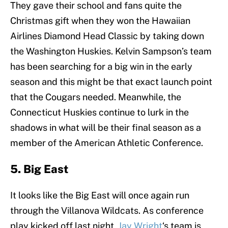
They gave their school and fans quite the
Christmas gift when they won the Hawaiian
Airlines Diamond Head Classic by taking down
the Washington Huskies. Kelvin Sampson’s team
has been searching for a big win in the early
season and this might be that exact launch point
that the Cougars needed. Meanwhile, the
Connecticut Huskies continue to lurk in the
shadows in what will be their final season as a
member of the American Athletic Conference.
5. Big East
It looks like the Big East will once again run
through the Villanova Wildcats. As conference
play kicked off last night,
Jay Wright
‘s team is