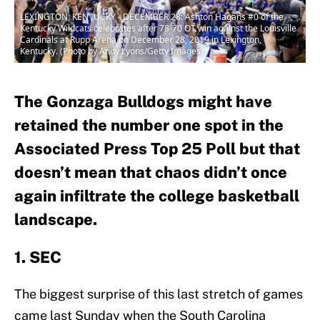
LEXINGTON, KENTUCKY - DECEMBER 28: Ashton Hagans #0 of the
Kentucky Wildcats celebrates after 78-70 OT win against the Louisville
Cardinals at Rupp Arena on December 28, 2019 in Lexington,
Kentucky. (Photo by Andy Lyons/Getty Images)
The Gonzaga Bulldogs might have
retained the number one spot in the
Associated Press Top 25 Poll but that
doesn’t mean that chaos didn’t once
again infiltrate the college basketball
landscape.
1. SEC
The biggest surprise of this last stretch of games
came last Sunday when the South Carolina