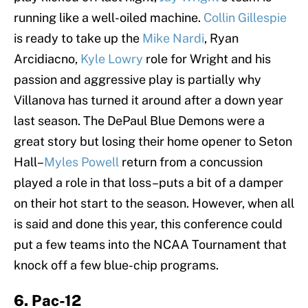
running like a well-oiled machine.
Collin Gillespie
is ready to take up the
Mike Nardi
, Ryan
Arcidiacno,
Kyle Lowry
role for Wright and his
passion and aggressive play is partially why
Villanova has turned it around after a down year
last season. The DePaul Blue Demons were a
great story but losing their home opener to Seton
Hall–
Myles Powell
return from a concussion
played a role in that loss–puts a bit of a damper
on their hot start to the season. However, when all
is said and done this year, this conference could
put a few teams into the NCAA Tournament that
knock off a few blue-chip programs.
6. Pac-12