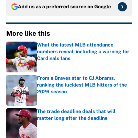
Add us as a preferred source on
Google
More like this
What the latest MLB attendance
numbers reveal, including a warning for
Cardinals fans
Published by on Invalid Date
From a Braves star to CJ Abrams,
ranking the luckiest MLB hitters of the
2026 season
Published by on Invalid Date
The trade deadline deals that will
matter long after the deadline
Published by on Invalid Date