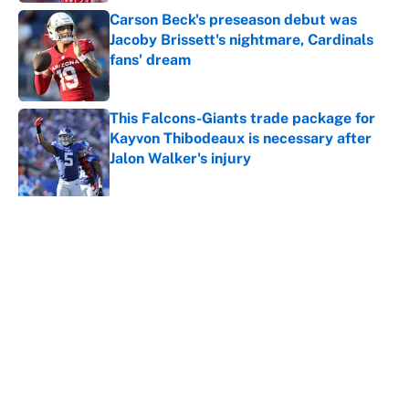
Carson Beck's preseason debut was
Jacoby Brissett's nightmare, Cardinals
fans' dream
Published by on Invalid Date
This Falcons-Giants trade package for
Kayvon Thibodeaux is necessary after
Jalon Walker's injury
Published by on Invalid Date
5 related articles loaded
About
Contact
Openings
FanSided Network
A-Z Index
Sitemap
Newsletters
Pitch a Story