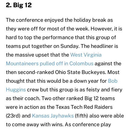
2. Big 12
The conference enjoyed the holiday break as
they were off for most of the week. However, it is
hard to top the performance that this group of
teams put together on Sunday. The headliner is
the massive upset that the
West Virginia
Mountaineers pulled off in Colombus
against the
then second-ranked Ohio State Buckeyes. Most
thought that this would be a down year for
Bob
Huggins
crew but this group is as feisty and fiery
as their coach. Two other ranked Big 12 teams
were in action as the Texas Tech Red Raiders
(23rd) and
Kansas Jayhawks
(fifth) also were able
to come away with wins. As conference play