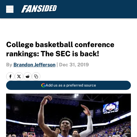
Skip to main content
College basketball conference
rankings: The SEC is back!
By
Brandon Jefferson
|
Dec 31, 2019
Add us as a preferred source