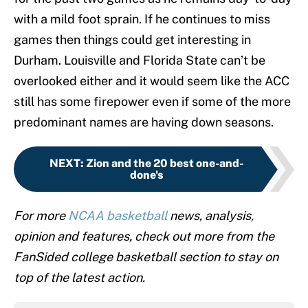
with a mild foot sprain. If he continues to miss
games then things could get interesting in
Durham. Louisville and Florida State can’t be
overlooked either and it would seem like the ACC
still has some firepower even if some of the more
predominant names are having down seasons.
NEXT
:
Zion and the 20 best one-and-
done's
For more
NCAA basketball
news, analysis,
opinion and features, check out more from the
FanSided college basketball section to stay on
top of the latest action.