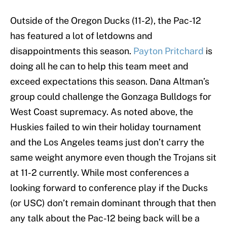
Outside of the Oregon Ducks (11-2), the Pac-12
has featured a lot of letdowns and
disappointments this season.
Payton Pritchard
is
doing all he can to help this team meet and
exceed expectations this season. Dana Altman’s
group could challenge the Gonzaga Bulldogs for
West Coast supremacy. As noted above, the
Huskies failed to win their holiday tournament
and the Los Angeles teams just don’t carry the
same weight anymore even though the Trojans sit
at 11-2 currently. While most conferences a
looking forward to conference play if the Ducks
(or USC) don’t remain dominant through that then
any talk about the Pac-12 being back will be a