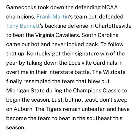
Gamecocks took down the defending NCAA
champions.
Frank Martin
‘s team out-defended
Tony Bennett
‘s backline defense in Charlottesville
to beat the Virginia Cavaliers. South Carolina
came out hot and never looked back. To follow
that up, Kentucky got their signature win of the
year by taking down the Lousiville Cardinals in
overtime in their interstate battle. The Wildcats
finally resembled the team that blew out
Michigan State during the Champions Classic to
begin the season. Last, but not least, don’t sleep
on Auburn. The Tigers remain unbeaten and have
become the team to beat in the southeast this
season.