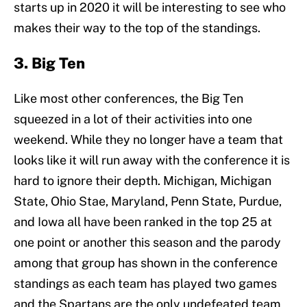
starts up in 2020 it will be interesting to see who
makes their way to the top of the standings.
3. Big Ten
Like most other conferences, the Big Ten
squeezed in a lot of their activities into one
weekend. While they no longer have a team that
looks like it will run away with the conference it is
hard to ignore their depth. Michigan, Michigan
State, Ohio Stae, Maryland, Penn State, Purdue,
and Iowa all have been ranked in the top 25 at
one point or another this season and the parody
among that group has shown in the conference
standings as each team has played two games
and the Spartans are the only undefeated team