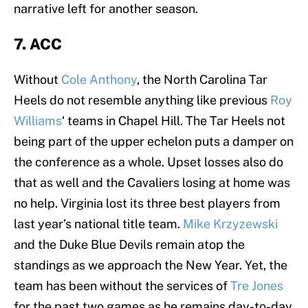
narrative left for another season.
7. ACC
Without
Cole Anthony
, the North Carolina Tar
Heels do not resemble anything like previous
Roy
Williams
‘ teams in Chapel Hill. The Tar Heels not
being part of the upper echelon puts a damper on
the conference as a whole. Upset losses also do
that as well and the Cavaliers losing at home was
no help. Virginia lost its three best players from
last year’s national title team.
Mike Krzyzewski
and the Duke Blue Devils remain atop the
standings as we approach the New Year. Yet, the
team has been without the services of
Tre Jones
for the past two games as he remains day-to-day