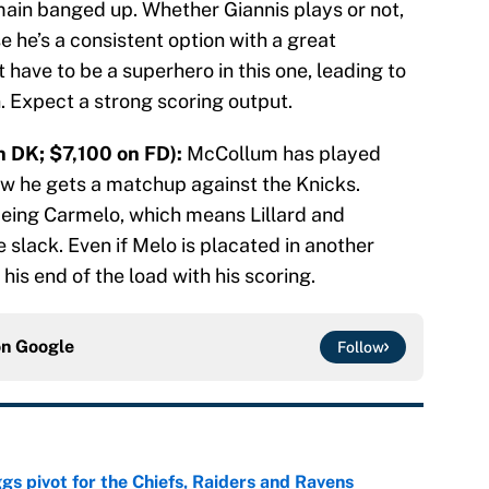
ain banged up. Whether Giannis plays or not,
 he’s a consistent option with a great
 have to be a superhero in this one, leading to
. Expect a strong scoring output.
 DK; $7,100 on FD):
McCollum has played
now he gets a matchup against the Knicks.
being Carmelo, which means Lillard and
slack. Even if Melo is placated in another
his end of the load with his scoring.
on
Google
Follow
gs pivot for the Chiefs, Raiders and Ravens