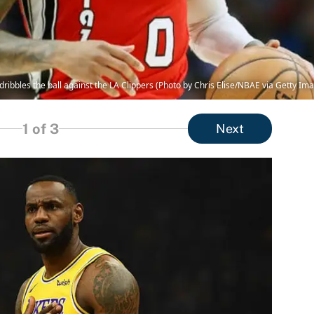
 dribbles the ball against the LA Clippers (Photo by Chris Elise/NBAE via Getty Im
1
of 3
Next