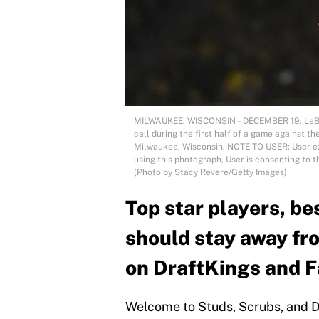
MILWAUKEE, WISCONSIN – DECEMBER 19: LeBron
call during the first half of a game against 
Milwaukee, Wisconsin. NOTE TO USER: User e
using this photograph, User is consenting to 
(Photo by Stacy Revere/Getty Images)
Top star players, be
should stay away fr
on DraftKings and 
Welcome to Studs, Scrubs, and D