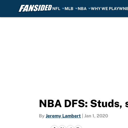
NFL
MLB
NBA
WHY WE PLAY
WN
Skip to main content
NBA DFS: Studs, s
By
Jeremy Lambert
|
Jan 1, 2020