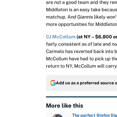
are not a good team and they rem
Middleton is an easy take because
matchup. And Giannis likely won’t
more opportunities for Middleton
CJ McCollum
(at NY – $6,800 on
fairly consistent as of late and 
Carmelo has reverted back into 
McCollum have had to pick up the 
return to NY, McCollum will carry 
Add us as a preferred source 
More like this
The perfect Stefon Dig