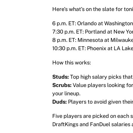
Here’s what’s on the slate for ton
6 p.m. ET: Orlando at Washington
7:30 p.m. ET: Portland at New Yo
8 p.m. ET: Minnesota at Milwauk
10:30 p.m. ET: Phoenix at LA Lak
How this works:
Studs:
Top high salary picks that
Scrubs:
Value players looking for 
your lineup.
Duds:
Players to avoid given thei
Five players are picked on each s
DraftKings and FanDuel salaries a