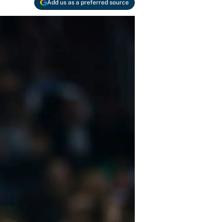
Add us as a preferred source