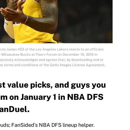
 James #23 of the Los Angeles Lakers reacts to an officials
the Milwaukee Bucks at Fiserv Forum on December 19, 2019 in
xpressly acknowledges and agrees that, by downloading and or
the terms and conditions of the Getty Images License Agreement.
st value picks, and guys you
om on January 1 in NBA DFS
FanDuel.
uds; FanSided’s NBA DFS lineup helper.