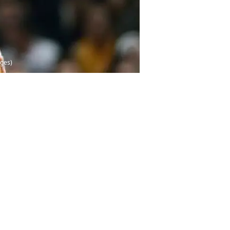
ages)