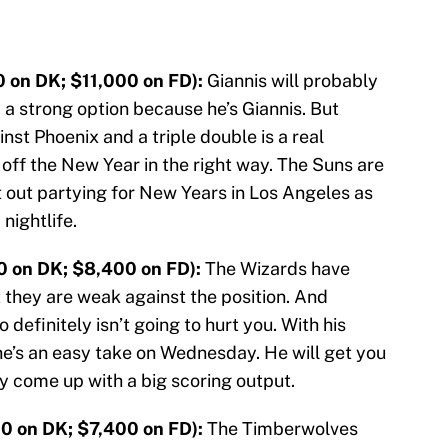
 on DK; $11,000 on FD):
Giannis will probably
 a strong option because he’s Giannis. But
st Phoenix and a triple double is a real
k off the New Year in the right way. The Suns are
out partying for New Years in Los Angeles as
nightlife.
0 on DK; $8,400 on FD):
The Wizards have
 they are weak against the position. And
 definitely isn’t going to hurt you. With his
e’s an easy take on Wednesday. He will get you
ly come up with a big scoring output.
0 on DK; $7,400 on FD):
The Timberwolves