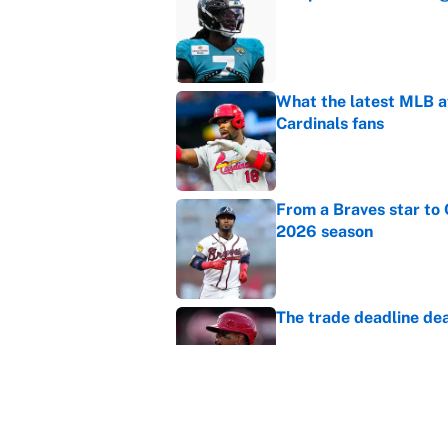
Published by on Invalid Dat
What the latest MLB a
Cardinals fans
Published by on Invalid Dat
From a Braves star to 
2026 season
Published by on Invalid Dat
The trade deadline dea
Published by on Invalid Dat
Carson Beck's preseas
Cardinals fans' dream