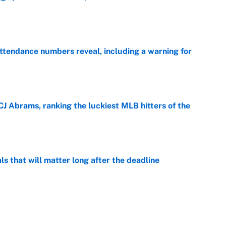
e
ttendance numbers reveal, including a warning for
e
CJ Abrams, ranking the luckiest MLB hitters of the
e
ls that will matter long after the deadline
e
on debut was Jacoby Brissett's nightmare,