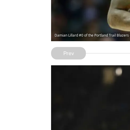
Damian Lillard #0 of the Portland Trail Blazers
Prev