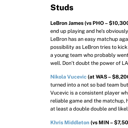
Studs
LeBron James (vs PHO – $10,300
end up playing and he’s obviously
LeBron has an easy matchup again
possibility as LeBron tries to kic
a young team who probably went 
well. Don’t doubt the power of LA 
Nikola Vucevic
(at WAS – $8,20
turned into a not so bad team but
Vucevic is a consistent player who
reliable game and the matchup, h
at least a double double and like
Khris Middleton
(vs MIN – $7,50