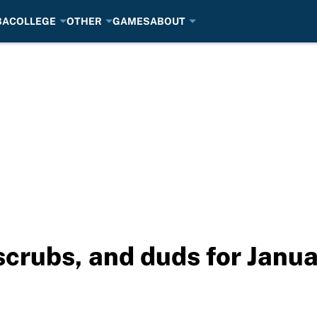
BA
COLLEGE
OTHER
GAMES
ABOUT
crubs, and duds for Janua