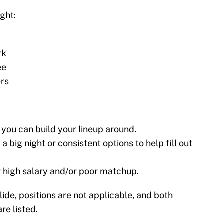
ight:
rk
ee
ers
 you can build your lineup around.
a big night or consistent options to help fill out
r high salary and/or poor matchup.
lide, positions are not applicable, and both
re listed.