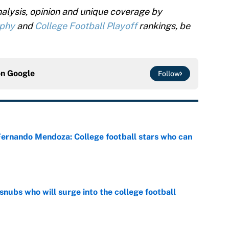
alysis, opinion and unique coverage by
ophy
and
College Football Playoff
rankings, be
on
Google
Follow
 Fernando Mendoza: College football stars who can
e
snubs who will surge into the college football
e