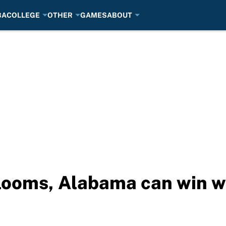
BA
COLLEGE
OTHER
GAMES
ABOUT
 looms, Alabama can win 