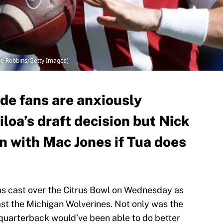
oe Robbins/Getty Images)
e fans are anxiously
loa’s draft decision but Nick
n with Mac Jones if Tua does
s cast over the Citrus Bowl on Wednesday as
st the Michigan Wolverines. Not only was the
 quarterback would’ve been able to do better