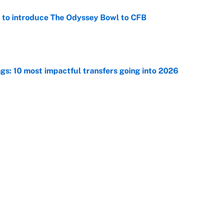
 to introduce The Odyssey Bowl to CFB
e
ngs: 10 most impactful transfers going into 2026
e
ng winner of massive Jahmyr Gibbs, Bijan Robinson,
acts
e