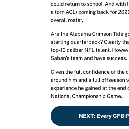
could return to school. And with
a torn ACL) coming back for 2020
overall roster.
Are the Alabama Crimson Tide goi
starting quarterback? Clearly that
top-10 caliber NFL talent. Howe
Saban’s team and have success.
Given the full confidence of the 
around him and a full offseason w
experience he gained at the end 
National Championship Game.
NEXT
:
Every CFB Pl