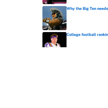
Why the Big Ten needs
Published by on Invalid Dat
College football ranki
Published by on Invalid Dat
Bills are the surprisi
Jonathan Taylor contr
Published by on Invalid Dat
5 related articles loaded
Home
/
College Football