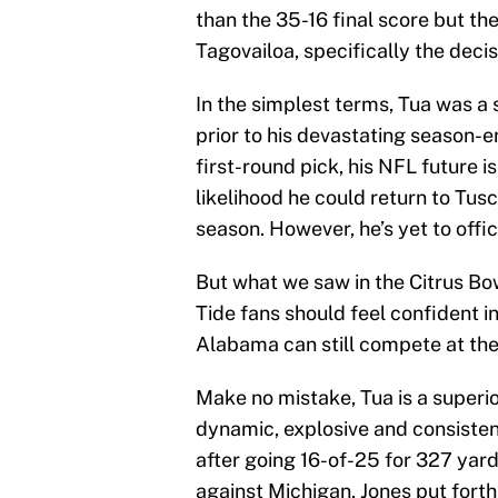
than the 35-16 final score but t
Tagovailoa, specifically the deci
In the simplest terms, Tua was a 
prior to his devastating season-end
first-round pick, his NFL future i
likelihood he could return to Tu
season. However, he’s yet to offic
But what we saw in the Citrus B
Tide fans should feel confident i
Alabama can still compete at the 
Make no mistake, Tua is a superio
dynamic, explosive and consistent
after going 16-of-25 for 327 yar
against Michigan, Jones put forth 