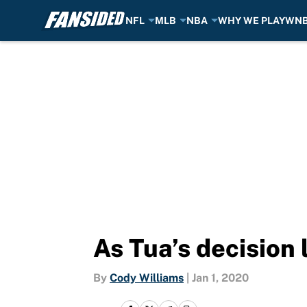
NFL
MLB
NBA
WHY WE PLAY
WN
Skip to main content
As Tua’s decision
By
Cody Williams
|
Jan 1, 2020