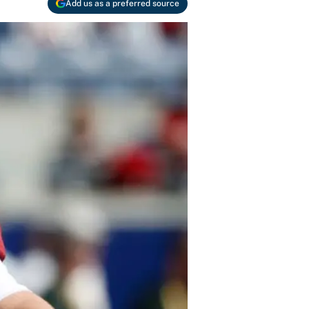
Add us as a preferred source