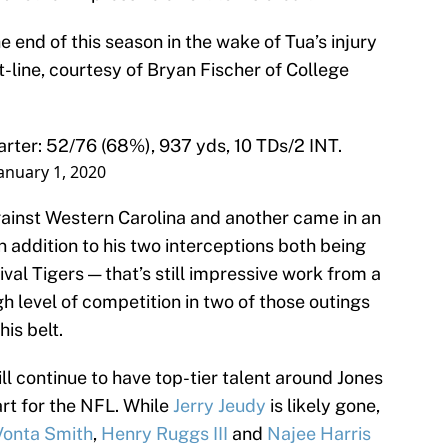
e end of this season in the wake of Tua’s injury
t-line, courtesy of Bryan Fischer of College
arter: 52/76 (68%), 937 yds, 10 TDs/2 INT.
anuary 1, 2020
ainst Western Carolina and another came in an
n addition to his two interceptions both being
val Tigers — that’s still impressive work from a
h level of competition in two of those outings
his belt.
l continue to have top-tier talent around Jones
rt for the NFL. While
Jerry Jeudy
is likely gone,
onta Smith
,
Henry Ruggs III
and
Najee Harris