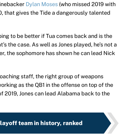
 linebacker
Dylan Moses
(who missed 2019 with
, that gives the Tide a dangerously talented
ng to be better if Tua comes back and is the
’s the case. As well as Jones played, he’s not a
ver, the sophomore has shown he can lead Nick
coaching staff, the right group of weapons
orking as the QB1 in the offense on top of the
of 2019, Jones can lead Alabama back to the
ayoff team in history, ranked