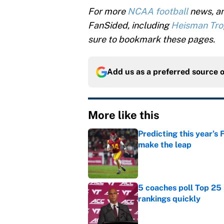
For more
NCAA football
news, an
FanSided, including
Heisman Tr
sure to bookmark these pages.
Add us as a preferred source 
More like this
Predicting this year’s
make the leap
Published by on Invalid Dat
5 coaches poll Top 25 
rankings quickly
Published by on Invalid Dat