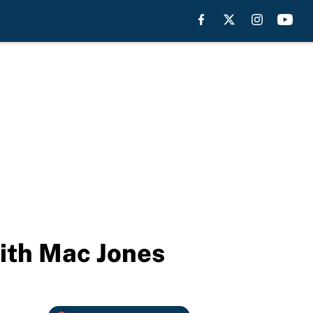
with Mac Jones