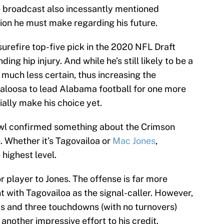
he broadcast also incessantly mentioned
sion he must make regarding his future.
surefire top-five pick in the 2020 NFL Draft
ing hip injury. And while he’s still likely to be a
s much less certain, thus increasing the
scaloosa to lead Alabama football for one more
ially make his choice yet.
owl confirmed something about the Crimson
n. Whether it’s Tagovailoa or
Mac Jones
,
highest level.
r player to Jones. The offense is far more
 with Tagovailoa as the signal-caller. However,
ds and three touchdowns (with no turnovers)
another impressive effort to his credit.