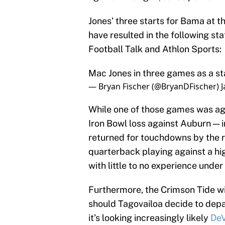
Jones’ three starts for Bama at th
have resulted in the following sta
Football Talk and Athlon Sports:
Mac Jones in three games as a st
— Bryan Fischer (@BryanDFischer)
J
While one of those games was ag
Iron Bowl loss against Auburn — i
returned for touchdowns by the ri
quarterback playing against a hig
with little to no experience under 
Furthermore, the Crimson Tide wil
should Tagovailoa decide to depa
it’s looking increasingly likely
DeV