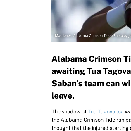
Mac Jones, Alabama Crimson Tide. (Photo by J
Alabama Crimson Tid
awaiting Tua Tagovai
Saban’s team can wi
leave.
The shadow of
Tua Tagovailoa
wa
the Alabama Crimson Tide ran pa
thought that the injured starting