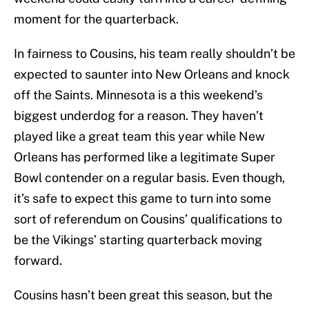
moment for the quarterback.
In fairness to Cousins, his team really shouldn’t be
expected to saunter into New Orleans and knock
off the Saints. Minnesota is a this weekend’s
biggest underdog for a reason. They haven’t
played like a great team this year while New
Orleans has performed like a legitimate Super
Bowl contender on a regular basis. Even though,
it’s safe to expect this game to turn into some
sort of referendum on Cousins’ qualifications to
be the Vikings’ starting quarterback moving
forward.
Cousins hasn’t been great this season, but the