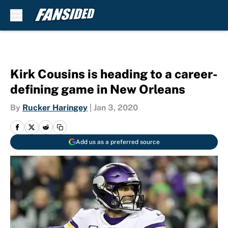
Skip to main content
Kirk Cousins is heading to a career-
defining game in New Orleans
By
Rucker Haringey
|
Jan 3, 2020
Add us as a preferred source