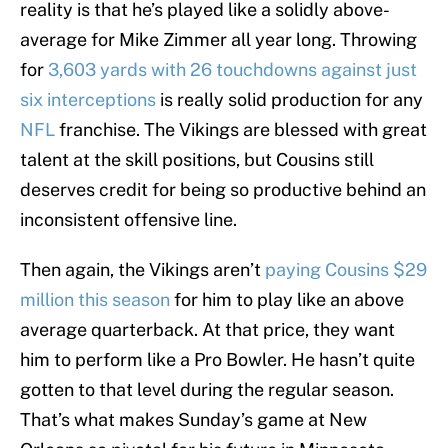
reality is that he’s played like a solidly above-
average for Mike Zimmer all year long. Throwing
for
3,603 yards with 26 touchdowns against just
six interceptions
is really solid production for any
NFL
franchise. The Vikings are blessed with great
talent at the skill positions, but Cousins still
deserves credit for being so productive behind an
inconsistent offensive line.
Then again, the Vikings aren’t
paying Cousins $29
million this season
for him to play like an above
average quarterback. At that price, they want
him to perform like a Pro Bowler. He hasn’t quite
gotten to that level during the regular season.
That’s what makes Sunday’s game at New