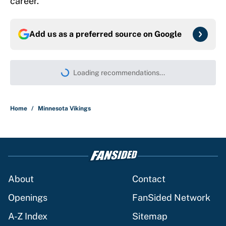
career.
Add us as a preferred source on
Google
More like this
4 NFL Hall of Famers who should've won
a Heisman Trophy
Published by on Invalid Date
Dolphins' risk with Malik Willis could
pay future-altering dividends in less
than a year
Published by on Invalid Date
This Buccaneers-Colts trade package
for Anthony Richardson would settle QB