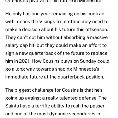
Orleans so pivotal for his future in Minnesota.
He only has one year remaining on his contract
with means the Vikings front office may need to
make a decision about his future this offseason.
They can’t cut him without absorbing a massive
salary cap hit, but they could make an effort to
sign a new quarterback of the future to replace
him in 2021. How Cousins plays on Sunday could
go a long way towards shaping Minnesota’s
immediate future at the quarterback position.
The biggest challenge for Cousins is that he’s
going up against a really talented defense. The
Saints have a terrific ability to rush the passer
and one of the most dynamic secondaries in