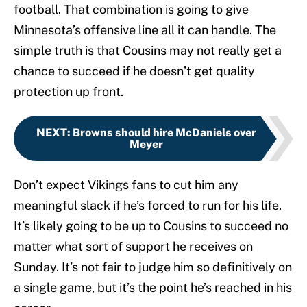
football. That combination is going to give
Minnesota’s offensive line all it can handle. The
simple truth is that Cousins may not really get a
chance to succeed if he doesn’t get quality
protection up front.
NEXT
:
Browns should hire McDaniels over
Meyer
Don’t expect Vikings fans to cut him any
meaningful slack if he’s forced to run for his life.
It’s likely going to be up to Cousins to succeed no
matter what sort of support he receives on
Sunday. It’s not fair to judge him so definitively on
a single game, but it’s the point he’s reached in his