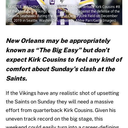
SEATTLE, WASHINGTON - DECEMBER 02: Quarterback Kirk Cousins #8
of the Minnesota Vikings drops back to pass against the defense of the
Seattle Seahawks during the game at CenturyLink Field on December
02, 2019 in Seattle, Washington. (Photo by Abbie Parr/Getty Images)
New Orleans may be appropriately
known as “The Big Easy” but don’t
expect Kirk Cousins to feel any kind of
comfort about Sunday’s clash at the
Saints.
If the Vikings have any realistic shot of upsetting
the Saints on Sunday they will need a massive
effort from quarterback Kirk Cousins. Given his
uneven track record on the big stage, this
weekend could easily turn into a career-defining