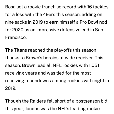
Bosa set a rookie franchise record with 16 tackles
for a loss with the 49ers this season, adding on
nine sacks in 2019 to earn himself a Pro Bowl nod
for 2020 as an impressive defensive end in San
Francisco.
The Titans reached the playoffs this season
thanks to Brown’s heroics at wide receiver. This
season, Brown lead all NFL rookies with 1,051
receiving years and was tied for the most
receiving touchdowns among rookies with eight in
2019.
Though the Raiders fell short of a postseason bid
this year, Jacobs was the NFL’s leading rookie