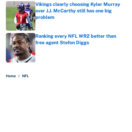
Vikings clearly choosing Kyler Murray
over J.J. McCarthy still has one big
problem
Published by on Invalid Date
Ranking every NFL WR2 better than
free agent Stefon Diggs
Published by on Invalid Date
5 related articles loaded
Home
/
NFL
About
Contact
Openings
FanSided Network