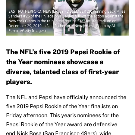
EAST RUTHERFORD, NEW JERSEY - DECEMBER 29: Running Back Miles
Sanders #26 of the Philadelphia Eagles follows the action against the
New York Giants in the rain in the first half at MetLife Stadium on
December 29, 2019 in East Rutherford, New Jersey. (Photo by Al
Pereira/Getty Images)
The NFL’s five 2019 Pepsi Rookie of
the Year nominees showcase a
diverse, talented class of first-year
players.
The NFL and Pepsi have officially announced the
five 2019 Pepsi Rookie of the Year finalists on
Friday afternoon. This year’s nominees for the
Pepsi Rookie of the Year award are defensive
end Nick Bosa (San Francisco 49ers), wide