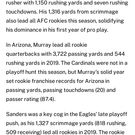
rusher with 1,150 rushing yards and seven rushing
touchdowns. His 1,316 yards from scrimmage
also lead all AFC rookies this season, solidifying
his dominance in his first year of pro play.
In Arizona, Murray lead all rookie
quarterbacks with 3,722 passing yards and 544
rushing yards in 2019. The Cardinals were not in a
playoff hunt this season, but Murray’s solid year
set rookie franchise records for Arizona in
passing yards, passing touchdowns (20) and
passer rating (87.4).
Sanders was a key cog in the Eagles’ late playoff
push, as his 1,327 scrimmage yards (818 rushing,
509 receiving) led all rookies in 2019. The rookie