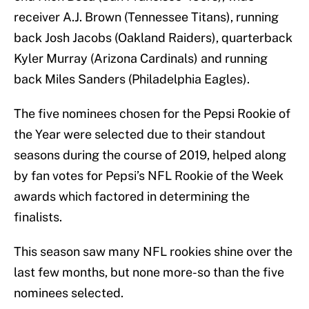
receiver A.J. Brown (Tennessee Titans), running
back Josh Jacobs (Oakland Raiders), quarterback
Kyler Murray (Arizona Cardinals) and running
back Miles Sanders (Philadelphia Eagles).
The five nominees chosen for the Pepsi Rookie of
the Year were selected due to their standout
seasons during the course of 2019, helped along
by fan votes for Pepsi’s NFL Rookie of the Week
awards which factored in determining the
finalists.
This season saw many NFL rookies shine over the
last few months, but none more-so than the five
nominees selected.