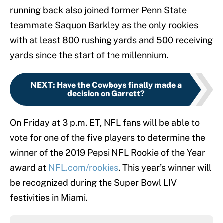
running back also joined former Penn State
teammate Saquon Barkley as the only rookies
with at least 800 rushing yards and 500 receiving
yards since the start of the millennium.
NEXT
:
Have the Cowboys finally made a
decision on Garrett?
On Friday at 3 p.m. ET, NFL fans will be able to
vote for one of the five players to determine the
winner of the 2019 Pepsi NFL Rookie of the Year
award at
NFL.com/rookies
. This year’s winner will
be recognized during the Super Bowl LIV
festivities in Miami.