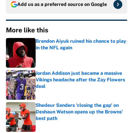
Add us as a preferred source on
Google
More like this
Brandon Aiyuk ruined his chance to play
in the NFL again
Published by on Invalid Date
Jordan Addison just became a massive
Vikings headache after the Zay Flowers
deal
Published by on Invalid Date
Shedeur Sanders 'closing the gap' on
Deshaun Watson opens up the Browns'
best path
Published by on Invalid Date