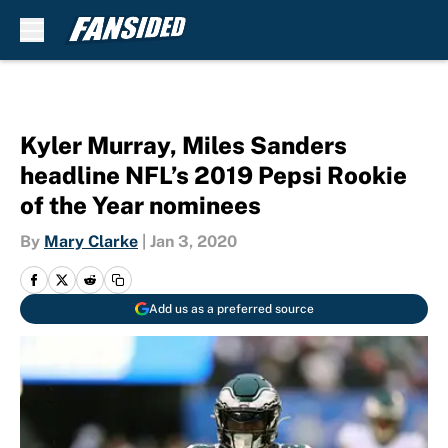
Skip to main content
Kyler Murray, Miles Sanders
headline NFL’s 2019 Pepsi Rookie
of the Year nominees
By
Mary Clarke
|
Jan 3, 2020
Add us as a preferred source