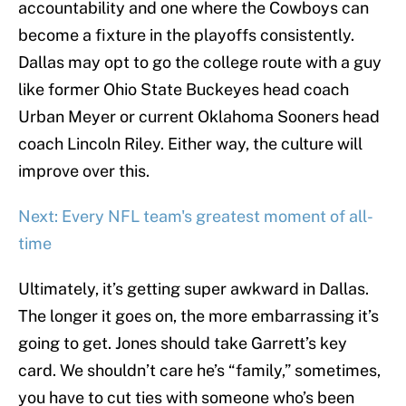
accountability and one where the Cowboys can
become a fixture in the playoffs consistently.
Dallas may opt to go the college route with a guy
like former Ohio State Buckeyes head coach
Urban Meyer or current Oklahoma Sooners head
coach Lincoln Riley. Either way, the culture will
improve over this.
Next: Every NFL team's greatest moment of all-
time
Ultimately, it’s getting super awkward in Dallas.
The longer it goes on, the more embarrassing it’s
going to get. Jones should take Garrett’s key
card. We shouldn’t care he’s “family,” sometimes,
you have to cut ties with someone who’s been