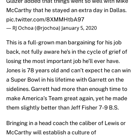
Glazer added that things went so well with Mike
McCarthy that he stayed an extra day in Dallas.
pic.twitter.com/8XMMHtbA97
— RJ Ochoa (@rjochoa)
January 5, 2020
This is a full-grown man bargaining for his job
back, not fully aware he’s in the cycle of grief of
losing the most important job he’ll ever have.
Jones is 78 years old and can’t expect he can win
a Super Bowl in his lifetime with Garrett on the
sidelines. Garrett had more than enough time to
make America’s Team great again, yet he made
them slightly better than Jeff Fisher 7-9 B.S.
Bringing in a head coach the caliber of Lewis or
McCarthy will establish a culture of