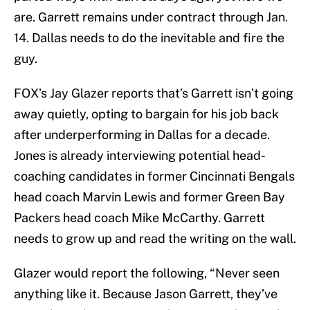
are. Garrett remains under contract through Jan.
14. Dallas needs to do the inevitable and fire the
guy.
FOX’s Jay Glazer reports that’s Garrett isn’t going
away quietly, opting to bargain for his job back
after underperforming in Dallas for a decade.
Jones is already interviewing potential head-
coaching candidates in former Cincinnati Bengals
head coach Marvin Lewis and former Green Bay
Packers head coach Mike McCarthy. Garrett
needs to grow up and read the writing on the wall.
Glazer would report the following, “Never seen
anything like it. Because Jason Garrett, they’ve