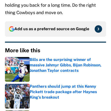
holding you back for a long time. Do the right
thing Cowboys and move on.
Add us as a preferred source on
Google
More like this
Bills are the surprising winner of
massive Jahmyr Gibbs, Bijan Robinson,
Jonathan Taylor contracts
Published by on Invalid Date
Panthers should jump at this Kenny
Pickett trade package after Haynes
King's breakout
Published by on Invalid Date