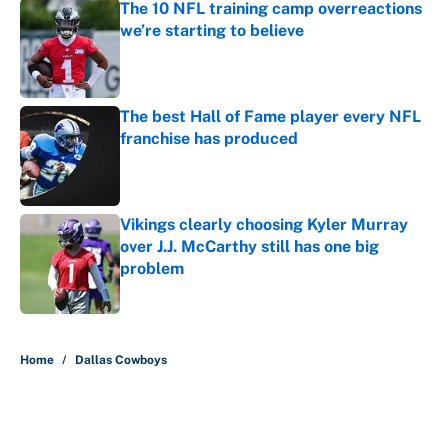
The 10 NFL training camp overreactions
we’re starting to believe
Published by on Invalid Date
The best Hall of Fame player every NFL
franchise has produced
Published by on Invalid Date
Vikings clearly choosing Kyler Murray
over J.J. McCarthy still has one big
problem
Published by on Invalid Date
5 related articles loaded
Home
/
Dallas Cowboys