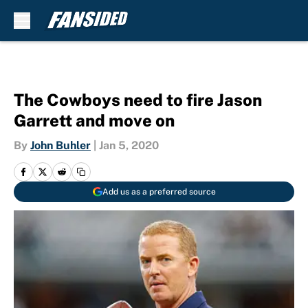
Skip to main content
The Cowboys need to fire Jason
Garrett and move on
By
John Buhler
|
Jan 5, 2020
Add us as a preferred source