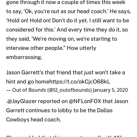
gone through it now a couple of times this week
to say, ‘Ok, you’re out as our head coach.’ He says,
‘Hold on! Hold on! Don’t do it yet. I still want to be
considered for this.’ And every time they do it, so
they said, ‘We’re moving on, we’re starting to
interview other people.” How utterly
embarrassing.
Jason Garrett's that friend that just won't take a
hint and go home
https://t.co/okCjcO68kL
— Out of Bounds (@SI_outofbounds)
January 5, 2020
.
@JayGlazer
reported on
@NFLonFOX
that Jason
Garrett continues to lobby to be the Dallas
Cowboys head coach.