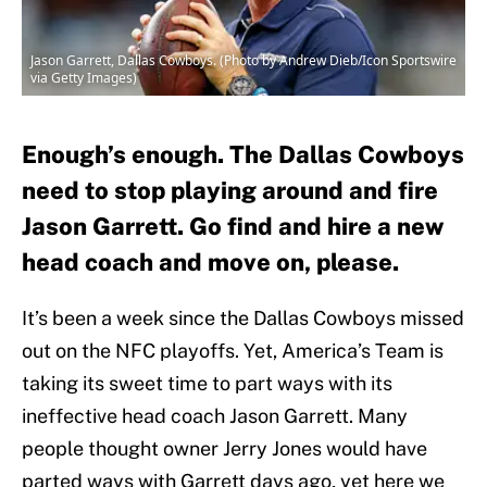
Jason Garrett, Dallas Cowboys. (Photo by Andrew Dieb/Icon Sportswire
via Getty Images)
Enough’s enough. The Dallas Cowboys
need to stop playing around and fire
Jason Garrett. Go find and hire a new
head coach and move on, please.
It’s been a week since the Dallas Cowboys missed
out on the NFC playoffs. Yet, America’s Team is
taking its sweet time to part ways with its
ineffective head coach Jason Garrett. Many
people thought owner Jerry Jones would have
parted ways with Garrett days ago, yet here we