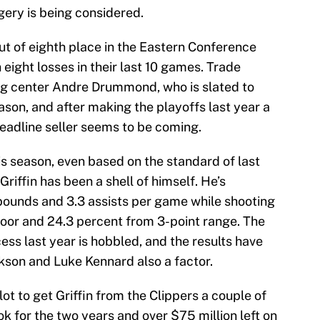
ery is being considered.
t of eighth place in the Eastern Conference
 eight losses in their last 10 games. Trade
g center Andre Drummond, who is slated to
son, and after making the playoffs last year a
deadline seller seems to be coming.
is season, even based on the standard of last
Griffin has been a shell of himself. He’s
ebounds and 3.3 assists per game while shooting
loor and 24.3 percent from 3-point range. The
cess last year is hobbled, and the results have
ckson and Luke Kennard also a factor.
lot to get Griffin from the Clippers a couple of
ok for the two years and over $75 million left on