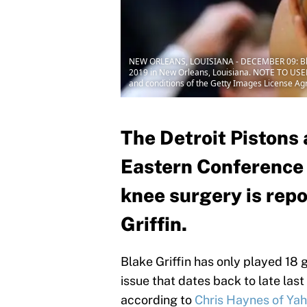
NEW ORLEANS, LOUISIANA - DECEMBER 09: Blake 
2019 in New Orleans, Louisiana. NOTE TO USER:
and conditions of the Getty Images License A
The Detroit Pistons 
Eastern Conference 
knee surgery is repo
Griffin.
Blake Griffin has only played 18 
issue that dates back to late las
according to
Chris Haynes of Yah