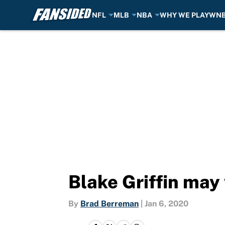
NFL
MLB
NBA
WHY WE PLAY
WN
Skip to main content
Blake Griffin may
By
Brad Berreman
|
Jan 6, 2020