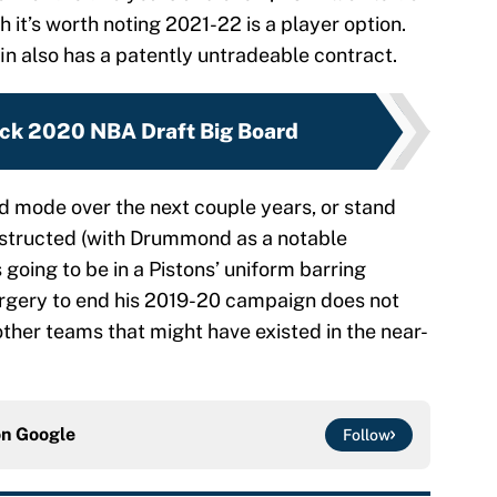
gh it’s worth noting 2021-22 is a player option.
fin also has a patently untradeable contract.
ck 2020 NBA Draft Big Board
ld mode over the next couple years, or stand
nstructed (with Drummond as a notable
is going to be in a Pistons’ uniform barring
urgery to end his 2019-20 campaign does not
ther teams that might have existed in the near-
on
Google
Follow