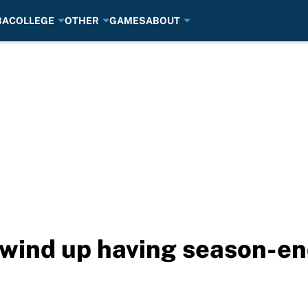
BA
COLLEGE
OTHER
GAMES
ABOUT
 wind up having season-e