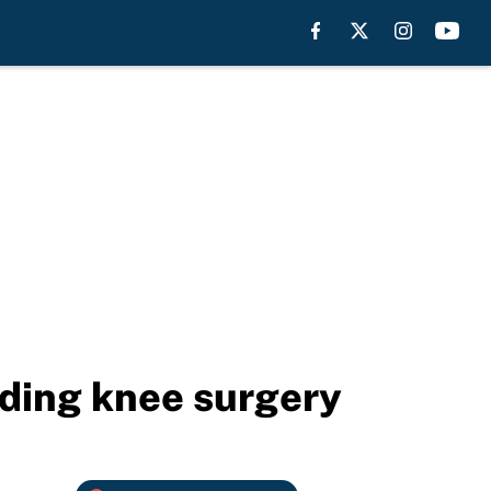
nding knee surgery