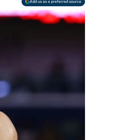
Add us as a preferred source