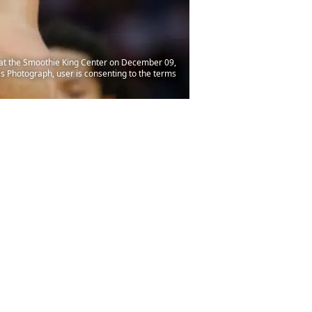
 at the Smoothie King Center on December 09,
 Photograph, user is consenting to the terms