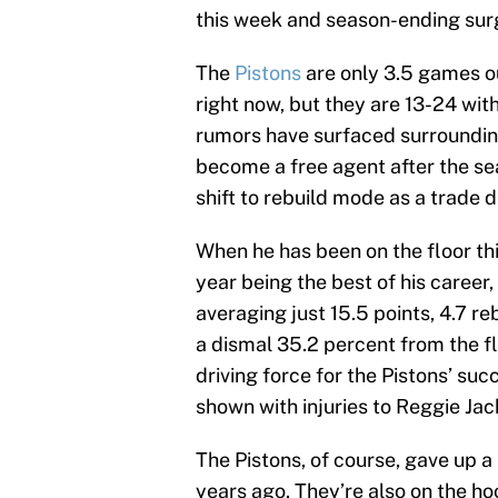
this week and season-ending surg
The
Pistons
are only 3.5 games ou
right now, but they are 13-24 with
rumors have surfaced surroundin
become a free agent after the sea
shift to rebuild mode as a trade 
When he has been on the floor th
year being the best of his career, 
averaging just 15.5 points, 4.7 r
a dismal 35.2 percent from the f
driving force for the Pistons’ suc
shown with injuries to Reggie Ja
The Pistons, of course, gave up a 
years ago. They’re also on the ho