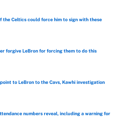
 the Celtics could force him to sign with these
e
er forgive LeBron for forcing them to do this
e
point to LeBron to the Cavs, Kawhi investigation
e
ttendance numbers reveal, including a warning for
e