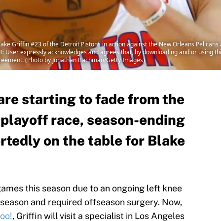
Griffin #23 of the Detroit Pistons in action against the New Orleans Pelicans
 User expressly acknowledges and agrees that, by downloading and or using this
greement. (Photo by Jonathan Bachman/Getty Images)
are starting to fade from the
playoff race, season-ending
rtedly on the table for Blake
games this season due to an ongoing left knee
t season and required offseason surgery. Now,
oo!
, Griffin will visit a specialist in Los Angeles