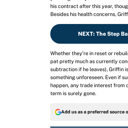
his contract after this year, thou
Besides his health concerns, Grif
NEXT
:
The Step Ba
Whether they’re in reset or rebui
pat pretty much as currently co
subtraction if he leaves), Griffin 
something unforeseen. Even if s
happen, any trade interest from o
term is surely gone.
Add us as a preferred source 