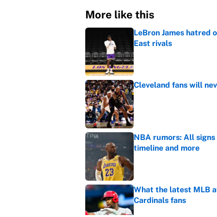
More like this
LeBron James hatred of
East rivals
Published by on Invalid Dat
Cleveland fans will nev
Published by on Invalid Dat
NBA rumors: All signs 
timeline and more
Published by on Invalid Dat
What the latest MLB a
Cardinals fans
Published by on Invalid Dat