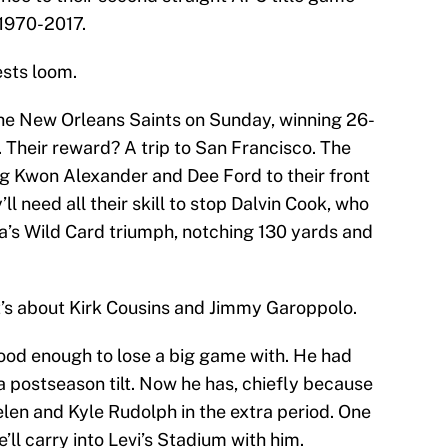
 1970-2017.
ests loom.
he New Orleans Saints on Sunday, winning 26-
 Their reward? A trip to San Francisco. The
ng Kwon Alexander and Dee Ford to their front
l need all their skill to stop Dalvin Cook, who
ta’s Wild Card triumph, notching 130 yards and
 It’s about Kirk Cousins and Jimmy Garoppolo.
ood enough to lose a big game with. He had
a postseason tilt. Now he has, chiefly because
len and Kyle Rudolph in the extra period. One
l carry into Levi’s Stadium with him.