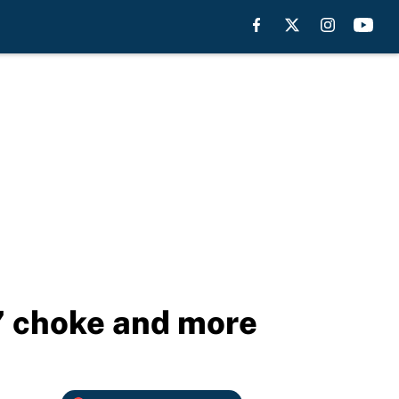
s’ choke and more