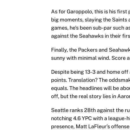
As for Garoppolo, this is his first
big moments, slaying the Saints 
games, he’s been sub-par such as
against the Seahawks in their fir
Finally, the Packers and Seahaw
sunny with minimal wind. Score an
Despite being 13-3 and home off 
points. Translation? The oddsma
equals. The headlines will be ab
off, but the real story lies in Aa
Seattle ranks 28th against the run
notching 4.6 YPC with a league-h
presence, Matt LaFleur’s offense r