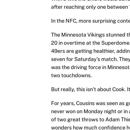
after reaching only one between
In the NFC, more surprising cont
The Minnesota Vikings stunned t
20 in overtime at the Superdome.
49ers are getting healthier, addi
seven for Saturday’s match. They’l
was the driving force in Minneso
two touchdowns.
But really, this isn’t about Cook.
For years, Cousins was seen as g
never won on Monday night or in 
of two great throws to Adam Thie
wonders how much confidence he’l