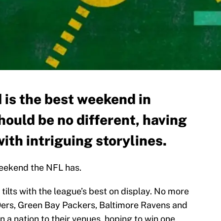
 is the best weekend in
should be no different, having
th intriguing storylines.
eekend the NFL has.
 tilts with the league’s best on display. No more
ers, Green Bay Packers, Baltimore Ravens and
n a nation to their venues, hoping to win one