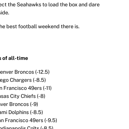
pect the Seahawks to load the box and dare
ide.
he best football weekend there is.
 of all-time
Denver Broncos (-12.5)
iego Chargers (-8.5)
n Francisco 49ers (-11)
nsas City Chiefs (-8)
nver Broncos (-9)
ami Dolphins (-8.5)
an Francisco 49ers (-9.5)
ndianapolis Colts (-8.5)