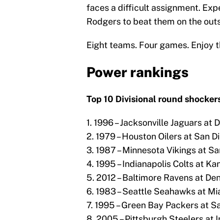
faces a difficult assignment. Ex
Rodgers to beat them on the outs
Eight teams. Four games. Enjoy t
Power rankings
Top 10 Divisional round shockers
1. 1996 – Jacksonville Jaguars at 
2. 1979 – Houston Oilers at San D
3. 1987 – Minnesota Vikings at Sa
4. 1995 – Indianapolis Colts at Ka
5. 2012 – Baltimore Ravens at De
6. 1983 – Seattle Seahawks at Mi
7. 1995 – Green Bay Packers at S
8. 2005 – Pittsburgh Steelers at I