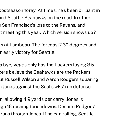
 postseason foray. At times, he’s been brilliant in
and Seattle Seahawks on the road. In other
 San Francisco’s loss to the Ravens, and
st meeting this year. Which version shows up?
ks at Lambeau. The forecast? 30 degrees and
 early victory for Seattle.
a bye, Vegas only has the Packers laying 3.5
kers believe the Seahawks are the Packers’
out Russell Wilson and Aaron Rodgers squaring
ron Jones against the Seahawks’ run defense.
, allowing 4.9 yards per carry. Jones is
igh 16 rushing touchdowns. Despite Rodgers’
uns through Jones. If he can rolling, Seattle