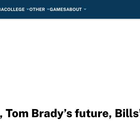
BA
COLLEGE
OTHER
GAMES
ABOUT
, Tom Brady’s future, Bill