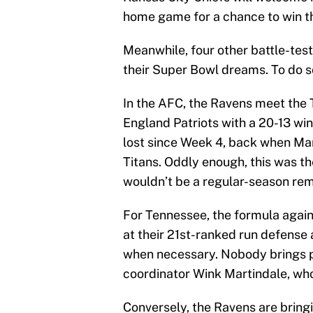
home game for a chance to win th
Meanwhile, four other battle-test
their Super Bowl dreams. To do so
In the AFC, the Ravens meet the
England Patriots with a 20-13 wi
lost since Week 4, back when Mar
Titans. Oddly enough, this was t
wouldn’t be a regular-season re
For Tennessee, the formula again
at their 21st-ranked run defense 
when necessary. Nobody brings p
coordinator Wink Martindale, who
Conversely, the Ravens are bringi