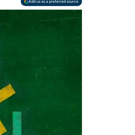
Add us as a preferred source