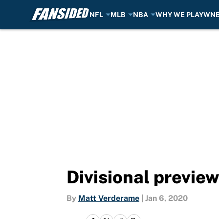
NFL
MLB
NBA
WHY WE PLAY
WN
Skip to main content
Divisional preview
By
Matt Verderame
|
Jan 6, 2020