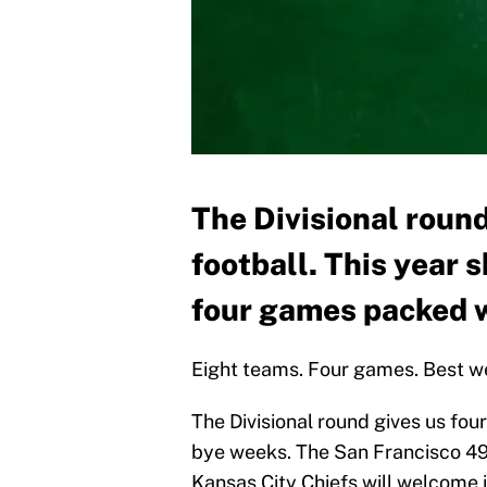
The Divisional round
football. This year 
four games packed wi
Eight teams. Four games. Best w
The Divisional round gives us four
bye weeks. The San Francisco 49
Kansas City Chiefs will welcome i