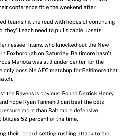
eir conference title the weekend after.
ed teams hit the road with hopes of continuing
, they’ll each need to pull sizable upsets.
 Tennessee Titans, who knocked out the New
n in Foxborough on Saturday. Baltimore hasn’t
cus Mariota was still under center for the
he only possible AFC matchup for Baltimore that
match.
st the Ravens is obvious. Pound Derrick Henry
and hope Ryan Tannehill can beat the blitz
ressure more than Baltimore defensive
 blitzes 52 percent of the time.
ng their record-setting rushing attack to the