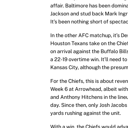
affair. Baltimore has been domi
Jackson and stud back Mark Ingr
It’s been nothing short of specta
In the other AFC matchup, it’s 
Houston Texans take on the Chi
on arrival against the Buffalo Bill
a 22-19 overtime win. It’ll need t
Kansas City, although the presume
For the Chiefs, this is about reve
Week 6 at Arrowhead, albeit with
and Anthony Hitchens in the line
day. Since then, only Josh Jacobs
yards rushing against the unit.
With a win, the Chiefs would adv