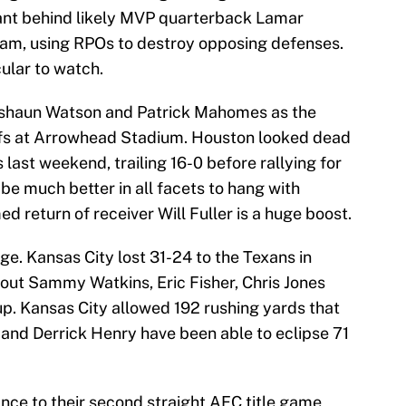
nant behind likely MVP quarterback Lamar
am, using RPOs to destroy opposing defenses.
cular to watch.
Deshaun Watson and Patrick Mahomes as the
efs at Arrowhead Stadium. Houston looked dead
s last weekend, trailing 16-0 before rallying for
o be much better in all facets to hang with
d return of receiver Will Fuller is a huge boost.
nge. Kansas City lost 31-24 to the Texans in
out Sammy Watkins, Eric Fisher, Chris Jones
up. Kansas City allowed 192 rushing yards that
 and Derrick Henry have been able to eclipse 71
ance to their second straight AFC title game