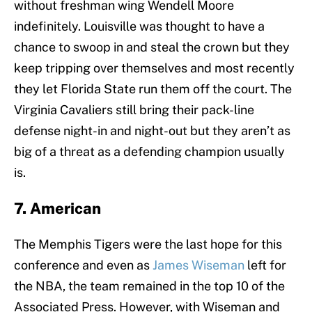
without freshman wing Wendell Moore
indefinitely. Louisville was thought to have a
chance to swoop in and steal the crown but they
keep tripping over themselves and most recently
they let Florida State run them off the court. The
Virginia Cavaliers still bring their pack-line
defense night-in and night-out but they aren’t as
big of a threat as a defending champion usually
is.
7. American
The Memphis Tigers were the last hope for this
conference and even as
James Wiseman
left for
the NBA, the team remained in the top 10 of the
Associated Press. However, with Wiseman and