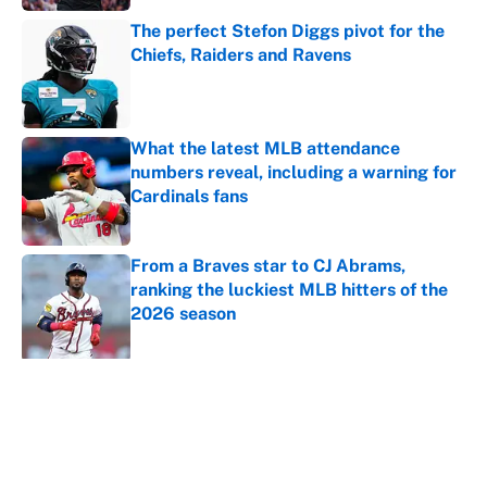
The perfect Stefon Diggs pivot for the
Chiefs, Raiders and Ravens
Published by on Invalid Date
What the latest MLB attendance
numbers reveal, including a warning for
Cardinals fans
Published by on Invalid Date
From a Braves star to CJ Abrams,
ranking the luckiest MLB hitters of the
2026 season
Published by on Invalid Date
5 related articles loaded
About
Contact