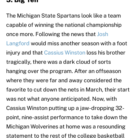
The Michigan State Spartans look like a team
capable of winning the national championship
once more. Following the news that
Josh
Langford
would miss another season with a foot
injury and that
Cassius Winston
loss his brother
tragically, there was a dark cloud of sorts
hanging over the program. After an offseason
where they were far and away considered the
favorite to cut down the nets in March, their start
was not what anyone anticipated. Now, with
Cassius Winston putting up a jaw-dropping 32-
point, nine-assist performance to take down the
Michigan Wolverines at home was a resounding
statement to the rest of the college basketball