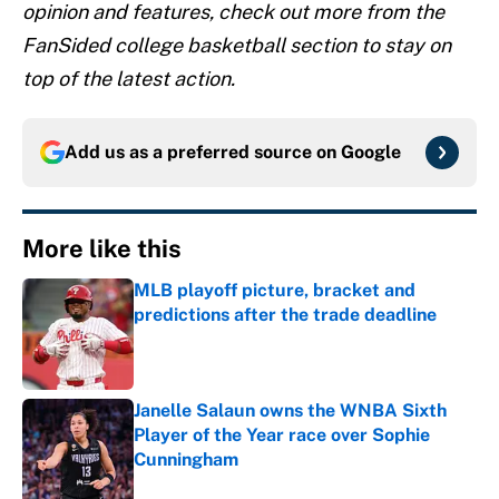
opinion and features, check out more from the
FanSided college basketball section to stay on
top of the latest action.
Add us as a preferred source on
Google
More like this
MLB playoff picture, bracket and
predictions after the trade deadline
Published by on Invalid Date
Janelle Salaun owns the WNBA Sixth
Player of the Year race over Sophie
Cunningham
Published by on Invalid Date