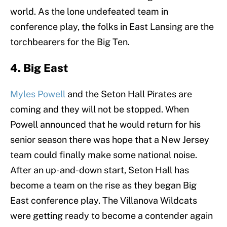
world. As the lone undefeated team in
conference play, the folks in East Lansing are the
torchbearers for the Big Ten.
4. Big East
Myles Powell
and the Seton Hall Pirates are
coming and they will not be stopped. When
Powell announced that he would return for his
senior season there was hope that a New Jersey
team could finally make some national noise.
After an up-and-down start, Seton Hall has
become a team on the rise as they began Big
East conference play. The Villanova Wildcats
were getting ready to become a contender again