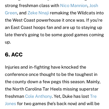
strong freshman class with
Nico Mannion
,
Josh
Green
, and
Zeke Nnaji
remaking the Wildcats into
the West Coast powerhouse it once was. If you’re
an East Coast hoops fan and are up to staying up
late there’s going to be some good games coming
up.
6. ACC
Injuries and in-fighting have knocked the
conference once thought to be the toughest in
the county down a few pegs this season. Mainly,
the North Carolina Tar Heels missing superstar
freshman
Cole Anthony
. Yet, Duke has lost
Tre
Jones
for two games (he’s back now) and will be