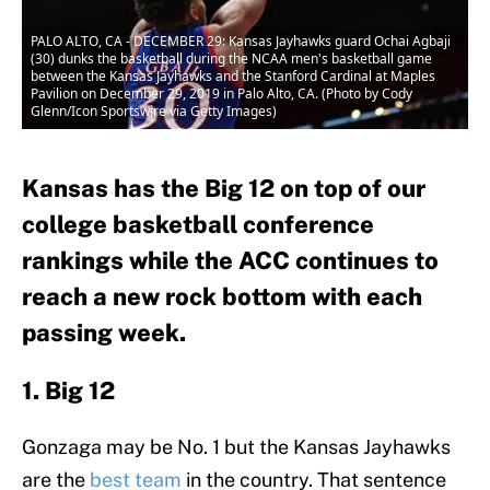
PALO ALTO, CA - DECEMBER 29: Kansas Jayhawks guard Ochai Agbaji
(30) dunks the basketball during the NCAA men's basketball game
between the Kansas Jayhawks and the Stanford Cardinal at Maples
Pavilion on December 29, 2019 in Palo Alto, CA. (Photo by Cody
Glenn/Icon Sportswire via Getty Images)
Kansas has the Big 12 on top of our
college basketball conference
rankings while the ACC continues to
reach a new rock bottom with each
passing week.
1. Big 12
Gonzaga may be No. 1 but the Kansas Jayhawks
are the
best team
in the country. That sentence