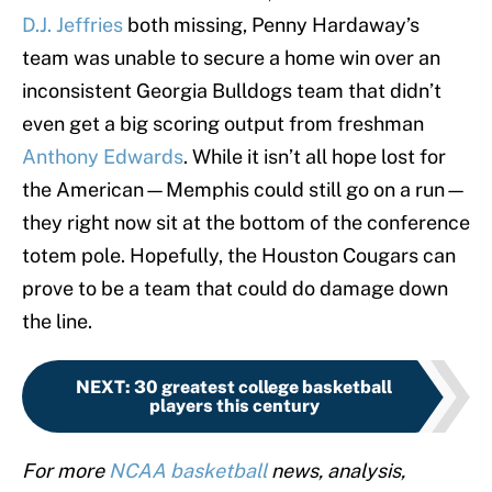
D.J. Jeffries
both missing, Penny Hardaway’s
team was unable to secure a home win over an
inconsistent Georgia Bulldogs team that didn’t
even get a big scoring output from freshman
Anthony Edwards
. While it isn’t all hope lost for
the American—Memphis could still go on a run—
they right now sit at the bottom of the conference
totem pole. Hopefully, the Houston Cougars can
prove to be a team that could do damage down
the line.
NEXT
:
30 greatest college basketball
players this century
For more
NCAA basketball
news, analysis,