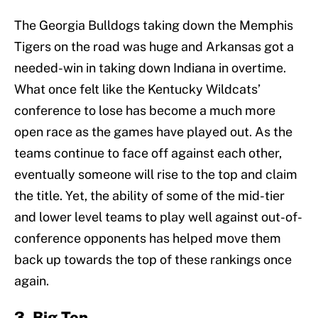
The Georgia Bulldogs taking down the Memphis
Tigers on the road was huge and Arkansas got a
needed-win in taking down Indiana in overtime.
What once felt like the Kentucky Wildcats’
conference to lose has become a much more
open race as the games have played out. As the
teams continue to face off against each other,
eventually someone will rise to the top and claim
the title. Yet, the ability of some of the mid-tier
and lower level teams to play well against out-of-
conference opponents has helped move them
back up towards the top of these rankings once
again.
3. Big Ten