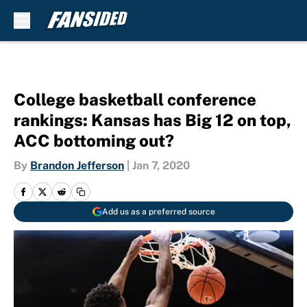
Skip to main content
College basketball conference
rankings: Kansas has Big 12 on top,
ACC bottoming out?
By
Brandon Jefferson
|
Jan 7, 2020
Add us as a preferred source