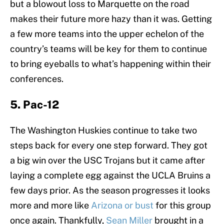
but a blowout loss to Marquette on the road
makes their future more hazy than it was. Getting
a few more teams into the upper echelon of the
country’s teams will be key for them to continue
to bring eyeballs to what’s happening within their
conferences.
5. Pac-12
The Washington Huskies continue to take two
steps back for every one step forward. They got
a big win over the USC Trojans but it came after
laying a complete egg against the UCLA Bruins a
few days prior. As the season progresses it looks
more and more like
Arizona or bust
for this group
once again. Thankfully,
Sean Miller
brought in a