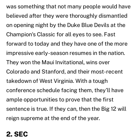
was something that not many people would have
believed after they were thoroughly dismantled
on opening night by the Duke Blue Devils at the
Champion‘s Classic for all eyes to see. Fast
forward to today and they have one of the more
impressive early-season resumes in the nation.
They won the Maui Invitational, wins over
Colorado and Stanford, and their most-recent
takedown of West Virginia. With a tough
conference schedule facing them, they’ll have
ample opportunities to prove that the first
sentence is true. If they can, then the Big 12 will
reign supreme at the end of the year.
2. SEC