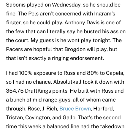
Sabonis played on Wednesday, so he should be
fine. The Pels aren’t concerned with Ingram’s
finger, so he could play. Anthony Davis is one of
the few that can literally say he busted his ass on
the court. My guess is he wont play tonight. The
Pacers are hopeful that Brogdon will play, but
that isn’t exactly a ringing endorsement.
I had 100% exposure to Russ and 80% to Capela,
so I had no chance. Absolutkall took it down with
354.75 DraftKings points. He built with Russ and
a bunch of mid range guys, all of whom came
through. Rose, J-Rich,
Bruce Brown
, Horford,
Tristan, Covington, and Gallo. That’s the second
time this week a balanced line had the takedown.