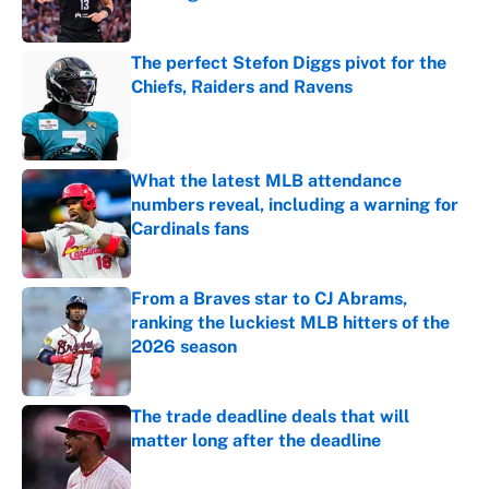
Published by on Invalid Date
The perfect Stefon Diggs pivot for the
Chiefs, Raiders and Ravens
Published by on Invalid Date
What the latest MLB attendance
numbers reveal, including a warning for
Cardinals fans
Published by on Invalid Date
From a Braves star to CJ Abrams,
ranking the luckiest MLB hitters of the
2026 season
Published by on Invalid Date
The trade deadline deals that will
matter long after the deadline
Published by on Invalid Date