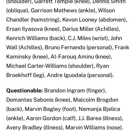
(shoulder), Garrett Temple (knee), Dennis Smith
(oblique), Garrison Mathews (ankle), Wilson
Chandler (hamstring), Kevon Looney (abdomen),
Ersan Ilyasova (knee), Darius Miller (Achilles),
Kenrich Williams (back), C.J. Miles (wrist), John
Wall (Achilles), Bruno Fernando (personal), Frank
Kaminsky (knee), Al-Farouq Aminu (knee),
Michael Carter-Williams (shoulder), Ryan
Broekhoff (leg), Andre Iguodala (personal).
Questionable:
Brandon Ingram (finger),
Domantas Sabonis (knee), Malcolm Brogdon
(back), Marvin Bagley (foot), Nemanja Bjelica
(ankle), Aaron Gordon (calf), J.J. Barea (illness),
Avery Bradley (illness), Marvin Williams (nose).