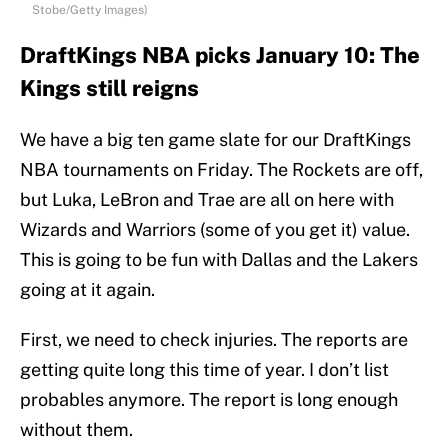
Stobe/Getty Images)
DraftKings NBA picks January 10: The
Kings still reigns
We have a big ten game slate for our DraftKings
NBA tournaments on Friday. The Rockets are off,
but Luka, LeBron and Trae are all on here with
Wizards and Warriors (some of you get it) value.
This is going to be fun with Dallas and the Lakers
going at it again.
First, we need to check injuries. The reports are
getting quite long this time of year. I don’t list
probables anymore. The report is long enough
without them.