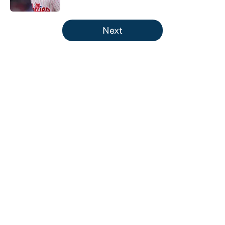
5 related articles loaded
Next
About
Contact
Openings
FanSided Network
A-Z Index
Sitemap
Newsletters
Pitch a Story
Privacy Policy
Terms of Use
Cookie Policy
Legal Disclaimer
Accessibility Statement
Cookies Settings