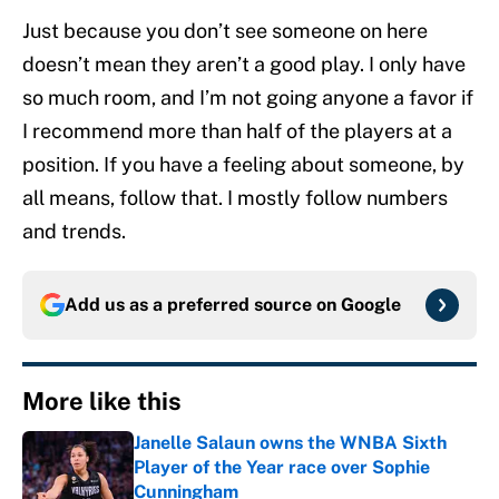
Just because you don’t see someone on here
doesn’t mean they aren’t a good play. I only have
so much room, and I’m not going anyone a favor if
I recommend more than half of the players at a
position. If you have a feeling about someone, by
all means, follow that. I mostly follow numbers
and trends.
Add us as a preferred source on
Google
More like this
Janelle Salaun owns the WNBA Sixth
Player of the Year race over Sophie
Cunningham