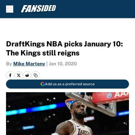
Skip to main content
DraftKings NBA picks January 10:
The Kings still reigns
By
Mike Marteny
|
Jan 10, 2020
Add us as a preferred source