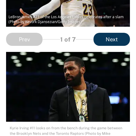
LeBron James #23 of the Los Angeles Lakers celebrates after a slam
(Photo by Kevork Djansezian/Getty Images)
1
of 7
Prev
Next
Kyrie Irving #11 looks on from the bench during the game between
the Brooklyn Nets and the Toronto Raptors (Photo by Mike