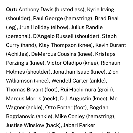
Out:
Anthony Davis (busted ass), Kyrie Irving
(shoulder), Paul George (hamstring), Brad Beal
(leg), Jrue Holiday (elbow), Julius Randle
(personal), D’Angelo Russell (shoulder), Steph
Curry (hand), Klay Thompson (knee), Kevin Durant
(Achilles), DeMarcus Cousins (knee), Kristaps
Porzingis (knee), Victor Oladipo (knee), Richaun
Holmes (shoulder), Jonathan Isaac (knee), Zion
Williamson (knee), Wendell Carter (ankle),
Thomas Bryant (foot), Rui Hachimura (groin),
Marcus Morris (neck), D.J. Augustin (knee), Mo
Wagner (ankle), Otto Porter (foot), Bogdan
Bogdanovic (ankle), Mike Conley (hamstring),
Justise Winslow (back), Jabari Parker