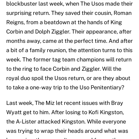
blockbuster last week, when The Usos made their
surprising return. They saved their cousin, Roman
Reigns, from a beatdown at the hands of King
Corbin and Dolph Ziggler. Their appearance, after
months away, came at the perfect time. And after
a bit of a family reunion, the attention turns to this
week. The former tag team champions will return
to the ring to face Corbin and Ziggler. Will the
royal duo spoil the Usos return, or are they about
to take a one-way trip to the Uso Penitentiary?
Last week, The Miz let recent issues with Bray
Wyatt get to him. After losing to Kofi Kingston,
the A-Lister attacked Kingston. While everyone
was trying to wrap their heads around what was