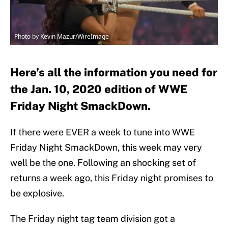
Photo by Kevin Mazur/WireImage
Here’s all the information you need for
the Jan. 10, 2020 edition of WWE
Friday Night SmackDown.
If there were EVER a week to tune into WWE
Friday Night SmackDown, this week may very
well be the one. Following an shocking set of
returns a week ago, this Friday night promises to
be explosive.
The Friday night tag team division got a