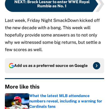
NEXT
:
Brock Lesnar to enter WWE Royal
Rumble as No. 1
Last week, Friday Night SmackDown kicked off
the new decade with a bang. This week will
hopefully provide some answers as to not only
why we witnessed some big returns, but settle a
few scores as well.
Add us as a preferred source on
Google
More like this
What the latest MLB attendance
numbers reveal, including a warning for
Cardinals fans