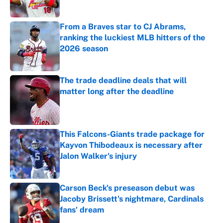
Published by on Invalid Date
From a Braves star to CJ Abrams,
ranking the luckiest MLB hitters of the
2026 season
Published by on Invalid Date
The trade deadline deals that will
matter long after the deadline
Published by on Invalid Date
This Falcons-Giants trade package for
Kayvon Thibodeaux is necessary after
Jalon Walker's injury
Published by on Invalid Date
Carson Beck's preseason debut was
Jacoby Brissett's nightmare, Cardinals
fans' dream
Published by on Invalid Date