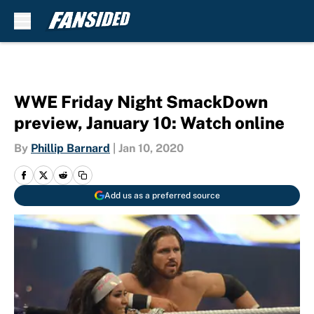
Skip to main content
WWE Friday Night SmackDown
preview, January 10: Watch online
By
Phillip Barnard
|
Jan 10, 2020
Add us as a preferred source