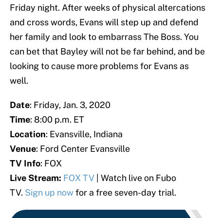
Friday night. After weeks of physical altercations
and cross words, Evans will step up and defend
her family and look to embarrass The Boss. You
can bet that Bayley will not be far behind, and be
looking to cause more problems for Evans as
well.
Date
: Friday, Jan. 3, 2020
Time
: 8:00 p.m. ET
Location
: Evansville, Indiana
Venue
: Ford Center Evansville
TV Info
: FOX
Live Stream:
FOX TV
| Watch live on Fubo
TV.
Sign up now
for a free seven-day trial.