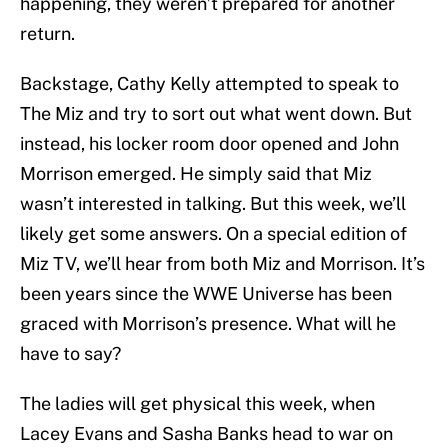
happening, they weren’t prepared for another
return.
Backstage, Cathy Kelly attempted to speak to
The Miz and try to sort out what went down. But
instead, his locker room door opened and John
Morrison emerged. He simply said that Miz
wasn’t interested in talking. But this week, we’ll
likely get some answers. On a special edition of
Miz TV, we’ll hear from both Miz and Morrison. It’s
been years since the WWE Universe has been
graced with Morrison’s presence. What will he
have to say?
The ladies will get physical this week, when
Lacey Evans and Sasha Banks head to war on