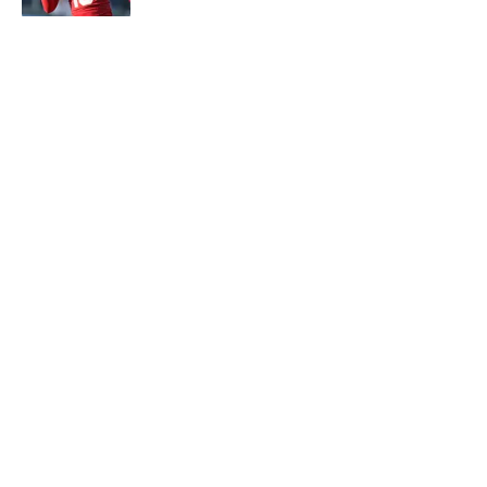
5 related articles loaded
About
Contact
Openings
FanSided Network
A-Z Index
Sitemap
Newsletters
Pitch a Story
Privacy Policy
Terms of Use
Cookie Policy
Legal Disclaimer
Accessibility Statement
Cookies Settings
© 2026
Minute Media
-
All Rights Reserved. The content on this
site is for entertainment and educational purposes only. Betting
and gambling content is intended for individuals 21+ and is based