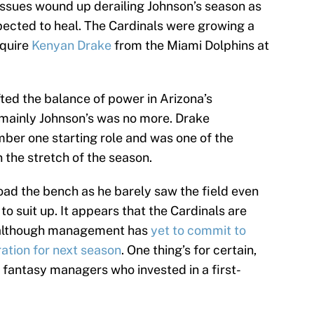
 issues wound up derailing Johnson’s season as
ected to heal. The Cardinals were growing a
cquire
Kenyan Drake
from the Miami Dolphins at
ted the balance of power in Arizona’s
 mainly Johnson’s was no more. Drake
ber one starting role and was one of the
 the stretch of the season.
oad the bench as he barely saw the field even
 suit up. It appears that the Cardinals are
 although management has
yet to commit to
ation for next season
. One thing’s for certain,
fantasy managers who invested in a first-