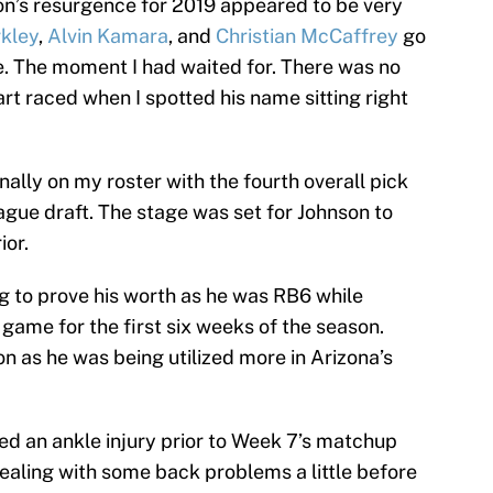
on’s resurgence for 2019 appeared to be very
kley
,
Alvin Kamara
, and
Christian McCaffrey
go
me. The moment I had waited for. There was no
art raced when I spotted his name sitting right
nally on my roster with the fourth overall pick
ague draft. The stage was set for Johnson to
ior.
ing to prove his worth as he was RB6 while
 game for the first six weeks of the season.
n as he was being utilized more in Arizona’s
ed an ankle injury prior to Week 7’s matchup
ealing with some back problems a little before