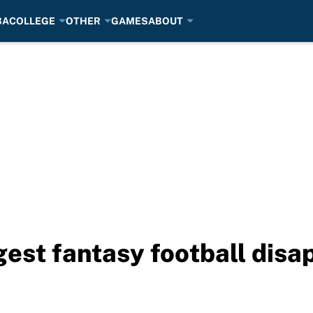
BA
COLLEGE
OTHER
GAMES
ABOUT
est fantasy football disa