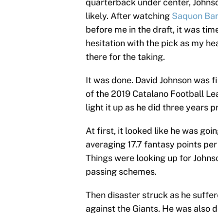
quarterback under center, Johns
likely. After watching
Saquon Bar
before me in the draft, it was ti
hesitation with the pick as my he
there for the taking.
It was done. David Johnson was fi
of the 2019 Catalano Football Le
light it up as he did three years pr
At first, it looked like he was go
averaging 17.7 fantasy points per
Things were looking up for Johnso
passing schemes.
Then disaster struck as he suffer
against the Giants. He was also d