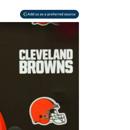
Add us as a preferred source