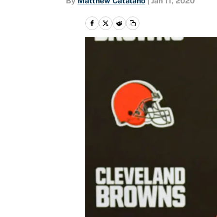
By
Matthew Catalano
|
Jan 11, 2020