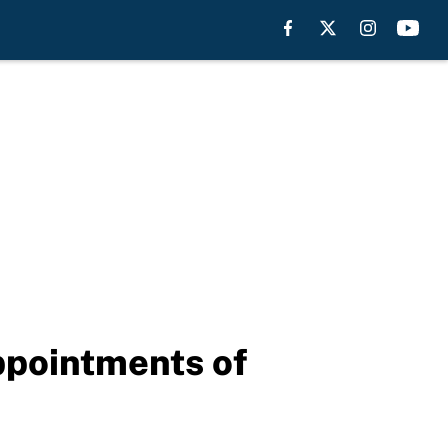
ppointments of