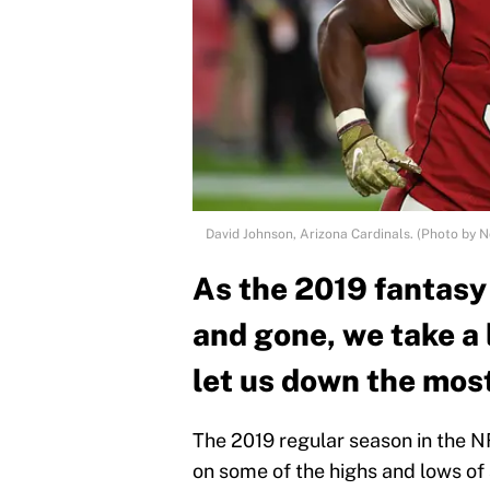
David Johnson, Arizona Cardinals. (Photo by 
As the 2019 fantasy
and gone, we take a
let us down the mos
The 2019 regular season in the NF
on some of the highs and lows of 