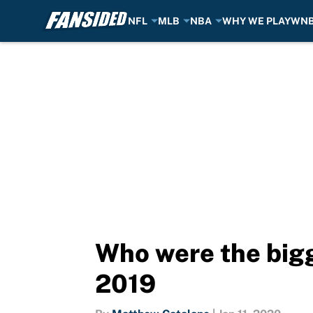
NFL
MLB
NBA
WHY WE PLAY
WN
Skip to main content
Who were the bigg
2019