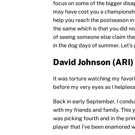
focus on some of the bigger disap
may have cost you a championship
help you reach the postseason in
the same which is that you did no
of seeing someone else claim the 
in the dog days of summer. Let’s g
David Johnson (ARI)
It was torture watching my favor
before my very eyes as I helpless
Back in early September, I condu
with my friends and family. This y
was picking fourth and in the pri
player that I’ve been enamored wi