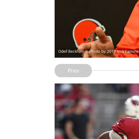
Odell Beckham Jr. (Photo by: 2019 Nick Camm
Prev