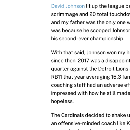
David Johnson
lit up the league b
scrimmage and 20 total touchdo
and my father was the only one w
was because he scooped Johnson u
his second-ever championship.
With that said, Johnson won my h
since then. 2017 was a disappoint
quarter against the Detroit Lions
RB11 that year averaging 15.3 fa
coaching staff had an adverse ef
impressed with how he still made
hopeless.
The Cardinals decided to shake up
an offensive-minded coach like Kl