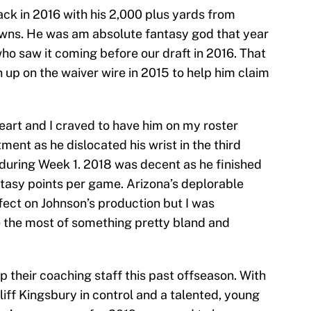
ack in 2016 with his 2,000 plus yards from
wns. He was am absolute fantasy god that year
ho saw it coming before our draft in 2016. That
p on the waiver wire in 2015 to help him claim
eart and I craved to have him on my roster
ment as he dislocated his wrist in the third
 during Week 1. 2018 was decent as he finished
ntasy points per game. Arizona’s deplorable
fect on Johnson’s production but I was
 the most of something pretty bland and
 their coaching staff this past offseason. With
iff Kingsbury in control and a talented, young