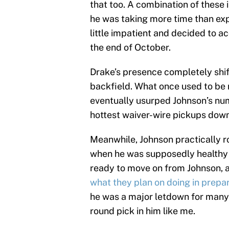
that too. A combination of these
he was taking more time than exp
little impatient and decided to a
the end of October.
Drake’s presence completely shif
backfield. What once used to be
eventually usurped Johnson’s num
hottest waiver-wire pickups down
Meanwhile, Johnson practically r
when he was supposedly healthy to
ready to move on from Johnson,
what they plan on doing in prepar
he was a major letdown for many 
round pick in him like me.