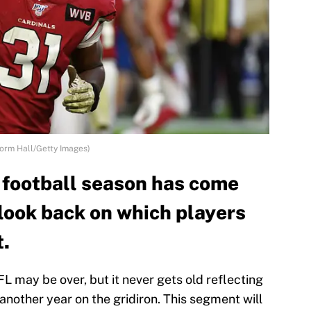
Norm Hall/Getty Images)
 football season has come
 look back on which players
t.
L may be over, but it never gets old reflecting
another year on the gridiron. This segment will