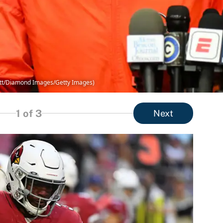
ett/Diamond Images/Getty Images)
1
of 3
Next