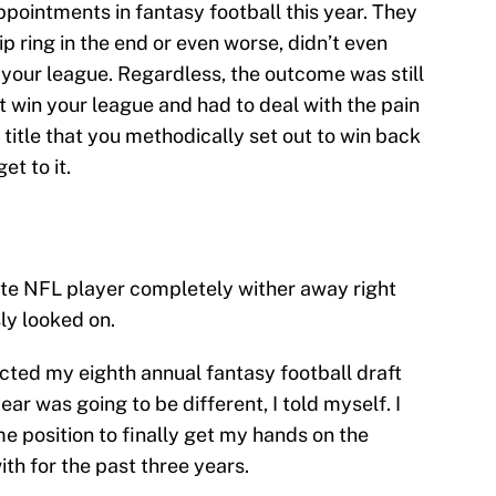
pointments in fantasy football this year. They
 ring in the end or even worse, didn’t even
 your league. Regardless, the outcome was still
t win your league and had to deal with the pain
title that you methodically set out to win back
et to it.
ite NFL player completely wither away right
ly looked on.
cted my eighth annual fantasy football draft
ear was going to be different, I told myself. I
me position to finally get my hands on the
th for the past three years.