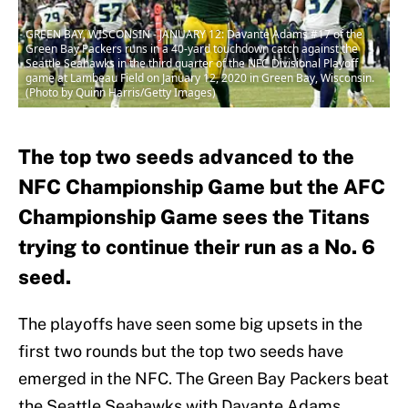
GREEN BAY, WISCONSIN - JANUARY 12: Davante Adams #17 of the
Green Bay Packers runs in a 40-yard touchdown catch against the
Seattle Seahawks in the third quarter of the NFC Divisional Playoff
game at Lambeau Field on January 12, 2020 in Green Bay, Wisconsin.
(Photo by Quinn Harris/Getty Images)
The top two seeds advanced to the
NFC Championship Game but the AFC
Championship Game sees the Titans
trying to continue their run as a No. 6
seed.
The playoffs have seen some big upsets in the
first two rounds but the top two seeds have
emerged in the NFC. The Green Bay Packers beat
the Seattle Seahawks with Davante Adams