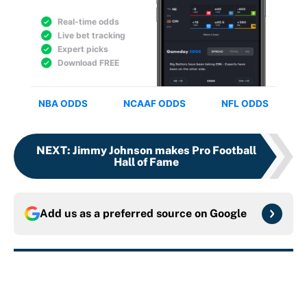
NEXT
:
Jimmy Johnson makes Pro Football
Hall of Fame
Add us as a preferred source on
Google
More like this
Panthers should jump at this Kenny