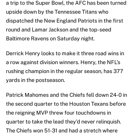
a trip to the Super Bowl, the AFC has been turned
upside down by the Tennessee Titans who
dispatched the New England Patriots in the first
round and Lamar Jackson and the top-seed
Baltimore Ravens on Saturday night.
Derrick Henry looks to make it three road wins in
a row against division winners. Henry, the NFL’s
rushing champion in the regular season, has 377
yards in the postseason.
Patrick Mahomes and the Chiefs fell down 24-0 in
the second quarter to the Houston Texans before
the reigning MVP threw four touchdowns in
quarter to take the lead they’d never relinquish.
The Chiefs won 51-31 and had a stretch where