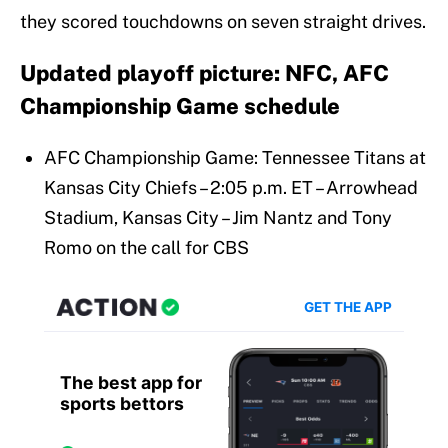
they scored touchdowns on seven straight drives.
Updated playoff picture: NFC, AFC
Championship Game schedule
AFC Championship Game: Tennessee Titans at
Kansas City Chiefs – 2:05 p.m. ET – Arrowhead
Stadium, Kansas City – Jim Nantz and Tony
Romo on the call for CBS