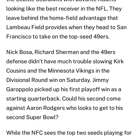
looking like the best receiver in the NFL. They
leave behind the home-field advantage that
Lambeau Field provides when they head to San
Francisco to take on the top-seed 49ers.
Nick Bosa, Richard Sherman and the 49ers
defense didn’t have much trouble slowing Kirk
Cousins and the Minnesota Vikings in the
Divisional Round win on Saturday. Jimmy
Garoppolo picked up his first playoff win as a
starting quarterback. Could his second come
against Aaron Rodgers who looks to get to his
second Super Bowl?
While the NFC sees the top two seeds playing for