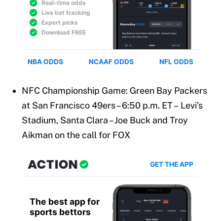
NFC Championship Game: Green Bay Packers
at San Francisco 49ers – 6:50 p.m. ET – Levi’s
Stadium, Santa Clara – Joe Buck and Troy
Aikman on the call for FOX