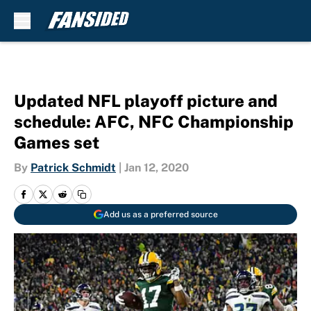
Skip to main content
Updated NFL playoff picture and
schedule: AFC, NFC Championship
Games set
By
Patrick Schmidt
|
Jan 12, 2020
Add us as a preferred source