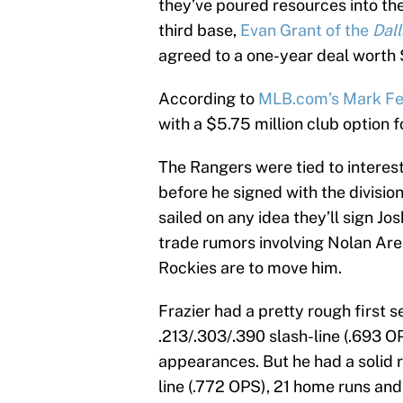
they’ve poured resources into the st
third base,
Evan Grant of the
Dal
agreed to a one-year deal worth 
According to
MLB.com’s Mark Fe
with a $5.75 million club option f
The Rangers were tied to interes
before he signed with the divisio
sailed on any idea they’ll sign J
trade rumors involving Nolan Aren
Rockies are to move him.
Frazier had a pretty rough first 
.213/.303/.390 slash-line (.693 
appearances. But he had a solid r
line (.772 OPS), 21 home runs and