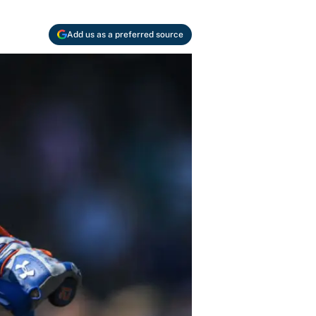
Add us as a preferred source