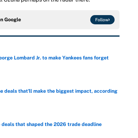
on
Google
Follow
George Lombard Jr. to make Yankees fans forget
e
 deals that'll make the biggest impact, according
e
e deals that shaped the 2026 trade deadline
e