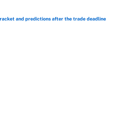
racket and predictions after the trade deadline
e
e is already looking like a potential steal for the
e
Openings
FanSi