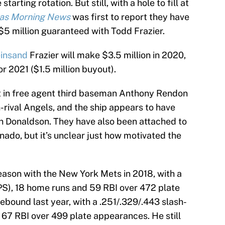
arting rotation. But still, with a hole to fill at
las Morning News
was first to report they have
$5 million guaranteed with Todd Frazier.
insand
Frazier will make $3.5 million in 2020,
or 2021 ($1.5 million buyout).
t in free agent third baseman Anthony Rendon
n-rival Angels, and the ship appears to have
osh Donaldson. They have also been attached to
ado, but it’s unclear just how motivated the
season with the New York Mets in 2018, with a
OPS), 18 home runs and 59 RBI over 472 plate
ebound last year, with a .251/.329/.443 slash-
 67 RBI over 499 plate appearances. He still