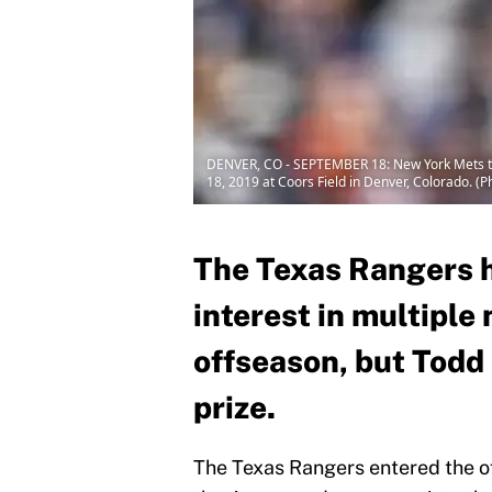
DENVER, CO - SEPTEMBER 18: New York Mets thi
18, 2019 at Coors Field in Denver, Colorado. (
The Texas Rangers 
interest in multiple
offseason, but Todd 
prize.
The Texas Rangers entered the 