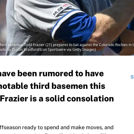
rd baseman Todd Frazier (21) prepares to bat against the Colorado Rockies in t
Photo by Dustin Bradford/Icon Sportswire via Getty Images)
have been rumored to have
S
 notable third basemen this
Frazier is a solid consolation
offseason ready to spend and make moves, and