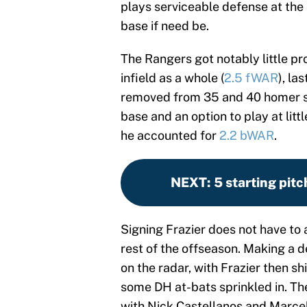
plays serviceable defense at the 
base if need be.
The Rangers got notably little pr
infield as a whole (
2.5 fWAR
), la
removed from 35 and 40 homer se
base and an option to play at littl
he accounted for
2.2 bWAR
.
NEXT
:
5 starting pit
Signing Frazier does not have to
rest of the offseason. Making a de
on the radar, with Frazier then sh
some DH at-bats sprinkled in. The
with Nick Castellanos and Marcel