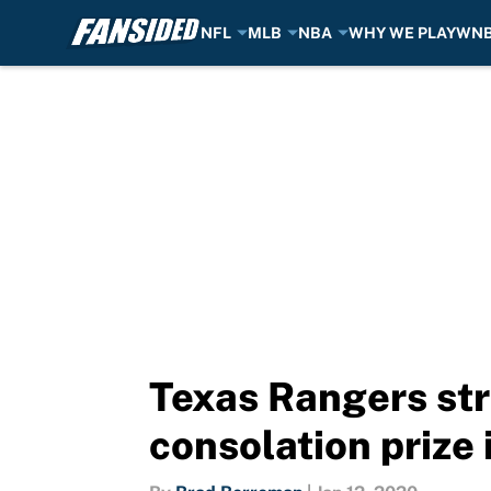
NFL
MLB
NBA
WHY WE PLAY
WN
Skip to main content
Texas Rangers stru
consolation prize 