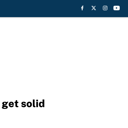
 get solid