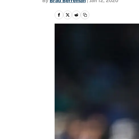
By
Brad Berreman
|
Jan 12, 2020