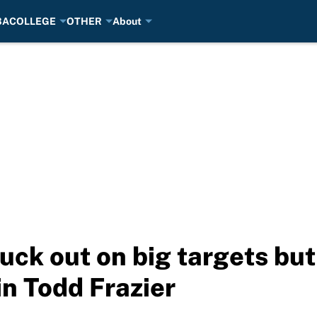
BA
COLLEGE
OTHER
About
ck out on big targets but
in Todd Frazier