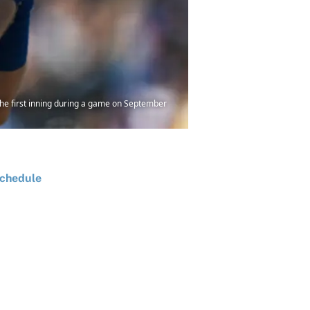
he first inning during a game on September
chedule