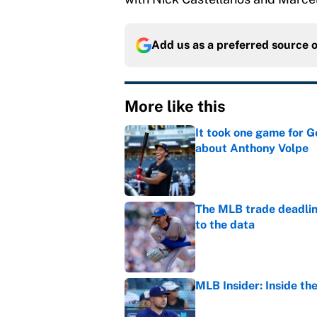
Add us as a preferred source 
More like this
It took one game for 
about Anthony Volpe
Published by on Invalid Dat
The MLB trade deadline
to the data
Published by on Invalid Dat
MLB Insider: Inside th
Published by on Invalid Dat