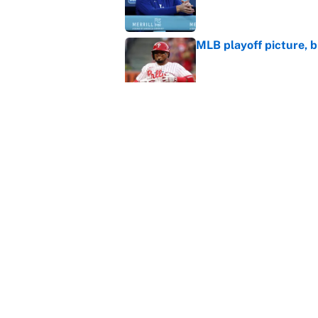
MLB playoff picture, b
Published by on Invalid Dat
The Freddy Peralta trad
Mets
Published by on Invalid Dat
5 related articles loaded
Home
/
Texas Rangers
About
Contact