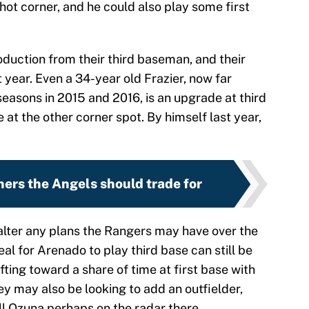
hot corner, and he could also play some first
oduction from their third baseman, and their
st year. Even a 34-year old Frazier, now far
asons in 2015 and 2016, is an upgrade at third
e at the other corner spot. By himself last year,
chers the Angels should trade for
 alter any plans the Rangers may have over the
al for Arenado to play third base can still be
ifting toward a share of time at first base with
y may also be looking to add an outfielder,
l Ozuna perhaps on the radar there.