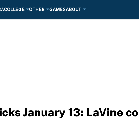
BA
COLLEGE
OTHER
GAMES
ABOUT
cks January 13: LaVine co