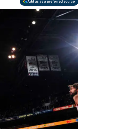
Add us as a preferred source