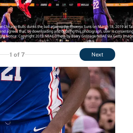
Chicago Bulls dunks the ball against the Phoenix Suns on March 18, 2019 at Talk
 agrees that, by downloading and or using this photograph, user is consenting 
ht Notice: Copyright 2019 NBAE (Photo by Barry Gossage/NBAE via Getty Image
1
of 7
Next