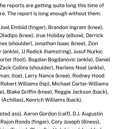
The reports are getting quite long this time of
ore. The report is long enough without them.
oel Embiid (finger), Brandon Ingram (knee),
ladipo (knee), Jrue Holiday (elbow), Derrick
es (shoulder), Jonathan Isaac (knee), Zion
 (ankle), JJ Redick (hamstring), Jusuf Nurkic
Porter (foot), Bogdan Bogdanovic (ankle), Daniel
 Zack Collins (shoulder), Nerlens Noel (ankle),
man, (toe), Larry Nance (knee), Rodney Hood
, Robert Williams (hip), Michael Carter-Williams
), Blake Griffin (knee), Reggie Jackson (back),
 (Achilles), Kenrich Williams (back).
ted ass), Aaron Gordon (calf), D.J. Augustin
ajon Rondo (finger), Cory Joseph (illness),