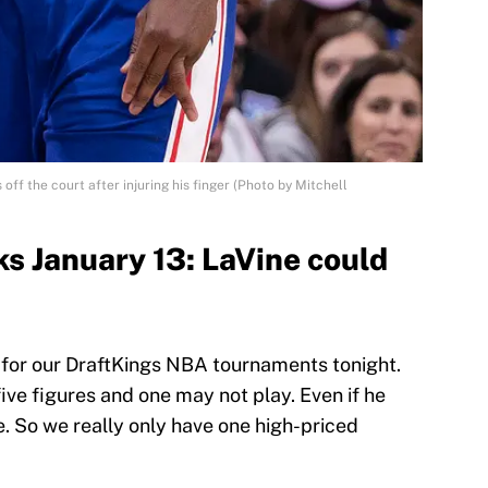
off the court after injuring his finger (Photo by Mitchell
s January 13: LaVine could
 for our DraftKings NBA tournaments tonight.
ive figures and one may not play. Even if he
ce. So we really only have one high-priced