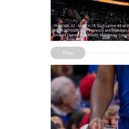
PHOENIX, AZ - MARCH 18: Zach LaVine #8 of the 
NOTE TO USER: User expressly acknowledges and
Images License Agreement. Mandatory Copyrig
Prev