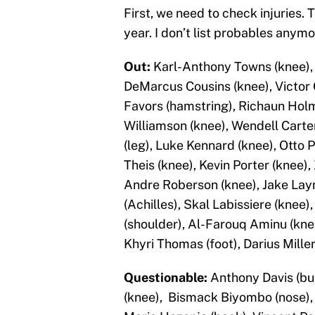
First, we need to check injuries. 
year. I don’t list probables anym
Out:
Karl-Anthony Towns (knee), J
DeMarcus Cousins (knee), Victor O
Favors (hamstring), Richaun Holm
Williamson (knee), Wendell Carter
(leg), Luke Kennard (knee), Otto 
Theis (knee), Kevin Porter (knee),
Andre Roberson (knee), Jake Lay
(Achilles), Skal Labissiere (knee)
(shoulder), Al-Farouq Aminu (knee
Khyri Thomas (foot), Darius Miller
Questionable:
Anthony Davis (bus
(knee), Bismack Biyombo (nose), R