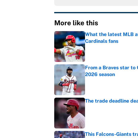
More like this
What the latest MLB a
Cardinals fans
Published by on Invalid Dat
From a Braves star to 
2026 season
Published by on Invalid Dat
The trade deadline dea
Published by on Invalid Dat
This Falcons-Giants t