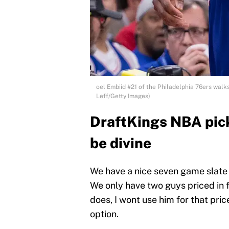
oel Embiid #21 of the Philadelphia 76ers walks 
Leff/Getty Images)
DraftKings NBA pick
be divine
We have a nice seven game slate
We only have two guys priced in f
does, I wont use him for that pri
option.