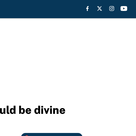
uld be divine