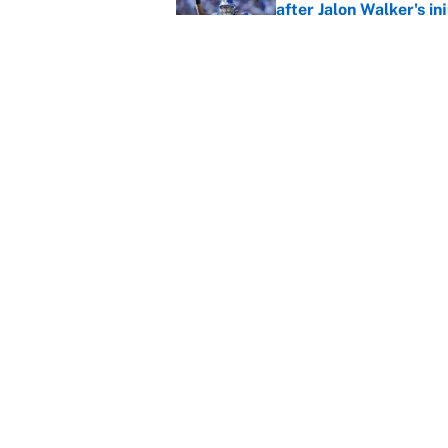
after Jalon Walker's in
Published by on Invalid Dat
Carson Beck's preseas
Cardinals fans' dream
Published by on Invalid Dat
5 related articles loaded
About
Contact
Sitemap
Newsletter
Cookie Policy
Legal Discl