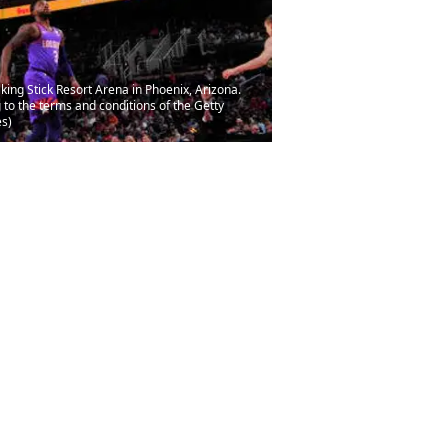
ing Stick Resort Arena in Phoenix, Arizona.
to the terms and conditions of the Getty
s)