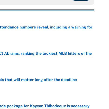
ttendance numbers reveal, including a warning for
e
CJ Abrams, ranking the luckiest MLB hitters of the
e
ls that will matter long after the deadline
e
rade package for Kayvon Thibodeaux is necessary