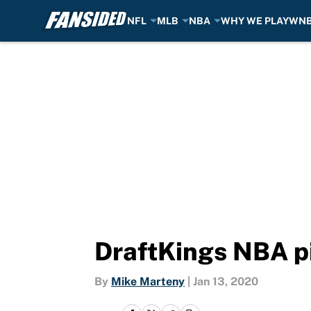
NFL
MLB
NBA
WHY WE PLAY
WN
Skip to main content
DraftKings NBA pi
By
Mike Marteny
|
Jan 13, 2020