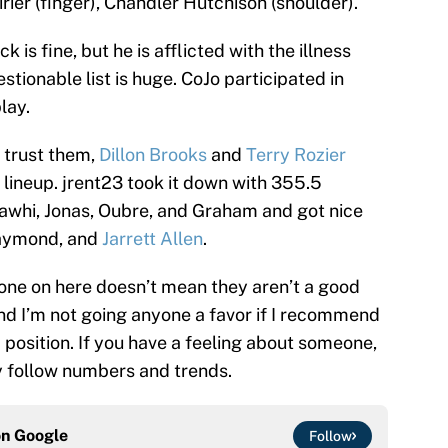
rier (finger), Chandler Hutchison (shoulder).
 is fine, but he is afflicted with the illness
stionable list is huge. CoJo participated in
lay.
o trust them,
Dillon Brooks
and
Terry Rozier
lineup. jrent23 took it down with 355.5
 Kawhi, Jonas, Oubre, and Graham and got nice
raymond, and
Jarrett Allen
.
one on here doesn’t mean they aren’t a good
and I’m not going anyone a favor if I recommend
a position. If you have a feeling about someone,
ly follow numbers and trends.
on
Google
Follow