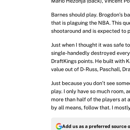
Mario Hezonja (back), Vincent Poi
Barnes should play. Brogdon’s back
that is plaguing the NBA. This que
shootaround and is expected to p
Just when I thought it was safe t
single-handedly destroyed every 
DraftKings points. He built with
value out of D-Russ, Paschall, D
Just because you don’t see some
play. I only have so much room, 
more than half of the players at 
by all means, follow that. I most
Add us as a preferred source 