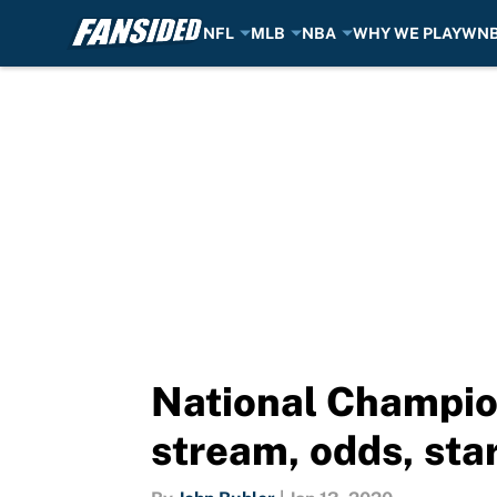
NFL
MLB
NBA
WHY WE PLAY
WN
Skip to main content
National Champio
stream, odds, star