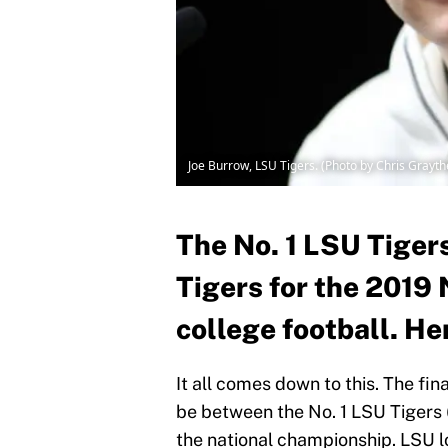
Joe Burrow, LSU Tigers. (Photo by Chris Grayt
The No. 1 LSU Tigers
Tigers for the 2019
college football. Her
It all comes down to this. The fin
be between the No. 1 LSU Tigers (
the national championship. LSU look