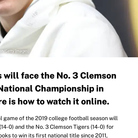
hen/Getty Images)
 will face the No. 3 Clemson
 National Championship in
e is how to watch it online.
al game of the 2019 college football season will
14-0) and the No. 3 Clemson Tigers (14-0) for
s to win its first national title since 2011,