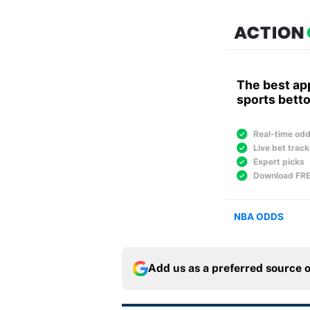
Add us as a preferred source 