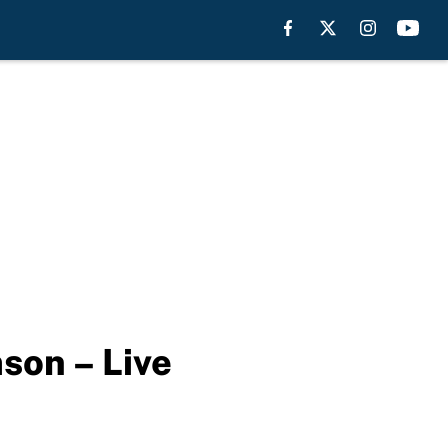
son – Live