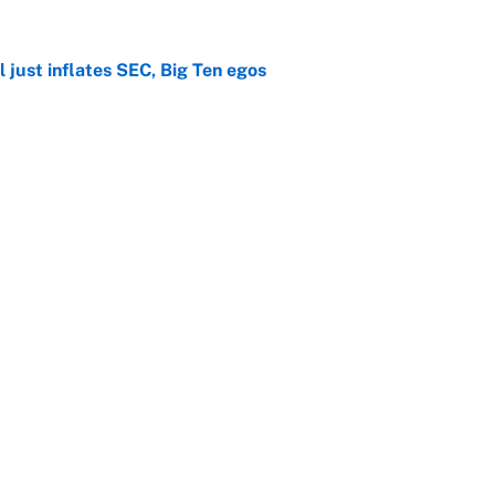
 just inflates SEC, Big Ten egos
e
 to introduce The Odyssey Bowl to CFB
e
ngs: 10 most impactful transfers going into 2026
e
he WNBA Sixth Player of the Year race over Sophie
e