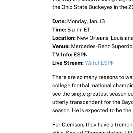
the Ohio State Buckeyes in the 2
Date:
Monday, Jan. 13
Time:
8 p.m. ET
Location:
New Orleans, Louisian
Venue:
Mercedes-Benz Superd
TV Info:
ESPN
Live Stream:
WatchESPN
There are so many reasons to wat
college football national champi
see the single greatest season o
utterly transcendent for the Ba
season. He is expected to be the 
For Clemson, they have a tremend
alive. Should Clemson defeat LS