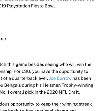
019 Playstation Fiesta Bowl.
a
ome
ch this game besides seeing who will win the
onship. For LSU, you have the opportunity to
ut of a quarterback ever.
Joe Burrow
has been
you Bengals during his Heisman Trophy-winning
No. 1 overall pick in the 2020 NFL Draft.
ous opportunity to keep their winning streak
U as back-to-back national champions,