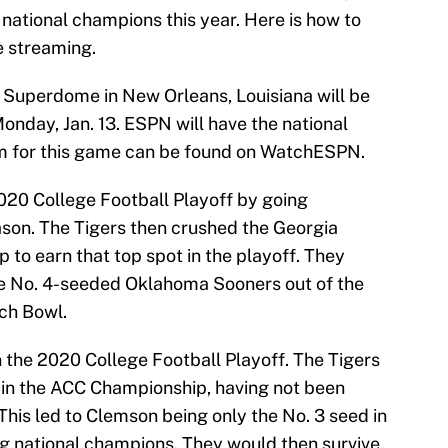
national champions this year. Here is how to
ve streaming.
Superdome in New Orleans, Louisiana will be
onday, Jan. 13. ESPN will have the national
eam for this game can be found on WatchESPN.
020 College Football Playoff by going
ason. The Tigers then crushed the Georgia
to earn that top spot in the playoff. They
he No. 4-seeded Oklahoma Sooners out of the
ach Bowl.
 the 2020 College Football Playoff. The Tigers
s in the ACC Championship, having not been
This led to Clemson being only the No. 3 seed in
ing national champions. They would then survive