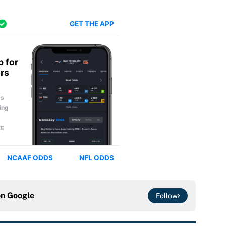
on
Google
Follow