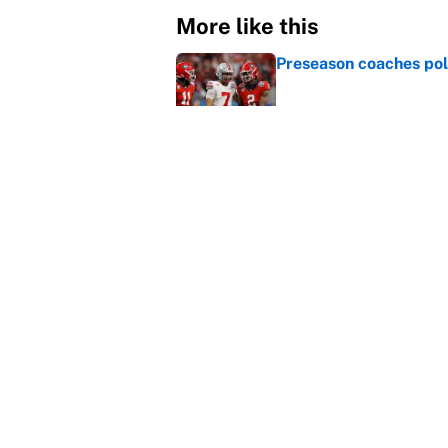
More like this
Preseason coaches poll
Published by on Invalid Dat
Why the Big Ten needs
Published by on Invalid Dat
College football ranki
Published by on Invalid Dat
Janelle Salaun owns t
Cunningham
Published by on Invalid Dat