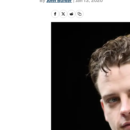
By
John Buhler
|
Jan 13, 2020