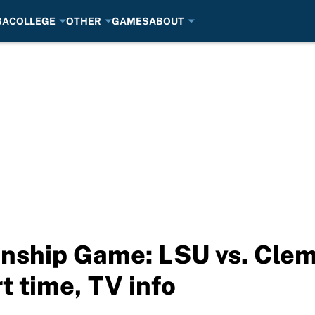
BA
COLLEGE
OTHER
GAMES
ABOUT
nship Game: LSU vs. Clem
t time, TV info