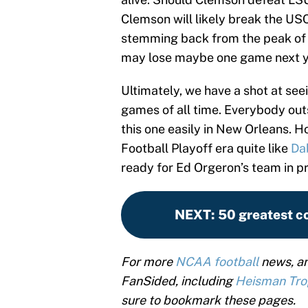
Clemson will likely break the US
stemming back from the peak of t
may lose maybe one game next ye
Ultimately, we have a shot at se
games of all time. Everybody outs
this one easily in New Orleans. 
Football Playoff era quite like
Da
ready for Ed Orgeron’s team in 
NEXT
:
50 greatest co
For more
NCAA football
news, an
FanSided, including
Heisman Tr
sure to bookmark these pages.