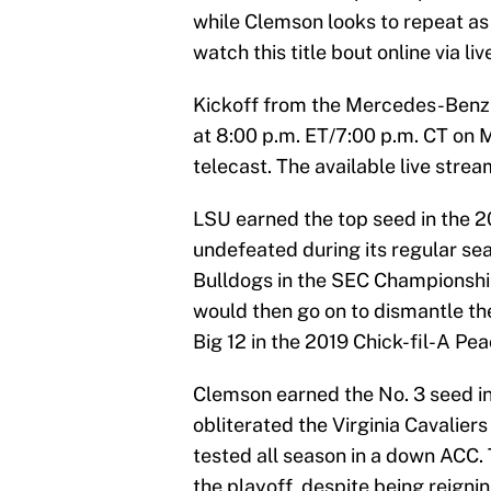
while Clemson looks to repeat as 
watch this title bout online via li
Kickoff from the Mercedes-Benz 
at 8:00 p.m. ET/7:00 p.m. CT on M
telecast. The available live str
LSU earned the top seed in the 2
undefeated during its regular se
Bulldogs in the SEC Championship 
would then go on to dismantle t
Big 12 in the 2019 Chick-fil-A Pe
Clemson earned the No. 3 seed in
obliterated the Virginia Cavalier
tested all season in a down ACC. 
the playoff, despite being reign