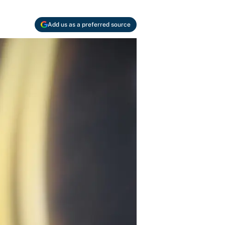
Add us as a preferred source