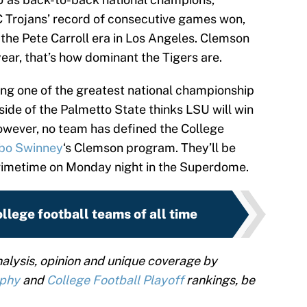
C Trojans’ record of consecutive games won,
he Pete Carroll era in Los Angeles. Clemson
ar, that’s how dominant the Tigers are.
eing one of the greatest national championship
ide of the Palmetto State thinks LSU will win
However, no team has defined the College
bo Swinney
‘s Clemson program. They’ll be
primetime on Monday night in the Superdome.
llege football teams of all time
alysis, opinion and unique coverage by
ophy
and
College Football Playoff
rankings, be